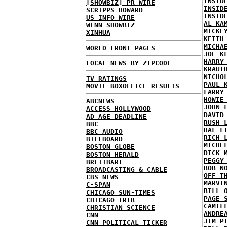
INSID
[SHOWBIZ] PR WIRE
INSID
SCRIPPS HOWARD
INSID
US INFO WIRE
AL KA
WENN SHOWBIZ
MICKE
XINHUA
KEITH
MICHA
WORLD FRONT PAGES
JOE K
HARRY
LOCAL NEWS BY ZIPCODE
KRAUT
NICHO
TV RATINGS
PAUL 
MOVIE BOXOFFICE RESULTS
LARRY
HOWIE
ABCNEWS
JOHN 
ACCESS HOLLYWOOD
DAVID
AD AGE DEADLINE
RUSH 
BBC
HAL L
BBC AUDIO
RICH 
BILLBOARD
MICHE
BOSTON GLOBE
DICK 
BOSTON HERALD
PEGGY
BREITBART
BOB N
BROADCASTING & CABLE
OFF T
CBS NEWS
MARVI
C-SPAN
BILL 
CHICAGO SUN-TIMES
PAGE 
CHICAGO TRIB
CAMIL
CHRISTIAN SCIENCE
ANDRE
CNN
JIM P
CNN POLITICAL TICKER