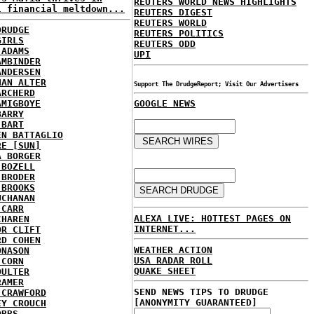
REUTERS WORLD NEWS HIGHLIGHTS
l financial meltdown...
REUTERS DIGEST
REUTERS WORLD
DRUDGE
REUTERS POLITICS
GIRLS
REUTERS ODD
 ADAMS
UPI
AMBINDER
ANDERSEN
HAN ALTER
Support The DrudgeReport; Visit Our Advertisers
ARCHERD
AMIGBOYE
GOOGLE NEWS
BARRY
 BART
EN BATTAGLIO
RE [SUN]
A BORGER
 BOZELL
 BRODER
 BROOKS
UCHANAN
 CARR
ALEXA LIVE: HOTTEST PAGES ON
CHAREN
INTERNET...
OR CLIFT
RD COHEN
WEATHER ACTION
ONASON
USA RADAR ROLL
 CORN
QUAKE SHEET
OULTER
RAMER
SEND NEWS TIPS TO DRUDGE
 CRAWFORD
[ANONYMITY GUARANTEED]
EY CROUCH
OBBS