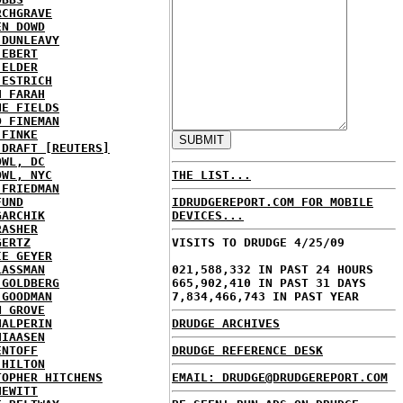
RCHGRAVE
EN DOWD
 DUNLEAVY
 EBERT
 ELDER
 ESTRICH
H FARAH
NE FIELDS
D FINEMAN
 FINKE
 DRAFT [REUTERS]
OWL, DC
OWL, NYC
THE LIST...
 FRIEDMAN
FUND
IDRUDGEREPORT.COM FOR MOBILE
GARCHIK
DEVICES...
RASHER
GERTZ
VISITS TO DRUDGE 4/25/09
IE GEYER
LASSMAN
021,588,332 IN PAST 24 HOURS
 GOLDBERG
665,902,410 IN PAST 31 DAYS
 GOODMAN
7,834,466,743 IN PAST YEAR
N GROVE
HALPERIN
DRUDGE ARCHIVES
HIAASEN
ENTOFF
DRUDGE REFERENCE DESK
 HILTON
TOPHER HITCHENS
EMAIL: DRUDGE@DRUDGEREPORT.COM
HEWITT