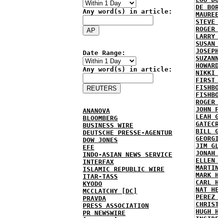
DE BO
Any word(s) in article:
MAURE
STEVE
ROGER
LARRY
SUSAN
JOSEP
Date Range:
SUZAN
HOWAR
Any word(s) in article:
NIKKI
FIRST
FISHB
FISHB
ROGER
JOHN 
ANANOVA
LEAH 
BLOOMBERG
GATEC
BUSINESS WIRE
BILL 
DEUTSCHE PRESSE-AGENTUR
GEORG
DOW JONES
JIM G
EFE
JONAH
INDO-ASIAN NEWS SERVICE
ELLEN
INTERFAX
MARTI
ISLAMIC REPUBLIC WIRE
MARK 
ITAR-TASS
CARL 
KYODO
NAT H
MCCLATCHY [DC]
PEREZ
PRAVDA
CHRIS
PRESS ASSOCIATION
HUGH 
PR NEWSWIRE