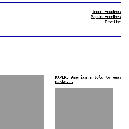
Recent Headlines
Popular Headlines
Time Line
PAPER: Americans told to wear
masks...