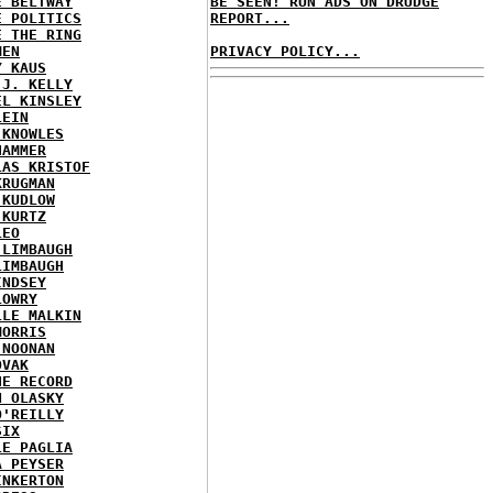
E BELTWAY
BE SEEN! RUN ADS ON DRUDGE
E POLITICS
REPORT...
E THE RING
MEN
PRIVACY POLICY...
Y KAUS
 J. KELLY
EL KINSLEY
LEIN
 KNOWLES
HAMMER
LAS KRISTOF
KRUGMAN
 KUDLOW
 KURTZ
LEO
 LIMBAUGH
LIMBAUGH
INDSEY
LOWRY
LLE MALKIN
MORRIS
 NOONAN
OVAK
HE RECORD
N OLASKY
O'REILLY
SIX
LE PAGLIA
A PEYSER
INKERTON