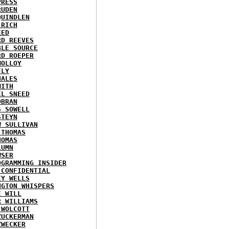
PRESS
RUDEN
QUINDLEN
 RICH
EED
RD REEVES
BLE SOURCE
RD ROEPER
MOLLOY
FLY
HALES
MITH
EL SNEED
OBRAN
S SOWELL
STEYN
W SULLIVAN
 THOMAS
HOMAS
LUMN
WSER
OGRAMMING INSIDER
 CONFIDENTIAL
EY WELLS
NGTON WHISPERS
E WILL
R WILLIAMS
 WOLCOTT
ZUCKERMAN
ZWECKER