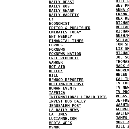
BILL 
DAILY BEAST
WES P
DAILY KOS
ANNA 
DAILY SWARM
FRANK
DAILY VARIETY
REX R
E!
RICHA
ECONOMIST
RELIA
EDITOR & PUBLISHER
RICHA
EMIRATES TODAY
RUSH/
ENT WEEKLY
SCHLA
FINANCIAL TIMES
TOM S
FORBES
LIZ S
FOXNEWS
MICHA
FOXNEWS NATION
JOE S
FREE REPUBLIC
THOMA
GAWKER
MARK 
HOT AIR
ANDRE
HELLO!
HELEN
HILL
CAL T
H'WOOD REPORTER
TV CO
HUFFINGTON POST
TV NE
HUMAN EVENTS
TV PR
IAFRICA
VEGAS
INTERNATIONAL HERALD TRIB
JEFFR
INVEST BUS DAILY
WASHI
JERUSALEM POST
GEORG
LA DAILY NEWS
WALTE
LA TIMES
JAMES
LUCIANNE.COM
MORT 
MEDIA WEEK
BILL 
MSNBC