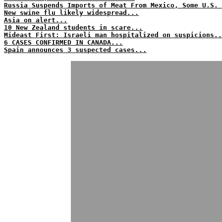
Russia Suspends Imports of Meat From Mexico, Some U.S. 
New swine flu likely widespread...
Asia on alert...
10 New Zealand students in scare...
Mideast First: Israeli man hospitalized on suspicions..
6 CASES CONFIRMED IN CANADA...
Spain announces 3 suspected cases...