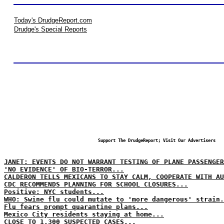
Today's DrudgeReport.com
Drudge's Special Reports
Support The DrudgeReport; Visit Our Advertisers
JANET: EVENTS DO NOT WARRANT TESTING OF PLANE PASSENGER
'NO EVIDENCE' OF BIO-TERROR...
CALDERON TELLS MEXICANS TO STAY CALM, COOPERATE WITH AU
CDC RECOMMENDS PLANNING FOR SCHOOL CLOSURES...
Positive: NYC students...
WHO: Swine flu could mutate to 'more dangerous' strain.
Flu fears prompt quarantine plans...
Mexico City residents staying at home...
CLOSE TO 1,300 SUSPECTED CASES...