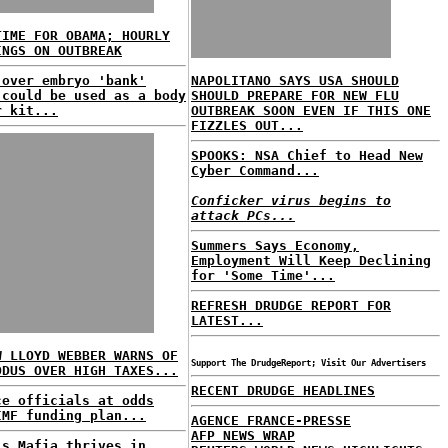
TIME FOR OBAMA; HOURLY
INGS ON OUTBREAK
 over embryo 'bank'
NAPOLITANO SAYS USA SHOULD
 could be used as a body
SHOULD PREPARE FOR NEW FLU
r kit...
OUTBREAK SOON EVEN IF THIS ONE
FIZZLES OUT...
SPOOKS: NSA Chief to Head New
Cyber Command...
Conficker virus begins to
attack PCs...
Summers Says Economy,
Employment Will Keep Declining
for 'Some Time'...
REFRESH DRUDGE REPORT FOR
LATEST...
W LLOYD WEBBER WARNS OF
Support The DrudgeReport; Visit Our Advertisers
ODUS OVER HIGH TAXES...
RECENT DRUDGE HEADLINES
ce officials at odds
IMF funding plan...
AGENCE FRANCE-PRESSE
AFP NEWS WRAP
's Mafia thrives in