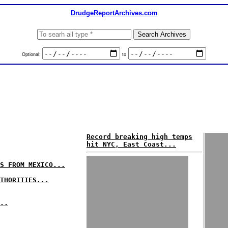
DrudgeReportArchives.com
Optional:
to
Record breaking high temps
hit NYC, East Coast...
S FROM MEXICO...
THORITIES...
..