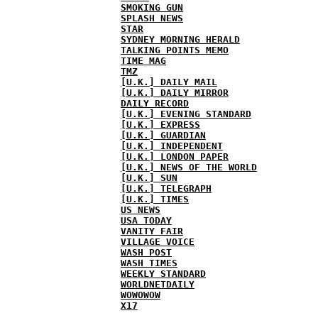
SMOKING GUN
SPLASH NEWS
STAR
SYDNEY MORNING HERALD
TALKING POINTS MEMO
TIME MAG
TMZ
[U.K.] DAILY MAIL
[U.K.] DAILY MIRROR
DAILY RECORD
[U.K.] EVENING STANDARD
[U.K.] EXPRESS
[U.K.] GUARDIAN
[U.K.] INDEPENDENT
[U.K.] LONDON PAPER
[U.K.] NEWS OF THE WORLD
[U.K.] SUN
[U.K.] TELEGRAPH
[U.K.] TIMES
US NEWS
USA TODAY
VANITY FAIR
VILLAGE VOICE
WASH POST
WASH TIMES
WEEKLY STANDARD
WORLDNETDAILY
WOWOWOW
X17