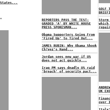
States...
GOLF 
BRIEF
.
REPORTERS PASS THE TEST:
Storm
GRADED 'A' BY WHITE HOUSE
which
PRESS SPOKESMAN...
repai
Obama Supporters Going From
'Fired Up' to Tired Out...
JAMES RUBIN: Why Obama Shook
Ch?vez's Hand...
Jordan sees new war if US
does not act quickly...
Iraq PM says deadly US raid
'breach' of security pact...
ANDRE
UK EX
Finan
over 
Italy