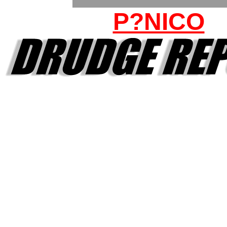
P?NICO