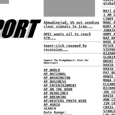
globa
MATT 
3 AM 
CINDY
Ahmadinejad: US not sending
MARC 
clear signals to Iran...
KURT 
JONAT
OPEC wants oil to reach
ARMY 
$70...
BAZ B
DAVE 
Super-rich ravaged by
PETER
recession...
STEPH
BIZAR
GLORI
Support The DrudgeReport; Visit Our
BRENT
Advertisers
DAVID
DAVID
AP WORLD
PAT B
AP NATIONAL
HOWIE
AP WASHINGTON
MONA 
AP BUSINESS
ELEAN
AP ENTERTAINMENT
RICHA
AP ON THE HOUR
JOE C
AP HEADLINES
DAVID
AP BREAKING
ANN C
AP/REUTERS PHOTO WIRE
JIM C
AP AUDIO
CRAIG
SEARCH
STANL
Date Range:
LOU D