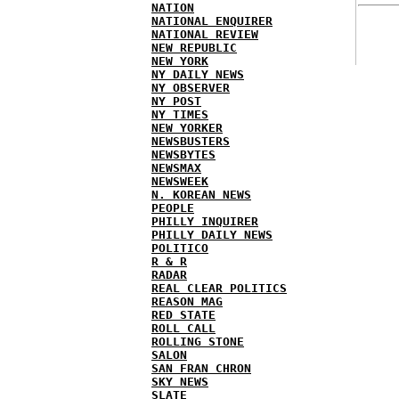
NATION
NATIONAL ENQUIRER
NATIONAL REVIEW
NEW REPUBLIC
NEW YORK
NY DAILY NEWS
NY OBSERVER
NY POST
NY TIMES
NEW YORKER
NEWSBUSTERS
NEWSBYTES
NEWSMAX
NEWSWEEK
N. KOREAN NEWS
PEOPLE
PHILLY INQUIRER
PHILLY DAILY NEWS
POLITICO
R & R
RADAR
REAL CLEAR POLITICS
REASON MAG
RED STATE
ROLL CALL
ROLLING STONE
SALON
SAN FRAN CHRON
SKY NEWS
SLATE