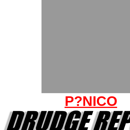
P?NICO