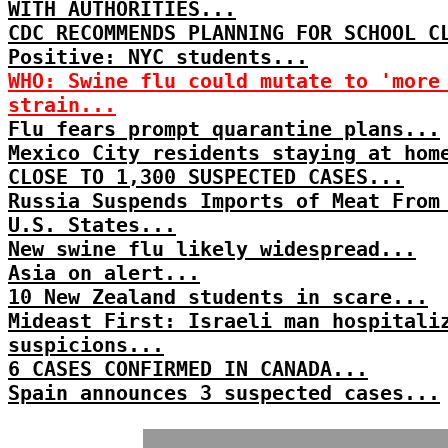
WITH AUTHORITIES...
CDC RECOMMENDS PLANNING FOR SCHOOL C
Positive: NYC students...
WHO: Swine flu could mutate to 'more
strain...
Flu fears prompt quarantine plans...
Mexico City residents staying at hom
CLOSE TO 1,300 SUSPECTED CASES...
Russia Suspends Imports of Meat From
U.S. States...
New swine flu likely widespread...
Asia on alert...
10 New Zealand students in scare...
Mideast First: Israeli man hospitali
suspicions...
6 CASES CONFIRMED IN CANADA...
Spain announces 3 suspected cases...