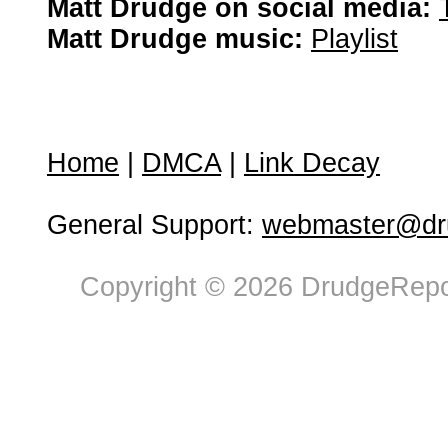
Matt Drudge on social media:
Matt Drudge music:
Playlist
Home
|
DMCA
|
Link Decay
General Support:
webmaster@dru
Copyright © 2026 DrudgeRepor