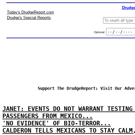
Drudge
Today's DrudgeReport.com
Drudge's Special Reports
Optional:
Support The DrudgeReport; Visit Our Adve
JANET: EVENTS DO NOT WARRANT TESTING
PASSENGERS FROM MEXICO...
'NO EVIDENCE' OF BIO-TERROR...
CALDERON TELLS MEXICANS TO STAY CALM