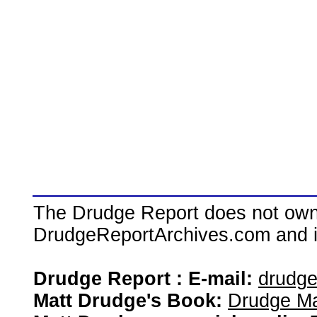
The Drudge Report does not own,
DrudgeReportArchives.com and is 
Drudge Report : E-mail:
drudg
Matt Drudge's Book:
Drudge Ma