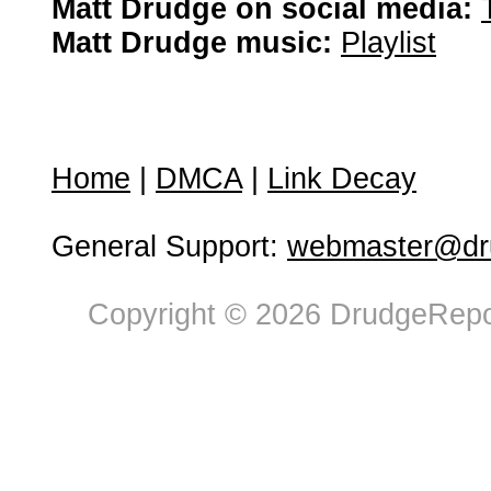
Matt Drudge on social media:
Matt Drudge music:
Playlist
Home
|
DMCA
|
Link Decay
General Support:
webmaster@dru
Copyright © 2026 DrudgeRepor