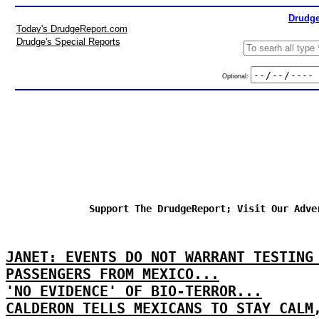
Drudge
Today's DrudgeReport.com
Drudge's Special Reports
Optional:
Support The DrudgeReport; Visit Our Adve
JANET: EVENTS DO NOT WARRANT TESTING
PASSENGERS FROM MEXICO...
'NO EVIDENCE' OF BIO-TERROR...
CALDERON TELLS MEXICANS TO STAY CALM