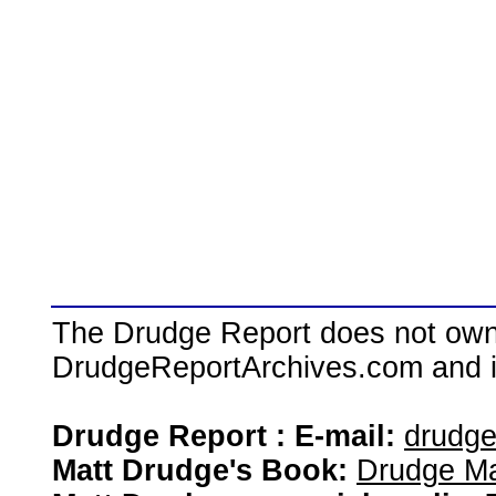
The Drudge Report does not own,
DrudgeReportArchives.com and is 
Drudge Report : E-mail:
drudg
Matt Drudge's Book:
Drudge Ma