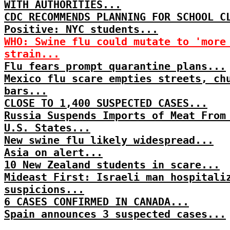
WITH AUTHORITIES...
CDC RECOMMENDS PLANNING FOR SCHOOL C
Positive: NYC students...
WHO: Swine flu could mutate to 'more
strain...
Flu fears prompt quarantine plans...
Mexico flu scare empties streets, ch
bars...
CLOSE TO 1,400 SUSPECTED CASES...
Russia Suspends Imports of Meat From
U.S. States...
New swine flu likely widespread...
Asia on alert...
10 New Zealand students in scare...
Mideast First: Israeli man hospitali
suspicions...
6 CASES CONFIRMED IN CANADA...
Spain announces 3 suspected cases...