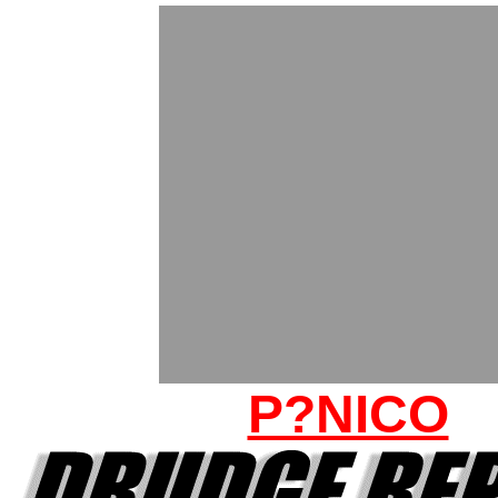
P?NICO