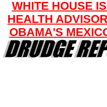
WHITE HOUSE I
HEALTH ADVISOR
OBAMA'S MEXICO