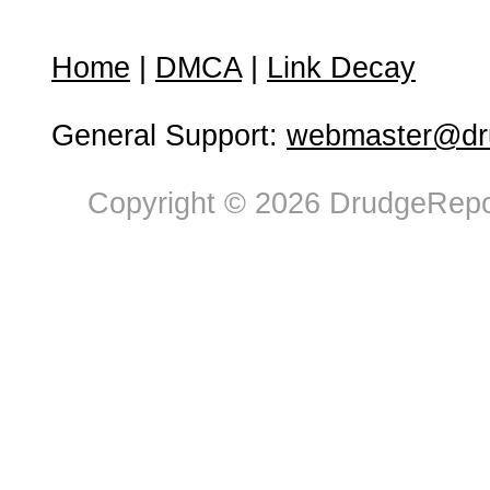
Home
|
DMCA
|
Link Decay
General Support:
webmaster@dru
Copyright © 2026 DrudgeRepor