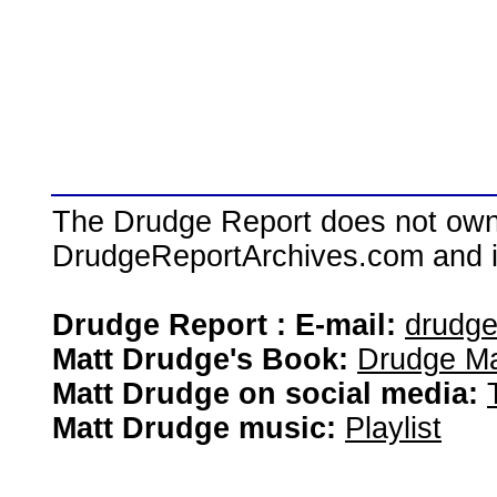
The Drudge Report does not own,
DrudgeReportArchives.com and is 
Drudge Report : E-mail:
drudg
Matt Drudge's Book:
Drudge Ma
Matt Drudge on social media:
Matt Drudge music:
Playlist