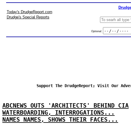
Drudge
Today's DrudgeReport.com
Drudge's Special Reports
Optional:
Support The DrudgeReport; Visit Our Adve
ABCNEWS OUTS 'ARCHITECTS' BEHIND CIA
WATERBOARDING, INTERROGATIONS...
NAMES NAMES, SHOWS THEIR FACES...