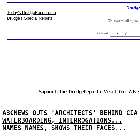
Drudge
Today's DrudgeReport.com
Drudge's Special Reports
Optional:
Support The DrudgeReport; Visit Our Adve
ABCNEWS OUTS 'ARCHITECTS' BEHIND CIA
WATERBOARDING, INTERROGATIONS...
NAMES NAMES, SHOWS THEIR FACES...