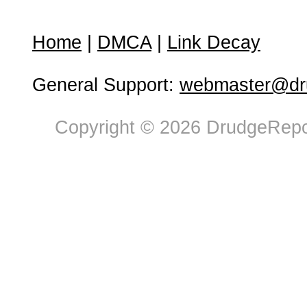
Home
|
DMCA
|
Link Decay
General Support:
webmaster@dru
Copyright © 2026 DrudgeRepor