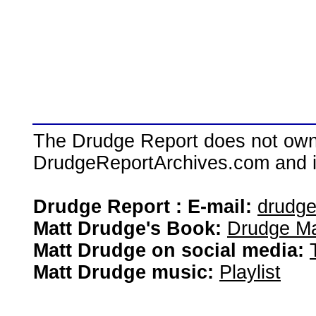
The Drudge Report does not own,
DrudgeReportArchives.com and is 
Drudge Report : E-mail:
drudg
Matt Drudge's Book:
Drudge Ma
Matt Drudge on social media:
Matt Drudge music:
Playlist