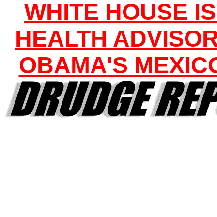
WHITE HOUSE I
HEALTH ADVISOR
OBAMA'S MEXICO