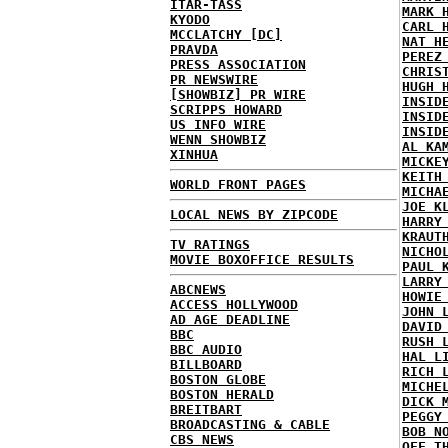
ITAR-TASS
MARK 
KYODO
CARL 
MCCLATCHY [DC]
NAT H
PRAVDA
PEREZ
PRESS ASSOCIATION
CHRIS
PR NEWSWIRE
HUGH 
[SHOWBIZ] PR WIRE
INSID
SCRIPPS HOWARD
INSID
US INFO WIRE
INSID
WENN SHOWBIZ
AL KA
XINHUA
MICKE
KEITH
WORLD FRONT PAGES
MICHA
JOE K
LOCAL NEWS BY ZIPCODE
HARRY
KRAUT
TV RATINGS
NICHO
MOVIE BOXOFFICE RESULTS
PAUL 
LARRY
ABCNEWS
HOWIE
ACCESS HOLLYWOOD
JOHN 
AD AGE DEADLINE
DAVID
BBC
RUSH 
BBC AUDIO
HAL L
BILLBOARD
RICH 
BOSTON GLOBE
MICHE
BOSTON HERALD
DICK 
BREITBART
PEGGY
BROADCASTING & CABLE
BOB N
CBS NEWS
OFF T