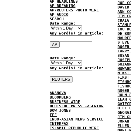
AP HEADLINES
JOE C
AP BREAKING
DAVID
AP/REUTERS PHOTO WIRE
ANN C
AP AUDIO
JIM C
SEARCH
CRAIG
Date Range:
STANL
LOU D
Any word(s) in article:
DE BO
MAURE
STEVE
ROGER
LARRY
SUSAN
Date Range:
JOSEP
SUZAN
Any word(s) in article:
HOWAR
NIKKI
FIRST
FISHB
FISHB
ROGER
ANANOVA
JOHN 
BLOOMBERG
LEAH 
BUSINESS WIRE
GATEC
DEUTSCHE PRESSE-AGENTUR
BILL 
DOW JONES
GEORG
EFE
JIM G
INDO-ASIAN NEWS SERVICE
JONAH
INTERFAX
ELLEN
ISLAMIC REPUBLIC WIRE
MARTI