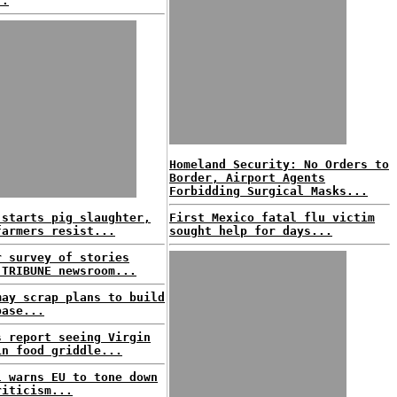
..
Homeland Security: No Orders to
Border, Airport Agents
Forbidding Surgical Masks...
 starts pig slaughter,
First Mexico fatal flu victim
farmers resist...
sought help for days...
r survey of stories
 TRIBUNE newsroom...
may scrap plans to build
base...
s report seeing Virgin
in food griddle...
l warns EU to tone down
riticism...