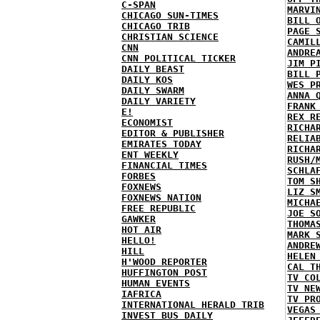
C-SPAN
MARVI
CHICAGO SUN-TIMES
BILL 
CHICAGO TRIB
PAGE 
CHRISTIAN SCIENCE
CAMIL
CNN
ANDRE
CNN POLITICAL TICKER
JIM P
DAILY BEAST
BILL 
DAILY KOS
WES P
DAILY SWARM
ANNA 
DAILY VARIETY
FRANK
E!
REX R
ECONOMIST
RICHA
EDITOR & PUBLISHER
RELIA
EMIRATES TODAY
RICHA
ENT WEEKLY
RUSH/
FINANCIAL TIMES
SCHLA
FORBES
TOM S
FOXNEWS
LIZ S
FOXNEWS NATION
MICHA
FREE REPUBLIC
JOE S
GAWKER
THOMA
HOT AIR
MARK 
HELLO!
ANDRE
HILL
HELEN
H'WOOD REPORTER
CAL T
HUFFINGTON POST
TV CO
HUMAN EVENTS
TV NE
IAFRICA
TV PR
INTERNATIONAL HERALD TRIB
VEGAS
INVEST BUS DAILY