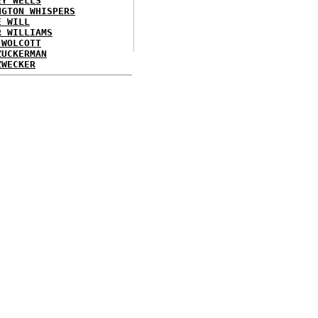
EY WELLS
NGTON WHISPERS
E WILL
R WILLIAMS
 WOLCOTT
ZUCKERMAN
ZWECKER