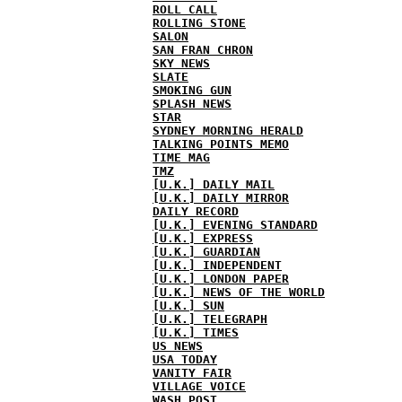
ROLL CALL
ROLLING STONE
SALON
SAN FRAN CHRON
SKY NEWS
SLATE
SMOKING GUN
SPLASH NEWS
STAR
SYDNEY MORNING HERALD
TALKING POINTS MEMO
TIME MAG
TMZ
[U.K.] DAILY MAIL
[U.K.] DAILY MIRROR
DAILY RECORD
[U.K.] EVENING STANDARD
[U.K.] EXPRESS
[U.K.] GUARDIAN
[U.K.] INDEPENDENT
[U.K.] LONDON PAPER
[U.K.] NEWS OF THE WORLD
[U.K.] SUN
[U.K.] TELEGRAPH
[U.K.] TIMES
US NEWS
USA TODAY
VANITY FAIR
VILLAGE VOICE
WASH POST