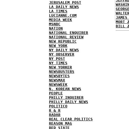
JEFFR
JERUSALEM POST
WASHI
LA DAILY NEWS
GEORG
LA TIMES
WALTE
LUCIANNE.COM
JAMES
MEDIA WEEK
MORT 
MSNBC
BILL 
NATION
NATIONAL ENQUIRER
NATIONAL REVIEW
NEW REPUBLIC
NEW YORK
NY DAILY NEWS
NY OBSERVER
NY POST
NY TIMES
NEW YORKER
NEWSBUSTERS
NEWSBYTES
NEWSMAX
NEWSWEEK
N. KOREAN NEWS
PEOPLE
PHILLY INQUIRER
PHILLY DAILY NEWS
POLITICO
R & R
RADAR
REAL CLEAR POLITICS
REASON MAG
RED STATE