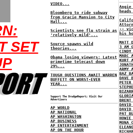
VIDEO...
Angie
heads
Bloomberg to ride subway
from Gracie Mansion to City
Calif
Hall...
Attor
N:
-- vi
Scientists see flu strain as
his h
'relatively mild'...
T SET
MATT 
Source spawns wild
3 AM 
theories...
CINDY
MARC 
Obama losing viewers: Latest
UP
KURT 
primetime telecast down
JONAT
29%...
ARMY 
BAZ B
TOUGH QUESTIONS AWAIT WARREN
DAVE 
BUFFETT ON WORST-EVER
PETER
YEAR...
STEPH
BIZAR
GLORI
Support The DrudgeReport; Visit Our
Advertisers
BRENT
DAVID
AP WORLD
DAVID
AP NATIONAL
PAT B
AP WASHINGTON
HOWIE
AP BUSINESS
MONA 
AP ENTERTAINMENT
ELEAN
AP ON THE HOUR
RICHA