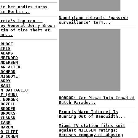
 in her undies turns
 in Berlin...
Napolitano retracts 'passive
ornia's top cop --
surveillance' term...
ney General Jerry Brown
ctim of tire theft at
ome...
DRUDGE
GIRLS
 ADAMS
AMBINDER
ANDERSEN
HAN ALTER
ARCHERD
AMIGBOYE
BARRY
 BART
EN BATTAGLIO
RE [SUN]
HORROR: Car Plows Into Crowd at
A BORGER
Dutch Parade...
 BOZELL
 BRODER
Experts Warn Internet Is
 BROOKS
Running Out of Bandwidth...
UCHANAN
 CARR
Miami TV station files suit
CHAREN
against NIELSEN ratings;
OR CLIFT
Accuses company of abusing
RD COHEN