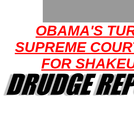
OBAMA'S TUR
SUPREME COUR
FOR SHAKE