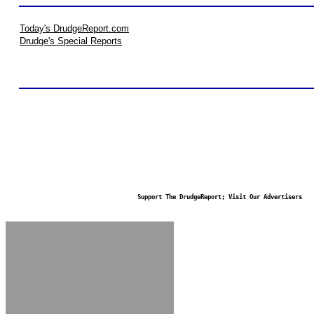
Today's DrudgeReport.com
Drudge's Special Reports
Support The DrudgeReport; Visit Our Advertisers