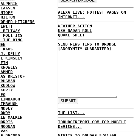
HALPERIN
HIAASEN
ALEXA LIVE: HOTTEST PAGES ON
ENTOFF
INTERNET...
 HILTON
TOPHER HITCHENS
WEATHER ACTION
HEWITT
USA RADAR ROLL
E BELTWAY
QUAKE SHEET
E POLITICS
E THE RING
SEND NEWS TIPS TO DRUDGE
MEN
[ANONYMITY GUARANTEED]
Y KAUS
 J. KELLY
EL KINSLEY
LEIN
 KNOWLES
HAMMER
LAS KRISTOF
KRUGMAN
 KUDLOW
 KURTZ
LEO
 LIMBAUGH
LIMBAUGH
INDSEY
LOWRY
THE LIST...
LLE MALKIN
MORRIS
IDRUDGEREPORT.COM FOR MOBILE
 NOONAN
DEVICES...
OVAK
HE RECORD
VISITS TO DRUDGE 5/01/09