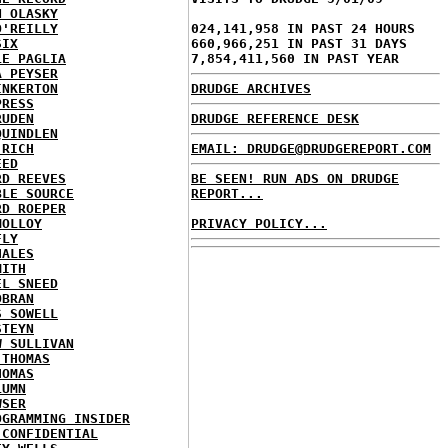
N OLASKY
O'REILLY
024,141,958 IN PAST 24 HOURS
SIX
660,966,251 IN PAST 31 DAYS
LE PAGLIA
7,854,411,560 IN PAST YEAR
A PEYSER
INKERTON
DRUDGE ARCHIVES
PRESS
RUDEN
DRUDGE REFERENCE DESK
QUINDLEN
 RICH
EMAIL: DRUDGE@DRUDGEREPORT.COM
EED
RD REEVES
BE SEEN! RUN ADS ON DRUDGE
BLE SOURCE
REPORT...
RD ROEPER
MOLLOY
PRIVACY POLICY...
FLY
HALES
MITH
EL SNEED
OBRAN
S SOWELL
STEYN
W SULLIVAN
 THOMAS
HOMAS
LUMN
WSER
OGRAMMING INSIDER
 CONFIDENTIAL