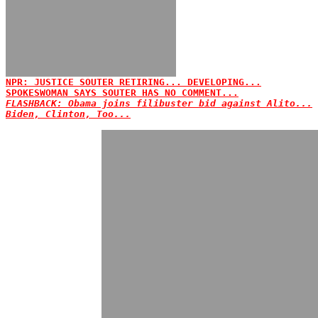
NPR: JUSTICE SOUTER RETIRING... DEVELOPING...
SPOKESWOMAN SAYS SOUTER HAS NO COMMENT...
FLASHBACK: Obama joins filibuster bid against Alito...
Biden, Clinton, Too...