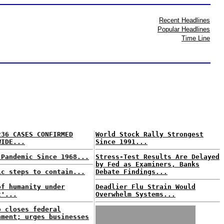
Recent Headlines
Popular Headlines
Time Line
236 CASES CONFIRMED
World Stock Rally Strongest
WIDE...
Since 1991...
 Pandemic Since 1968...
Stress-Test Results Are Delayed
by Fed as Examiners, Banks
ic steps to contain...
Debate Findings...
of humanity under
Deadlier Flu Strain Would
t'...
Overwhelm Systems...
o closes federal
nment; urges businesses