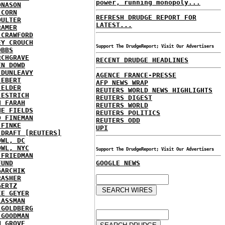
power, running monopoly...
ONASON
 CORN
REFRESH DRUDGE REPORT FOR
OULTER
LATEST...
RAMER
 CRAWFORD
EY CROUCH
Support The DrudgeReport; Visit Our Advertisers
OBBS
RCHGRAVE
RECENT DRUDGE HEADLINES
EN DOWD
 DUNLEAVY
AGENCE FRANCE-PRESSE
 EBERT
AFP NEWS WRAP
 ELDER
REUTERS WORLD NEWS HIGHLIGHTS
 ESTRICH
REUTERS DIGEST
H FARAH
REUTERS WORLD
NE FIELDS
REUTERS POLITICS
D FINEMAN
REUTERS ODD
 FINKE
UPI
 DRAFT [REUTERS]
OWL, DC
OWL, NYC
Support The DrudgeReport; Visit Our Advertisers
 FRIEDMAN
FUND
GOOGLE NEWS
GARCHIK
RASHER
GERTZ
IE GEYER
LASSMAN
 GOLDBERG
 GOODMAN
N GROVE