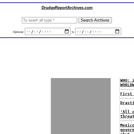
DrudgeReportArchives.com
Optional:
to
WHO: 
WORLD
First
Drast
'All 
threa
Mexic
gover