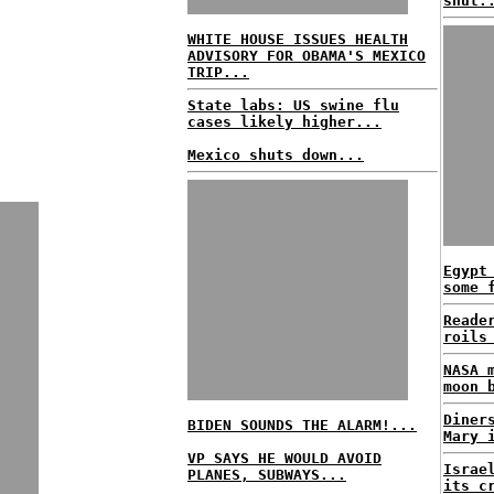
shut.
WHITE HOUSE ISSUES HEALTH
ADVISORY FOR OBAMA'S MEXICO
TRIP...
State labs: US swine flu
cases likely higher...
Mexico shuts down...
Egypt
some 
Reade
roils
NASA 
moon 
Diner
BIDEN SOUNDS THE ALARM!...
Mary 
VP SAYS HE WOULD AVOID
Israe
PLANES, SUBWAYS...
its c