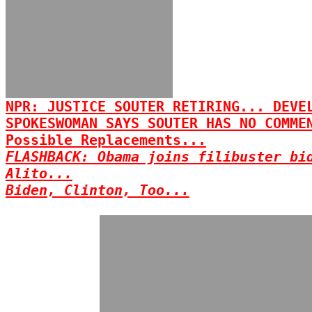
NPR: JUSTICE SOUTER RETIRING... DEVE
SPOKESWOMAN SAYS SOUTER HAS NO COMME
Possible Replacements...
FLASHBACK: Obama joins filibuster bi
Alito...
Biden, Clinton, Too...