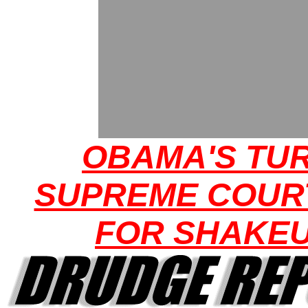
OBAMA'S TUR
SUPREME COUR
FOR SHAKE