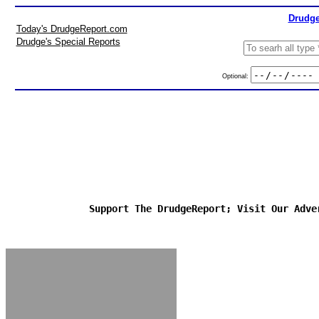
Drudge
Today's DrudgeReport.com
Drudge's Special Reports
Optional:
Support The DrudgeReport; Visit Our Adve