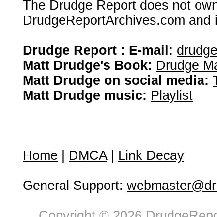
The Drudge Report does not own,
DrudgeReportArchives.com and is 
Drudge Report : E-mail:
drudg
Matt Drudge's Book:
Drudge Ma
Matt Drudge on social media:
Matt Drudge music:
Playlist
Home
|
DMCA
|
Link Decay
General Support:
webmaster@dru
Copyright © 2026 DrudgeRepor