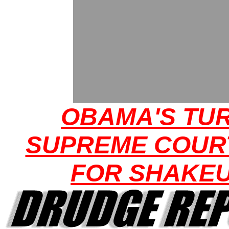
OBAMA'S TUR
SUPREME COUR
FOR SHAKE