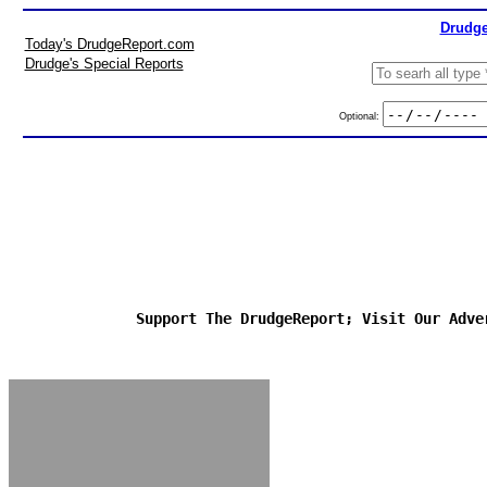
Drudge
Today's DrudgeReport.com
Drudge's Special Reports
Optional:
Support The DrudgeReport; Visit Our Adve