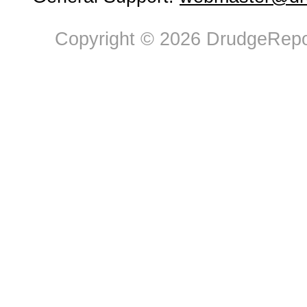
Copyright © 2026 DrudgeRepor