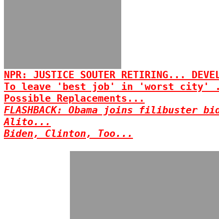
NPR: JUSTICE SOUTER RETIRING... DEVE
To leave 'best job' in 'worst city' 
Possible Replacements...
FLASHBACK: Obama joins filibuster bi
Alito...
Biden, Clinton, Too...