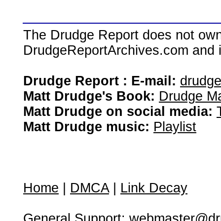
The Drudge Report does not own,
DrudgeReportArchives.com and is 
Drudge Report : E-mail:
drudg
Matt Drudge's Book:
Drudge Ma
Matt Drudge on social media:
Matt Drudge music:
Playlist
Home
|
DMCA
|
Link Decay
General Support:
webmaster@dru