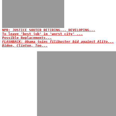
NPR: JUSTICE SOUTER RETIRING... DEVELOPING...
To leave 'best job' in 'worst city' ...
Possible Replacements...
FLASHBACK: Obama joins filibuster bid against Alito...
Biden, Clinton, Too...