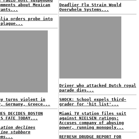
n radio host suspended
omments about Mexican
Deadlier Flu Strain Would
rants...
Overwhelm Systems...
alia orders probe into
 plague...
Driver who attacked Dutch royal
parade dies...
ay turns violent in
SHOCK: School expels third-
y, Germany, Greece...
grader for 'hit list'...
MES DECIDES BOSTON
Miami TV station files suit
'S FATE TODAY...
against NIELSEN ratings;
Accuses company of abusing
lation declines
power, running monopoly...
line stubborn
ems...
REFRESH DRUDGE REPORT FOR