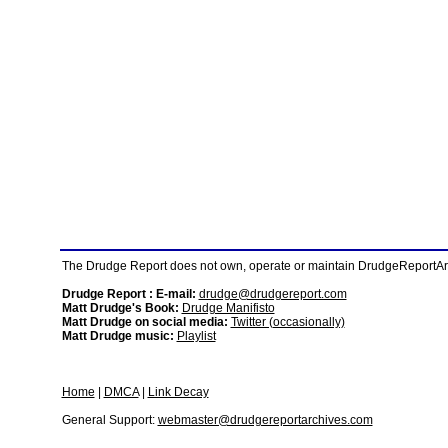
The Drudge Report does not own, operate or maintain DrudgeReportArchi
Drudge Report : E-mail:
drudge@drudgereport.com
Matt Drudge's Book:
Drudge Manifisto
Matt Drudge on social media:
Twitter (occasionally)
Matt Drudge music:
Playlist
Home
|
DMCA
|
Link Decay
General Support:
webmaster@drudgereportarchives.com