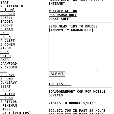
 BART
INTERNET...
EN BATTAGLIO
RE [SUN]
WEATHER ACTION
A BORGER
USA RADAR ROLL
 BOZELL
QUAKE SHEET
 BRODER
 BROOKS
SEND NEWS TIPS TO DRUDGE
UCHANAN
[ANONYMITY GUARANTEED]
 CARR
CHAREN
OR CLIFT
RD COHEN
ONASON
 CORN
OULTER
RAMER
 CRAWFORD
EY CROUCH
OBBS
RCHGRAVE
EN DOWD
 DUNLEAVY
THE LIST...
 EBERT
 ELDER
IDRUDGEREPORT.COM FOR MOBILE
 ESTRICH
DEVICES...
H FARAH
NE FIELDS
VISITS TO DRUDGE 5/01/09
D FINEMAN
 FINKE
023,872,705 IN PAST 24 HOURS
 DRAFT [REUTERS]