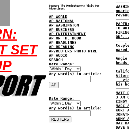
Support The DrudgeReport; Visit Our
WASHI
Advertisers
quart
reven
AP WORLD
AP NATIONAL
PAPER
AP WASHINGTON
TO WH
N:
AP BUSINESS
FIRIN
AP ENTERTAINMENT
ONE..
AP ON THE HOUR
AP HEADLINES
T SET
Coupl
AP BREAKING
naked
AP/REUTERS PHOTO WIRE
AP AUDIO
Angie
SEARCH
UP
heads
Date Range:
Calif
Any word(s) in article:
Attor
-- vi
his h
MATT 
3 AM 
Date Range:
CINDY
MARC 
Any word(s) in article:
KURT 
JONAT
ARMY 
BAZ B
DAVE 