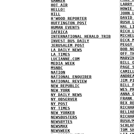
GAWKER
LARRY
HOT AIR
HOWIE
HELLO!
JOHN 
HILL
DAVID
H'WOOD REPORTER
RUSH 
HUFFINGTON POST
HAL L
HUMAN EVENTS
RICH 
IAFRICA
MICHE
INTERNATIONAL HERALD TRIB
DICK 
INVEST BUS DAILY
PEGGY
JERUSALEM POST
BOB N
LA DAILY NEWS
OFF T
LA TIMES
MARVI
LUCIANNE.COM
BILL 
MEDIA WEEK
PAGE 
MSNBC
CAMIL
NATION
ANDRE
NATIONAL ENQUIRER
JIM P
NATIONAL REVIEW
BILL 
NEW REPUBLIC
WES P
NEW YORK
ANNA 
NY DAILY NEWS
FRANK
NY OBSERVER
REX R
NY POST
RICHA
NY TIMES
RELIA
NEW YORKER
RICHA
NEWSBUSTERS
RUSH/
NEWSBYTES
SCHLA
NEWSMAX
TOM S
NEWSWEEK