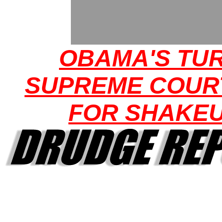
OBAMA'S TUR
SUPREME COUR
FOR SHAKE