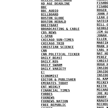
FISHB
AD AGE DEADLINE
FISHB
BBC
ROGER
BBC AUDIO
JOHN 
BILLBOARD
LEAH 
BOSTON GLOBE
GATEC
BOSTON HERALD
BILL 
BREITBART
GEORG
BROADCASTING & CABLE
JIM G
CBS NEWS
JONAH
C-SPAN
ELLEN
CHICAGO SUN-TIMES
MARTI
CHICAGO TRIB
MARK 
CHRISTIAN SCIENCE
CARL 
CNN
NAT H
CNN POLITICAL TICKER
PEREZ
DAILY BEAST
CHRIS
DAILY KOS
HUGH 
DAILY SWARM
INSID
DAILY VARIETY
INSID
E!
INSID
ECONOMIST
AL KA
EDITOR & PUBLISHER
MICKE
EMIRATES TODAY
KEITH
ENT WEEKLY
MICHA
FINANCIAL TIMES
JOE K
FORBES
HARRY
FOXNEWS
KRAUT
FOXNEWS NATION
NICHO
FREE REPUBLIC
PAUL 