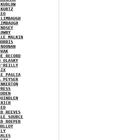
 KUDLOW
 KURTZ
LEO
 LIMBAUGH
LIMBAUGH
INDSEY
LOWRY
LLE MALKIN
MORRIS
 NOONAN
OVAK
HE RECORD
N OLASKY
O'REILLY
SIX
LE PAGLIA
A PEYSER
INKERTON
PRESS
RUDEN
QUINDLEN
 RICH
EED
RD REEVES
BLE SOURCE
RD ROEPER
MOLLOY
FLY
HALES