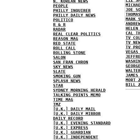
LIZ S
N. KOREAN NEWS
MICHA
PEOPLE
JOE S
PHILLY INQUIRER
THOMA
PHILLY DAILY NEWS
MARK 
POLITICO
ANDRE
R & R
HELEN
RADAR
CAL T
REAL CLEAR POLITICS
TV CO
REASON MAG
TV NE
RED STATE
TV PR
ROLL CALL
VEGAS
ROLLING STONE
JEFFR
SALON
WASHI
SAN FRAN CHRON
GEORG
SKY NEWS
WALTE
SLATE
JAMES
SMOKING GUN
MORT 
SPLASH NEWS
BILL 
STAR
SYDNEY MORNING HERALD
TALKING POINTS MEMO
TIME MAG
TMZ
[U.K.] DAILY MAIL
[U.K.] DAILY MIRROR
DAILY RECORD
[U.K.] EVENING STANDARD
[U.K.] EXPRESS
[U.K.] GUARDIAN
[U.K.] INDEPENDENT