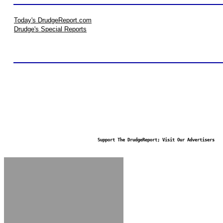
Today's DrudgeReport.com
Drudge's Special Reports
Support The DrudgeReport; Visit Our Advertisers