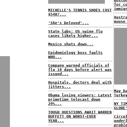
Bosto
for c
immig
MICHELLE'S TENNIS SHOES COST
$540?...
Austr
mouse
'She's beloved'...
State labs: US swine flu
cases likely higher...
Mexico shuts down...
Epidemiology boss faults
WHO...
Company warned officials of
flu 18 days before alert was
issued...
Hospitals, doctors deal with
jitters...
May D
Obama losing viewers: Latest
Turke
primetime telecast down
29%...
NY TI
GLOBE
TOUGH QUESTIONS AWAIT WARREN
BUFFETT ON WORST-EVER
Circu
YEAR...
under
probl