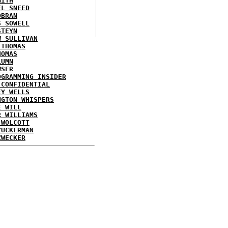
MITH
EL SNEED
OBRAN
S SOWELL
STEYN
W SULLIVAN
 THOMAS
HOMAS
LUMN
WSER
OGRAMMING INSIDER
 CONFIDENTIAL
EY WELLS
NGTON WHISPERS
E WILL
R WILLIAMS
 WOLCOTT
ZUCKERMAN
ZWECKER