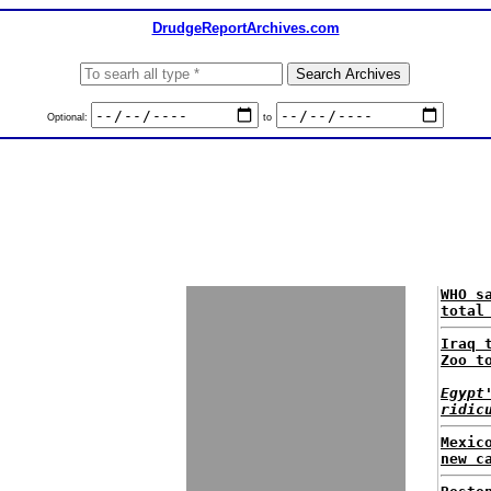
DrudgeReportArchives.com
Optional:
to
WHO s
total
Iraq 
Zoo t
Egypt
ridic
Mexic
new c