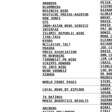
PETER
ANANOVA
STEPH
BLOOMBERG
BIZAR
BUSINESS WIRE
GLORI
DEUTSCHE PRESSE-AGENTUR
BRENT
DOW JONES
DAVID
EFE
DAVID
INDO-ASIAN NEWS SERVICE
PAT B
INTERFAX
HOWIE
ISLAMIC REPUBLIC WIRE
MONA 
ITAR-TASS
ELEAN
KYODO
RICHA
MCCLATCHY [DC]
JOE C
PRAVDA
DAVID
PRESS ASSOCIATION
ANN C
PR NEWSWIRE
JIM C
[SHOWBIZ] PR WIRE
CRAIG
SCRIPPS HOWARD
STANL
US INFO WIRE
LOU D
WENN SHOWBIZ
DE BO
XINHUA
MAURE
STEVE
WORLD FRONT PAGES
ROGER
LARRY
LOCAL NEWS BY ZIPCODE
SUSAN
JOSEP
TV RATINGS
SUZAN
MOVIE BOXOFFICE RESULTS
HOWAR
NIKKI
ABCNEWS
FIRST
ACCESS HOLLYWOOD