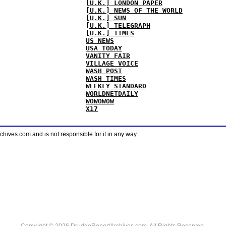
[U.K.] LONDON PAPER
[U.K.] NEWS OF THE WORLD
[U.K.] SUN
[U.K.] TELEGRAPH
[U.K.] TIMES
US NEWS
USA TODAY
VANITY FAIR
VILLAGE VOICE
WASH POST
WASH TIMES
WEEKLY STANDARD
WORLDNETDAILY
WOWOWOW
X17
ves.com and is not responsible for it in any way.