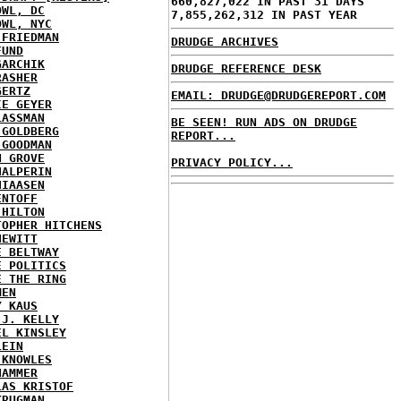
660,827,022 IN PAST 31 DAYS
OWL, DC
7,855,262,312 IN PAST YEAR
OWL, NYC
 FRIEDMAN
DRUDGE ARCHIVES
FUND
GARCHIK
DRUDGE REFERENCE DESK
RASHER
GERTZ
EMAIL: DRUDGE@DRUDGEREPORT.COM
IE GEYER
LASSMAN
BE SEEN! RUN ADS ON DRUDGE
 GOLDBERG
REPORT...
 GOODMAN
N GROVE
PRIVACY POLICY...
HALPERIN
HIAASEN
ENTOFF
 HILTON
TOPHER HITCHENS
HEWITT
E BELTWAY
E POLITICS
E THE RING
MEN
Y KAUS
 J. KELLY
EL KINSLEY
LEIN
 KNOWLES
HAMMER
LAS KRISTOF
KRUGMAN