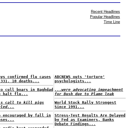
Recent Headlines
Popular Headlines
Time Line
ays confirmed flu cases
ABCNEWS outs 'torture'
 331, 10 deaths...
psychologists...
to cull boars in Baghdad
...were advocating impeachment
o halt flu...
for Bush due to Plame leak
's call to kill pigs
World Stock Rally Strongest
uled...
Since 1991...
o encouraged by fall in
Stress-Test Results Are Delayed
ases...
by Fed as Examiners, Banks
Debate Findings...