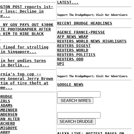
LATEST...
NGTON POST reports 1st-
er loss; Decline in
ue...
Support The DrudgeReport; Visit Our Advertisers
RECENT DRUDGE HEADLINES
: NY GOV PAYS OUT $300K
ITE PHOTOGRAPHER AFTER
AGENCE FRANCE-PRESSE
G HIM TO HIRE BLACK
AFP NEWS WRAP
.
REUTERS WORLD NEWS HIGHLIGHTS
REUTERS DIGEST
e fined for strolling
REUTERS WORLD
 in Singapore...
REUTERS POLITICS
REUTERS ODD
 in her undies turns
UPI
 in Berlin...
ornia's top cop --
Support The DrudgeReport; Visit Our Advertisers
ney General Jerry Brown
ctim of tire theft at
GOOGLE NEWS
ome...
DRUDGE
GIRLS
 ADAMS
AMBINDER
ANDERSEN
HAN ALTER
ARCHERD
AMIGBOYE
BARRY
ALEXA LIVE: HOTTEST PAGES ON