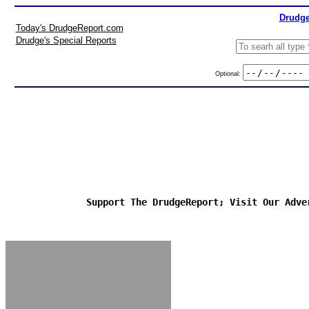
Drudge
Today's DrudgeReport.com
Drudge's Special Reports
Optional:
Support The DrudgeReport; Visit Our Adve