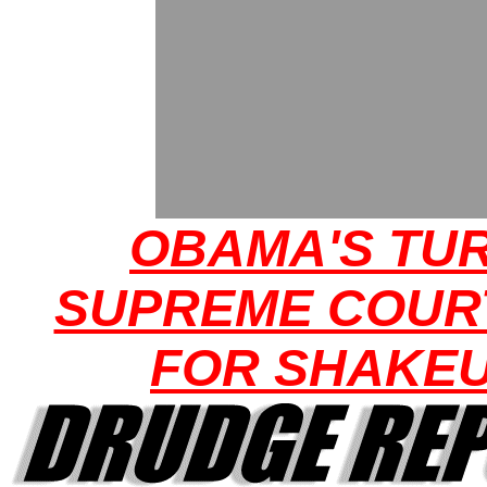
OBAMA'S TUR
SUPREME COUR
FOR SHAKE