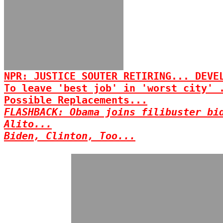
NPR: JUSTICE SOUTER RETIRING... DEVE
To leave 'best job' in 'worst city' 
Possible Replacements...
FLASHBACK: Obama joins filibuster bi
Alito...
Biden, Clinton, Too...