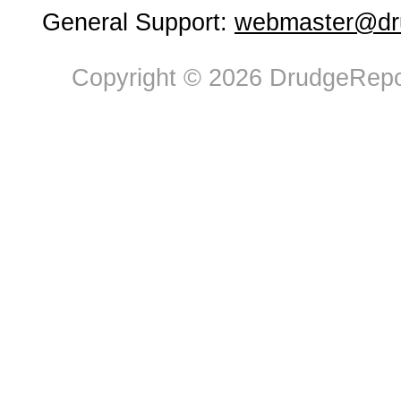
General Support:
webmaster@dru
Copyright © 2026 DrudgeRepor