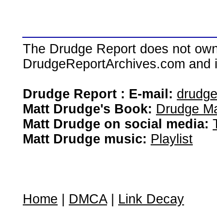
The Drudge Report does not own,
DrudgeReportArchives.com and is 
Drudge Report : E-mail:
drudg
Matt Drudge's Book:
Drudge Ma
Matt Drudge on social media:
Matt Drudge music:
Playlist
Home
|
DMCA
|
Link Decay