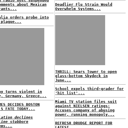
n radio host suspended
omments about Mexican
Deadlier Flu Strain Would
rants...
Overwhelm Systems...
alia orders probe into
 plague...
THRILL: Sears Tower to open
glass-bottom Skydeck in
June...
School expels third-grader for
ay turns violent in
'hit list'...
y, Germany, Greece...
Miami TV station files suit
MES DECIDES BOSTON
against NIELSEN ratings;
'S FATE TODAY...
Accuses company of abusing
power, running monopoly...
lation declines
line stubborn
REFRESH DRUDGE REPORT FOR
ems...
LATEST...