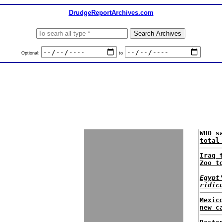
DrudgeReportArchives.com
Optional:
to
WHO s
total
Iraq 
Zoo t
Egypt
ridic
Mexic
new c