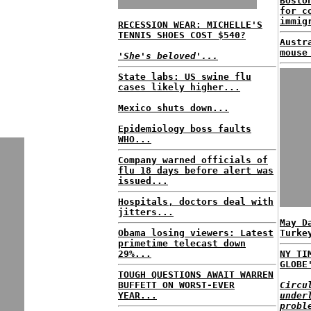
Bosto
for c
immig
RECESSION WEAR: MICHELLE'S
TENNIS SHOES COST $540?
Austr
mouse
'She's beloved'...
State labs: US swine flu
cases likely higher...
Mexico shuts down...
Epidemiology boss faults
WHO...
Company warned officials of
flu 18 days before alert was
issued...
Hospitals, doctors deal with
jitters...
May D
Obama losing viewers: Latest
Turke
primetime telecast down
29%...
NY TI
GLOBE
TOUGH QUESTIONS AWAIT WARREN
BUFFETT ON WORST-EVER
Circu
YEAR...
under
probl