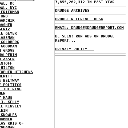
7,855,262,312 IN PAST YEAR
OWL, DC
OWL, NYC
DRUDGE ARCHIVES
 FRIEDMAN
FUND
DRUDGE REFERENCE DESK
GARCHIK
RASHER
EMAIL: DRUDGE@DRUDGEREPORT.COM
GERTZ
IE GEYER
BE SEEN! RUN ADS ON DRUDGE
LASSMAN
REPORT...
 GOLDBERG
 GOODMAN
PRIVACY POLICY...
N GROVE
HALPERIN
HIAASEN
ENTOFF
 HILTON
TOPHER HITCHENS
HEWITT
E BELTWAY
E POLITICS
E THE RING
MEN
Y KAUS
 J. KELLY
EL KINSLEY
LEIN
 KNOWLES
HAMMER
LAS KRISTOF
KRUGMAN