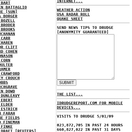
INTERNET...
 BART
EN BATTAGLIO
WEATHER ACTION
RE [SUN]
USA RADAR ROLL
A BORGER
QUAKE SHEET
 BOZELL
 BRODER
SEND NEWS TIPS TO DRUDGE
 BROOKS
[ANONYMITY GUARANTEED]
UCHANAN
 CARR
CHAREN
OR CLIFT
RD COHEN
ONASON
 CORN
OULTER
RAMER
 CRAWFORD
EY CROUCH
OBBS
RCHGRAVE
EN DOWD
THE LIST...
 DUNLEAVY
 EBERT
IDRUDGEREPORT.COM FOR MOBILE
 ELDER
DEVICES...
 ESTRICH
H FARAH
VISITS TO DRUDGE 5/01/09
NE FIELDS
D FINEMAN
023,872,705 IN PAST 24 HOURS
 FINKE
660,827,022 IN PAST 31 DAYS
 DRAFT [REUTERS]