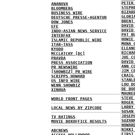
PETER
ANANOVA
STEPH
BLOOMBERG
BIZAR
BUSINESS WIRE
GLORI
DEUTSCHE PRESSE-AGENTUR
BRENT
DOW JONES
DAVID
EFE
DAVID
INDO-ASIAN NEWS SERVICE
PAT B
INTERFAX
HOWIE
ISLAMIC REPUBLIC WIRE
MONA 
ITAR-TASS
ELEAN
KYODO
RICHA
MCCLATCHY [DC]
JOE C
PRAVDA
DAVID
PRESS ASSOCIATION
ANN C
PR NEWSWIRE
JIM C
[SHOWBIZ] PR WIRE
CRAIG
SCRIPPS HOWARD
STANL
US INFO WIRE
LOU D
WENN SHOWBIZ
DE BO
XINHUA
MAURE
STEVE
WORLD FRONT PAGES
ROGER
LARRY
LOCAL NEWS BY ZIPCODE
SUSAN
JOSEP
TV RATINGS
SUZAN
MOVIE BOXOFFICE RESULTS
HOWAR
NIKKI
ABCNEWS
FIRST
ACCESS HOLLYWOOD