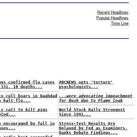
Recent Headlines
Popular Headlines
Time Line
ays confirmed flu cases
ABCNEWS outs 'torture'
 331, 10 deaths...
psychologists...
to cull boars in Baghdad
...were advocating impeachment
o halt flu...
for Bush due to Plame leak
's call to kill pigs
World Stock Rally Strongest
uled...
Since 1991...
o encouraged by fall in
Stress-Test Results Are
ases...
Delayed by Fed as Examiners,
Banks Debate Findings...