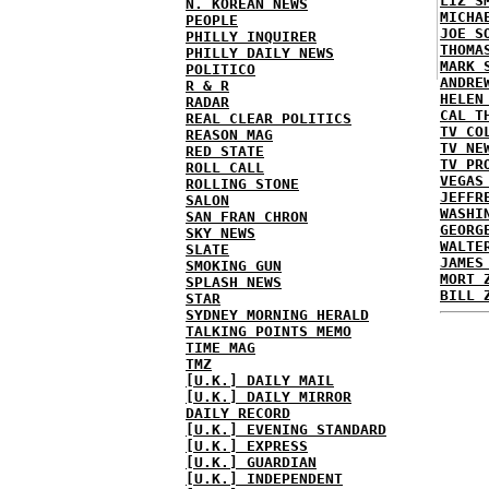
LIZ S
N. KOREAN NEWS
MICHA
PEOPLE
JOE S
PHILLY INQUIRER
THOMA
PHILLY DAILY NEWS
MARK 
POLITICO
ANDRE
R & R
HELEN
RADAR
CAL T
REAL CLEAR POLITICS
TV CO
REASON MAG
TV NE
RED STATE
TV PR
ROLL CALL
VEGAS
ROLLING STONE
JEFFR
SALON
WASHI
SAN FRAN CHRON
GEORG
SKY NEWS
WALTE
SLATE
JAMES
SMOKING GUN
MORT 
SPLASH NEWS
BILL 
STAR
SYDNEY MORNING HERALD
TALKING POINTS MEMO
TIME MAG
TMZ
[U.K.] DAILY MAIL
[U.K.] DAILY MIRROR
DAILY RECORD
[U.K.] EVENING STANDARD
[U.K.] EXPRESS
[U.K.] GUARDIAN
[U.K.] INDEPENDENT