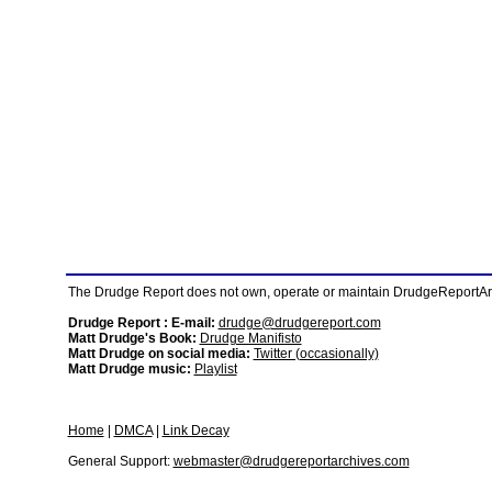
The Drudge Report does not own, operate or maintain DrudgeReportArchi
Drudge Report : E-mail:
drudge@drudgereport.com
Matt Drudge's Book:
Drudge Manifisto
Matt Drudge on social media:
Twitter (occasionally)
Matt Drudge music:
Playlist
Home
|
DMCA
|
Link Decay
General Support:
webmaster@drudgereportarchives.com