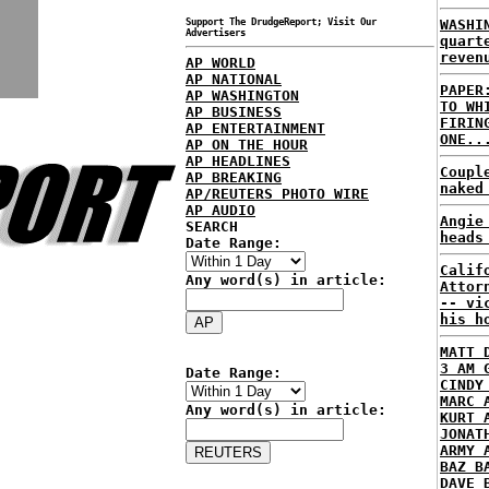
Support The DrudgeReport; Visit Our
WASHI
Advertisers
quart
reven
AP WORLD
AP NATIONAL
PAPER
AP WASHINGTON
TO WH
AP BUSINESS
FIRIN
AP ENTERTAINMENT
ONE..
AP ON THE HOUR
AP HEADLINES
Coupl
AP BREAKING
naked
AP/REUTERS PHOTO WIRE
AP AUDIO
Angie
SEARCH
heads
Date Range:
Calif
Any word(s) in article:
Attor
-- vi
his h
MATT 
3 AM 
Date Range:
CINDY
MARC 
Any word(s) in article:
KURT 
JONAT
ARMY 
BAZ B
DAVE 