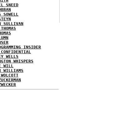
MITH
EL SNEED
OBRAN
S SOWELL
STEYN
W SULLIVAN
 THOMAS
HOMAS
LUMN
WSER
OGRAMMING INSIDER
 CONFIDENTIAL
EY WELLS
NGTON WHISPERS
E WILL
R WILLIAMS
 WOLCOTT
ZUCKERMAN
ZWECKER