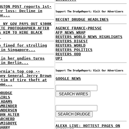
NGTON POST reports 1st-
er loss; Decline in
Support The DrudgeReport; Visit Our Advertisers
ue...
RECENT DRUDGE HEADLINES
: NY GOV PAYS OUT $300K
ITE PHOTOGRAPHER AFTER
AGENCE FRANCE-PRESSE
G HIM TO HIRE BLACK
AFP NEWS WRAP
.
REUTERS WORLD NEWS HIGHLIGHTS
REUTERS DIGEST
e fined for strolling
REUTERS WORLD
 in Singapore...
REUTERS POLITICS
REUTERS ODD
 in her undies turns
UPI
 in Berlin...
ornia's top cop --
Support The DrudgeReport; Visit Our Advertisers
ney General Jerry Brown
GOOGLE NEWS
ctim of tire theft at
ome...
DRUDGE
GIRLS
 ADAMS
AMBINDER
ANDERSEN
HAN ALTER
ARCHERD
AMIGBOYE
ALEXA LIVE: HOTTEST PAGES ON
BARRY