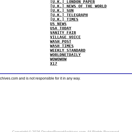
[U.K.] LONDON PAPER
[U.K.] NEWS OF THE WORLD
[U.K.] SUN
[U.K.] TELEGRAPH
[U.K.] TIMES
US NEWS
USA TODAY
VANITY FAIR
VILLAGE VOICE
WASH POST
WASH TIMES
WEEKLY STANDARD
WORLDNETDAILY
WOWOWOW
X17
ves.com and is not responsible for it in any way.