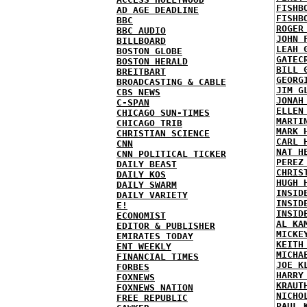
FISHB
AD AGE DEADLINE
FISHB
BBC
ROGER
BBC AUDIO
JOHN 
BILLBOARD
LEAH 
BOSTON GLOBE
GATEC
BOSTON HERALD
BILL 
BREITBART
GEORG
BROADCASTING & CABLE
JIM G
CBS NEWS
JONAH
C-SPAN
ELLEN
CHICAGO SUN-TIMES
MARTI
CHICAGO TRIB
MARK 
CHRISTIAN SCIENCE
CARL 
CNN
NAT H
CNN POLITICAL TICKER
PEREZ
DAILY BEAST
CHRIS
DAILY KOS
HUGH 
DAILY SWARM
INSID
DAILY VARIETY
INSID
E!
INSID
ECONOMIST
AL KA
EDITOR & PUBLISHER
MICKE
EMIRATES TODAY
KEITH
ENT WEEKLY
MICHA
FINANCIAL TIMES
JOE K
FORBES
HARRY
FOXNEWS
KRAUT
FOXNEWS NATION
NICHO
FREE REPUBLIC
PAUL 