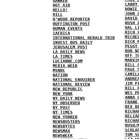
GAWKER
LARRY
HOT AIR
HOWIE
HELLO!
JOHN 
HILL
DAVID
H'WOOD REPORTER
RUSH 
HUFFINGTON POST
HAL L
HUMAN EVENTS
RICH 
IAFRICA
MICHE
INTERNATIONAL HERALD TRIB
DICK 
INVEST BUS DAILY
PEGGY
JERUSALEM POST
BOB N
LA DAILY NEWS
OFF T
LA TIMES
MARVI
LUCIANNE.COM
BILL 
MEDIA WEEK
PAGE 
MSNBC
CAMIL
NATION
ANDRE
NATIONAL ENQUIRER
JIM P
NATIONAL REVIEW
BILL 
NEW REPUBLIC
WES P
NEW YORK
ANNA 
NY DAILY NEWS
FRANK
NY OBSERVER
REX R
NY POST
RICHA
NY TIMES
RELIA
NEW YORKER
RICHA
NEWSBUSTERS
RUSH/
NEWSBYTES
SCHLA
NEWSMAX
TOM S
NEWSWEEK