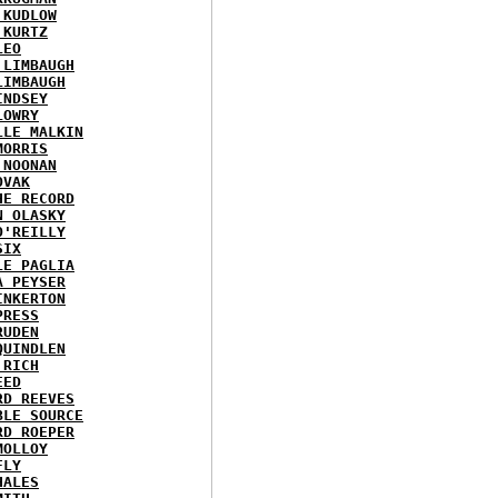
 KUDLOW
 KURTZ
LEO
 LIMBAUGH
LIMBAUGH
INDSEY
LOWRY
LLE MALKIN
MORRIS
 NOONAN
OVAK
HE RECORD
N OLASKY
O'REILLY
SIX
LE PAGLIA
A PEYSER
INKERTON
PRESS
RUDEN
QUINDLEN
 RICH
EED
RD REEVES
BLE SOURCE
RD ROEPER
MOLLOY
FLY
HALES