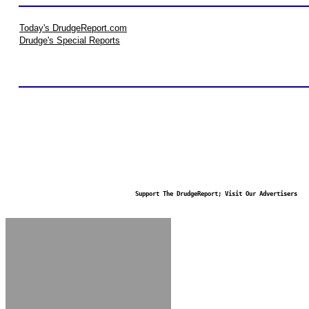
Today's DrudgeReport.com
Drudge's Special Reports
Support The DrudgeReport; Visit Our Advertisers