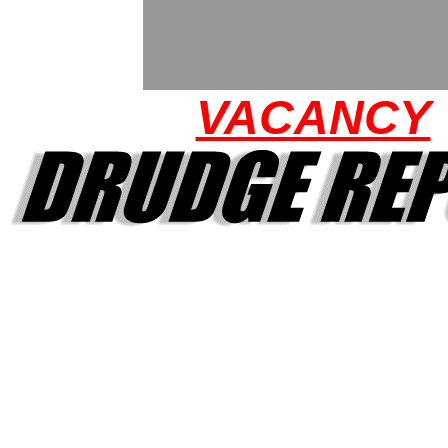
VACANCY