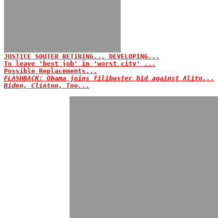
JUSTICE SOUTER RETIRING... DEVELOPING...
To leave 'best job' in 'worst city' ...
Possible Replacements...
FLASHBACK: Obama joins filibuster bid against Alito...
Biden, Clinton, Too...