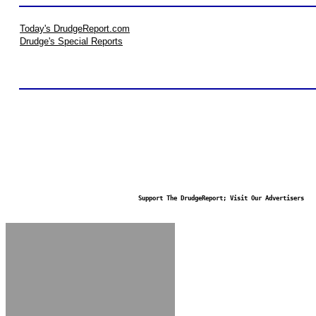
Today's DrudgeReport.com
Drudge's Special Reports
Support The DrudgeReport; Visit Our Advertisers