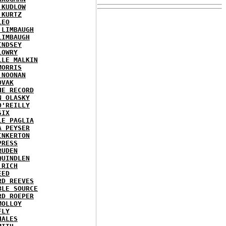
 KUDLOW
 KURTZ
LEO
 LIMBAUGH
LIMBAUGH
INDSEY
LOWRY
LLE MALKIN
MORRIS
 NOONAN
OVAK
HE RECORD
N OLASKY
O'REILLY
SIX
LE PAGLIA
A PEYSER
INKERTON
PRESS
RUDEN
QUINDLEN
 RICH
EED
RD REEVES
BLE SOURCE
RD ROEPER
MOLLOY
FLY
HALES