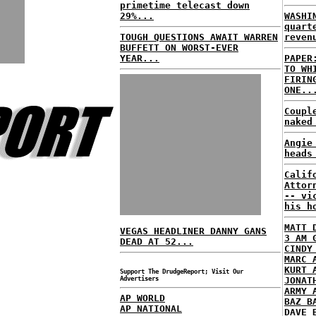
primetime telecast down
29%...
WASHI
quart
TOUGH QUESTIONS AWAIT WARREN
reven
BUFFETT ON WORST-EVER
YEAR...
PAPER
TO WH
FIRIN
ONE..
Coupl
naked
Angie
heads
Calif
Attor
-- vi
his h
MATT 
VEGAS HEADLINER DANNY GANS
3 AM 
DEAD AT 52...
CINDY
MARC 
KURT 
Support The DrudgeReport; Visit Our
Advertisers
JONAT
ARMY 
AP WORLD
BAZ B
AP NATIONAL
DAVE 