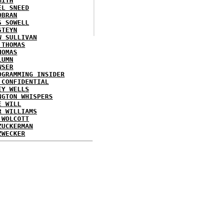
MITH
EL SNEED
OBRAN
S SOWELL
STEYN
W SULLIVAN
 THOMAS
HOMAS
LUMN
WSER
OGRAMMING INSIDER
 CONFIDENTIAL
EY WELLS
NGTON WHISPERS
E WILL
R WILLIAMS
 WOLCOTT
ZUCKERMAN
ZWECKER