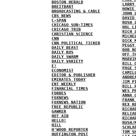
BOSTON HERALD
LARRY
BREITBART
HOWIE
BROADCASTING & CABLE
JOHN 
CBS NEWS
DAVID
C-SPAN
RUSH 
CHICAGO SUN-TIMES
HAL L
CHICAGO TRIB
RICH 
CHRISTIAN SCIENCE
MICHE
CNN
DICK 
CNN POLITICAL TICKER
PEGGY
DAILY BEAST
BOB N
DAILY KOS
OFF T
DAILY SWARM
MARVI
DAILY VARIETY
BILL 
E!
PAGE 
ECONOMIST
CAMIL
EDITOR & PUBLISHER
ANDRE
EMIRATES TODAY
JIM P
ENT WEEKLY
BILL 
FINANCIAL TIMES
WES P
FORBES
ANNA 
FOXNEWS
FRANK
FOXNEWS NATION
REX R
FREE REPUBLIC
RICHA
GAWKER
RELIA
HOT AIR
RICHA
HELLO!
RUSH/
HILL
SCHLA
H'WOOD REPORTER
TOM S
HUFFINGTON POST