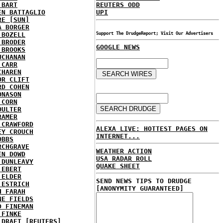
 BART
REUTERS ODD
EN BATTAGLIO
UPI
RE [SUN]
A BORGER
 BOZELL
Support The DrudgeReport; Visit Our Advertisers
 BRODER
GOOGLE NEWS
 BROOKS
UCHANAN
 CARR
CHAREN
OR CLIFT
RD COHEN
ONASON
 CORN
OULTER
RAMER
 CRAWFORD
ALEXA LIVE: HOTTEST PAGES ON
EY CROUCH
INTERNET...
OBBS
RCHGRAVE
WEATHER ACTION
EN DOWD
USA RADAR ROLL
 DUNLEAVY
QUAKE SHEET
 EBERT
 ELDER
SEND NEWS TIPS TO DRUDGE
 ESTRICH
[ANONYMITY GUARANTEED]
H FARAH
NE FIELDS
D FINEMAN
 FINKE
 DRAFT [REUTERS]