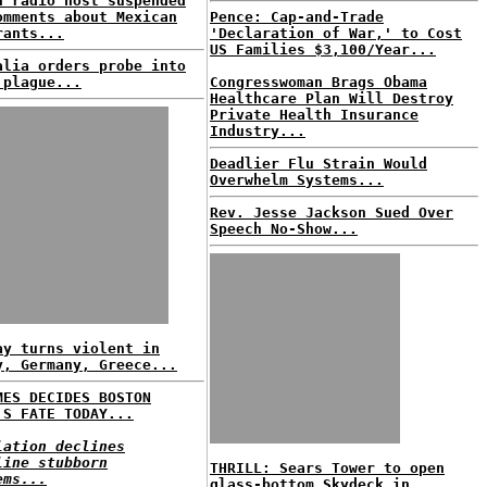
n radio host suspended
omments about Mexican
Pence: Cap-and-Trade
rants...
'Declaration of War,' to Cost
US Families $3,100/Year...
alia orders probe into
 plague...
Congresswoman Brags Obama
Healthcare Plan Will Destroy
Private Health Insurance
Industry...
Deadlier Flu Strain Would
Overwhelm Systems...
Rev. Jesse Jackson Sued Over
Speech No-Show...
ay turns violent in
y, Germany, Greece...
MES DECIDES BOSTON
'S FATE TODAY...
lation declines
line stubborn
THRILL: Sears Tower to open
ems...
glass-bottom Skydeck in