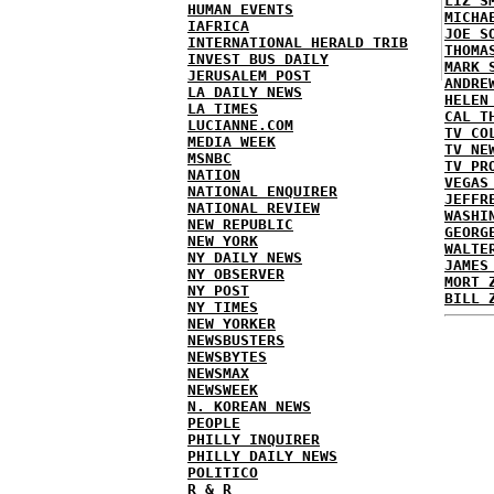
LIZ S
HUMAN EVENTS
MICHA
IAFRICA
JOE S
INTERNATIONAL HERALD TRIB
THOMA
INVEST BUS DAILY
MARK 
JERUSALEM POST
ANDRE
LA DAILY NEWS
HELEN
LA TIMES
CAL T
LUCIANNE.COM
TV CO
MEDIA WEEK
TV NE
MSNBC
TV PR
NATION
VEGAS
NATIONAL ENQUIRER
JEFFR
NATIONAL REVIEW
WASHI
NEW REPUBLIC
GEORG
NEW YORK
WALTE
NY DAILY NEWS
JAMES
NY OBSERVER
MORT 
NY POST
BILL 
NY TIMES
NEW YORKER
NEWSBUSTERS
NEWSBYTES
NEWSMAX
NEWSWEEK
N. KOREAN NEWS
PEOPLE
PHILLY INQUIRER
PHILLY DAILY NEWS
POLITICO
R & R