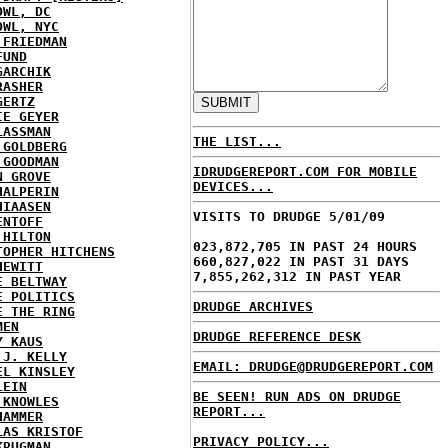
OWL, DC
OWL, NYC
 FRIEDMAN
FUND
GARCHIK
RASHER
GERTZ
IE GEYER
LASSMAN
THE LIST...
 GOLDBERG
 GOODMAN
IDRUDGEREPORT.COM FOR MOBILE
N GROVE
DEVICES...
HALPERIN
HIAASEN
VISITS TO DRUDGE 5/01/09
ENTOFF
 HILTON
023,872,705 IN PAST 24 HOURS
TOPHER HITCHENS
660,827,022 IN PAST 31 DAYS
HEWITT
7,855,262,312 IN PAST YEAR
E BELTWAY
E POLITICS
DRUDGE ARCHIVES
E THE RING
MEN
DRUDGE REFERENCE DESK
Y KAUS
 J. KELLY
EMAIL: DRUDGE@DRUDGEREPORT.COM
EL KINSLEY
LEIN
BE SEEN! RUN ADS ON DRUDGE
 KNOWLES
REPORT...
HAMMER
LAS KRISTOF
PRIVACY POLICY...
KRUGMAN