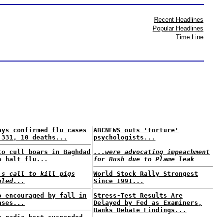
Recent Headlines
Popular Headlines
Time Line
ays confirmed flu cases
ABCNEWS outs 'torture'
 331, 10 deaths...
psychologists...
to cull boars in Baghdad
...were advocating impeachment
o halt flu...
for Bush due to Plame leak
's call to kill pigs
World Stock Rally Strongest
uled...
Since 1991...
o encouraged by fall in
Stress-Test Results Are
ases...
Delayed by Fed as Examiners,
Banks Debate Findings...