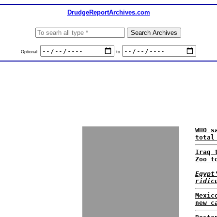
DrudgeReportArchives.com
Optional:
to
WHO s
total
Iraq 
Zoo t
Egypt
ridic
Mexic
new c