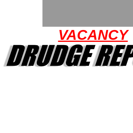
VACANCY