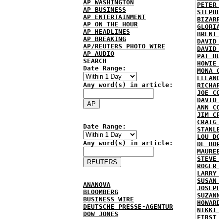
AP WASHINGTON
PETER
AP BUSINESS
STEPH
AP ENTERTAINMENT
BIZAR
AP ON THE HOUR
GLORI
AP HEADLINES
BRENT
AP BREAKING
DAVID
AP/REUTERS PHOTO WIRE
DAVID
AP AUDIO
PAT B
SEARCH
HOWIE
Date Range:
MONA 
ELEAN
Any word(s) in article:
RICHA
JOE C
DAVID
ANN C
JIM C
CRAIG
Date Range:
STANL
LOU D
Any word(s) in article:
DE BO
MAURE
STEVE
ROGER
LARRY
SUSAN
ANANOVA
JOSEP
BLOOMBERG
SUZAN
BUSINESS WIRE
HOWAR
DEUTSCHE PRESSE-AGENTUR
NIKKI
DOW JONES
FIRST