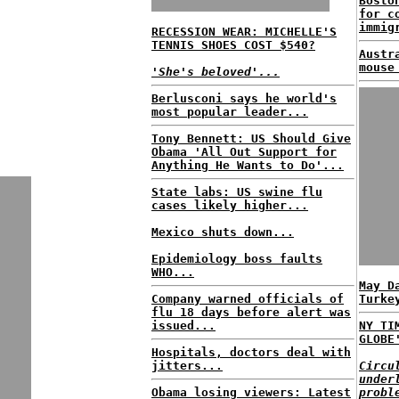
Bosto
for c
immig
RECESSION WEAR: MICHELLE'S
TENNIS SHOES COST $540?
Austr
mouse
'She's beloved'...
Berlusconi says he world's
most popular leader...
Tony Bennett: US Should Give
Obama 'All Out Support for
Anything He Wants to Do'...
State labs: US swine flu
cases likely higher...
Mexico shuts down...
Epidemiology boss faults
WHO...
May D
Company warned officials of
Turke
flu 18 days before alert was
issued...
NY TI
GLOBE
Hospitals, doctors deal with
jitters...
Circu
under
Obama losing viewers: Latest
probl