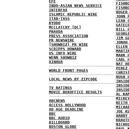
EFE
FISHB
INDO-ASIAN NEWS SERVICE
FISHB
INTERFAX
ROGER
ISLAMIC REPUBLIC WIRE
JOHN 
ITAR-TASS
LEAH 
KYODO
GATEC
MCCLATCHY [DC]
BILL 
PRAVDA
GEORG
PRESS ASSOCIATION
JIM G
PR NEWSWIRE
JONAH
[SHOWBIZ] PR WIRE
ELLEN
SCRIPPS HOWARD
MARTI
US INFO WIRE
MARK 
WENN SHOWBIZ
CARL 
XINHUA
NAT H
PEREZ
WORLD FRONT PAGES
CHRIS
HUGH 
LOCAL NEWS BY ZIPCODE
INSID
INSID
TV RATINGS
INSID
MOVIE BOXOFFICE RESULTS
AL KA
MICKE
ABCNEWS
KEITH
ACCESS HOLLYWOOD
MICHA
AD AGE DEADLINE
JOE K
BBC
HARRY
BBC AUDIO
KRAUT
BILLBOARD
NICHO
BOSTON GLOBE
PAUL 