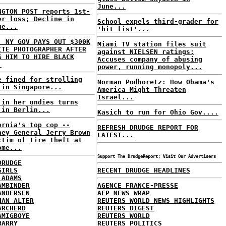
June...
NGTON POST reports 1st-
er loss; Decline in
School expels third-grader for
ue...
'hit list'...
: NY GOV PAYS OUT $300K
Miami TV station files suit
ITE PHOTOGRAPHER AFTER
against NIELSEN ratings;
G HIM TO HIRE BLACK
Accuses company of abusing
.
power, running monopoly...
e fined for strolling
Norman Podhoretz: How Obama's
 in Singapore...
America Might Threaten
Israel...
 in her undies turns
 in Berlin...
Kasich to run for Ohio Gov....
ornia's top cop --
REFRESH DRUDGE REPORT FOR
ney General Jerry Brown
LATEST...
ctim of tire theft at
ome...
Support The DrudgeReport; Visit Our Advertisers
DRUDGE
GIRLS
RECENT DRUDGE HEADLINES
 ADAMS
AMBINDER
AGENCE FRANCE-PRESSE
ANDERSEN
AFP NEWS WRAP
HAN ALTER
REUTERS WORLD NEWS HIGHLIGHTS
ARCHERD
REUTERS DIGEST
AMIGBOYE
REUTERS WORLD
BARRY
REUTERS POLITICS