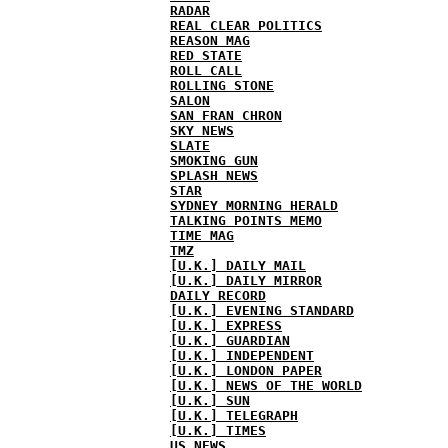
RADAR
REAL CLEAR POLITICS
REASON MAG
RED STATE
ROLL CALL
ROLLING STONE
SALON
SAN FRAN CHRON
SKY NEWS
SLATE
SMOKING GUN
SPLASH NEWS
STAR
SYDNEY MORNING HERALD
TALKING POINTS MEMO
TIME MAG
TMZ
[U.K.] DAILY MAIL
[U.K.] DAILY MIRROR
DAILY RECORD
[U.K.] EVENING STANDARD
[U.K.] EXPRESS
[U.K.] GUARDIAN
[U.K.] INDEPENDENT
[U.K.] LONDON PAPER
[U.K.] NEWS OF THE WORLD
[U.K.] SUN
[U.K.] TELEGRAPH
[U.K.] TIMES
US NEWS