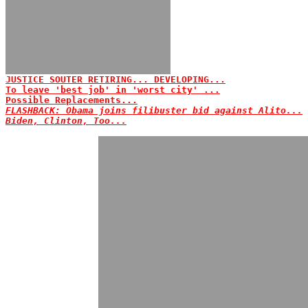
JUSTICE SOUTER RETIRING... DEVELOPING...
To leave 'best job' in 'worst city' ...
Possible Replacements...
FLASHBACK: Obama joins filibuster bid against Alito...
Biden, Clinton, Too...