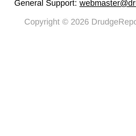
General Support:
webmaster@dru
Copyright © 2026 DrudgeRepor