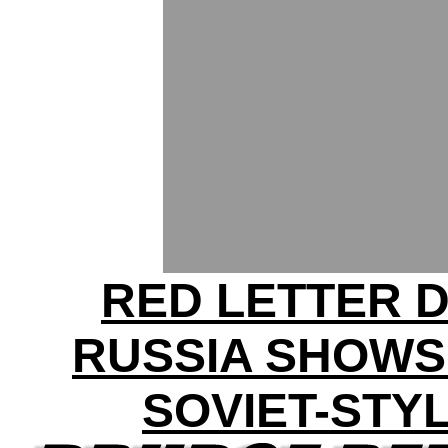
RED LETTER D
RUSSIA SHOWS
SOVIET-STY