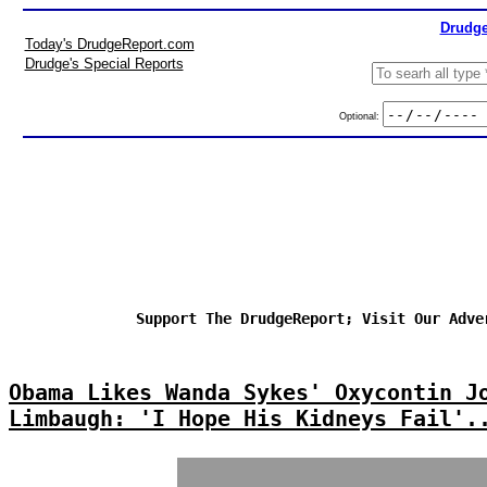
Drudge
Today's DrudgeReport.com
Drudge's Special Reports
Optional:
Support The DrudgeReport; Visit Our Adve
Obama Likes Wanda Sykes' Oxycontin J
Limbaugh: 'I Hope His Kidneys Fail'.