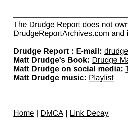
The Drudge Report does not own,
DrudgeReportArchives.com and is 
Drudge Report : E-mail:
drudg
Matt Drudge's Book:
Drudge Ma
Matt Drudge on social media:
Matt Drudge music:
Playlist
Home
|
DMCA
|
Link Decay