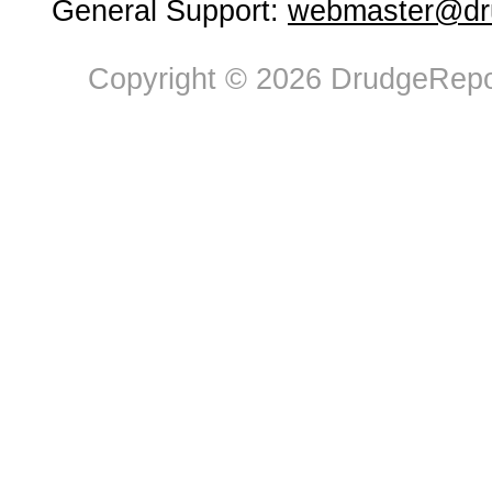
General Support:
webmaster@dru
Copyright © 2026 DrudgeRepor