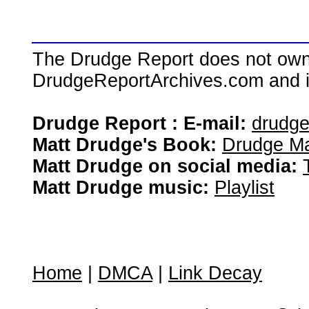
The Drudge Report does not own,
DrudgeReportArchives.com and is 
Drudge Report : E-mail:
drudg
Matt Drudge's Book:
Drudge Ma
Matt Drudge on social media:
Matt Drudge music:
Playlist
Home
|
DMCA
|
Link Decay