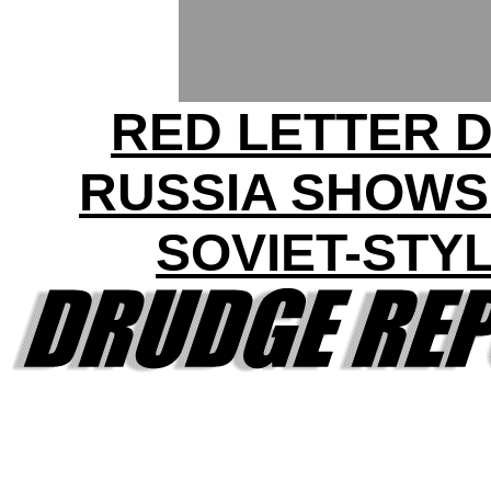
RED LETTER D
RUSSIA SHOWS
SOVIET-STY