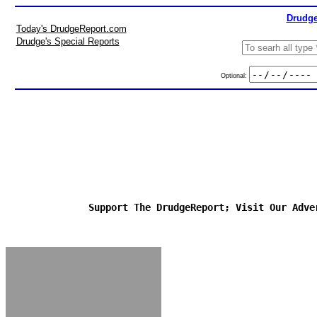
Drudge
Today's DrudgeReport.com
Drudge's Special Reports
Optional:
Support The DrudgeReport; Visit Our Adve