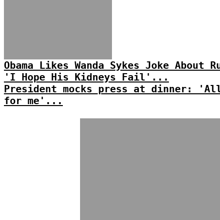
Obama Likes Wanda Sykes Joke About R
'I Hope His Kidneys Fail'...
President mocks press at dinner: 'Al
for me'...