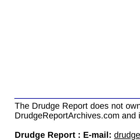
The Drudge Report does not own,
DrudgeReportArchives.com and is 
Drudge Report : E-mail:
drudg