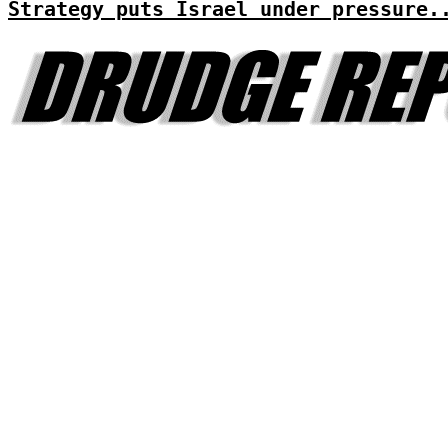
Strategy puts Israel under pressure.