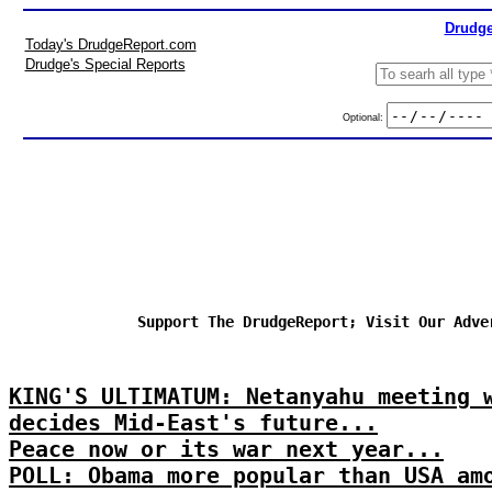
Drudge
Today's DrudgeReport.com
Drudge's Special Reports
Optional:
Support The DrudgeReport; Visit Our Adve
KING'S ULTIMATUM: Netanyahu meeting 
decides Mid-East's future...
Peace now or its war next year...
POLL: Obama more popular than USA am