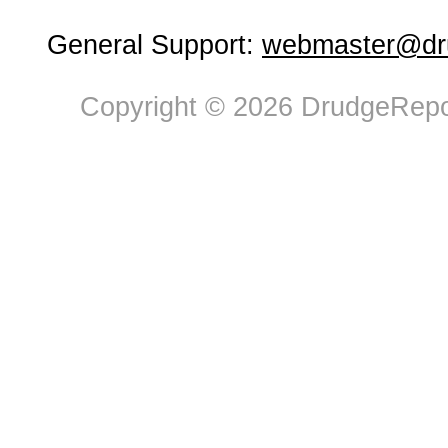
General Support:
webmaster@dru
Copyright © 2026 DrudgeRepor