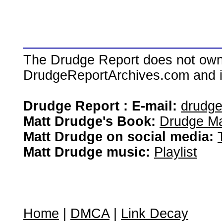
The Drudge Report does not own,
DrudgeReportArchives.com and is 
Drudge Report : E-mail:
drudg
Matt Drudge's Book:
Drudge Ma
Matt Drudge on social media:
Matt Drudge music:
Playlist
Home
|
DMCA
|
Link Decay