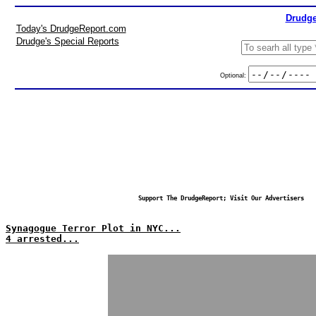
Drudge
Today's DrudgeReport.com
Drudge's Special Reports
Optional:
Support The DrudgeReport; Visit Our Advertisers
Synagogue Terror Plot in NYC...
4 arrested...