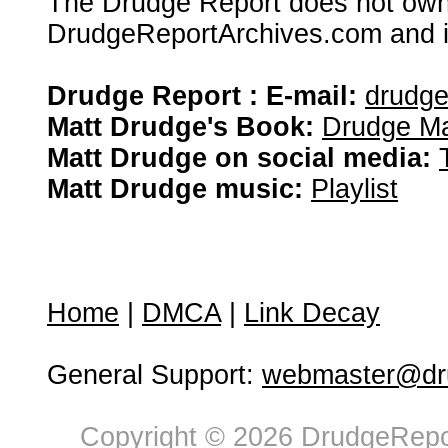
The Drudge Report does not own,
DrudgeReportArchives.com and is 
Drudge Report : E-mail:
drudg
Matt Drudge's Book:
Drudge Ma
Matt Drudge on social media:
Matt Drudge music:
Playlist
Home
|
DMCA
|
Link Decay
General Support:
webmaster@dru
Copyright © 2026 DrudgeRepor