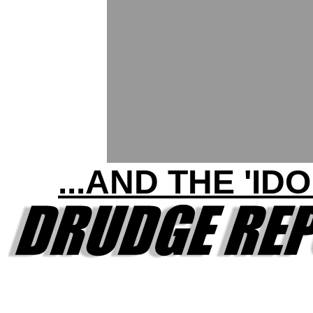
...AND THE 'IDO