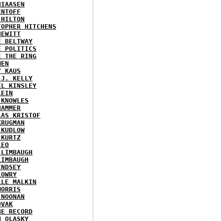
HIAASEN
ENTOFF
 HILTON
TOPHER HITCHENS
HEWITT
E BELTWAY
E POLITICS
E THE RING
MEN
Y KAUS
 J. KELLY
EL KINSLEY
LEIN
 KNOWLES
HAMMER
LAS KRISTOF
KRUGMAN
 KUDLOW
 KURTZ
LEO
 LIMBAUGH
LIMBAUGH
INDSEY
LOWRY
LLE MALKIN
MORRIS
 NOONAN
OVAK
HE RECORD
N OLASKY