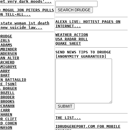
get very dark moods'...
D MOGUL JON PETERS PULLS
ON TELL-ALL...
ALEXA LIVE: HOTTEST PAGES ON
 state woman 1st death
INTERNET...
 new suicide law...
WEATHER ACTION
DRUDGE
USA RADAR ROLL
GIRLS
QUAKE SHEET
 ADAMS
AMBINDER
SEND NEWS TIPS TO DRUDGE
ANDERSEN
[ANONYMITY GUARANTEED]
HAN ALTER
ARCHERD
AMIGBOYE
BARRY
 BART
EN BATTAGLIO
RE [SUN]
A BORGER
 BOZELL
 BRODER
 BROOKS
UCHANAN
 CARR
CHAREN
THE LIST...
OR CLIFT
RD COHEN
IDRUDGEREPORT.COM FOR MOBILE
ONASON