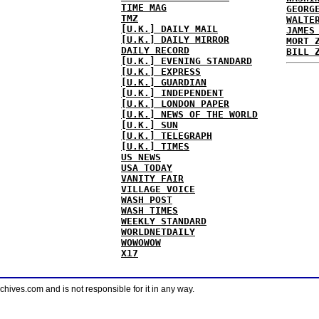
TIME MAG
GEORG
TMZ
WALTE
[U.K.] DAILY MAIL
JAMES
[U.K.] DAILY MIRROR
MORT 
DAILY RECORD
BILL 
[U.K.] EVENING STANDARD
[U.K.] EXPRESS
[U.K.] GUARDIAN
[U.K.] INDEPENDENT
[U.K.] LONDON PAPER
[U.K.] NEWS OF THE WORLD
[U.K.] SUN
[U.K.] TELEGRAPH
[U.K.] TIMES
US NEWS
USA TODAY
VANITY FAIR
VILLAGE VOICE
WASH POST
WASH TIMES
WEEKLY STANDARD
WORLDNETDAILY
WOWOWOW
X17
ves.com and is not responsible for it in any way.