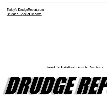
Today's DrudgeReport.com
Drudge's Special Reports
Support The DrudgeReport; Visit Our Advertisers