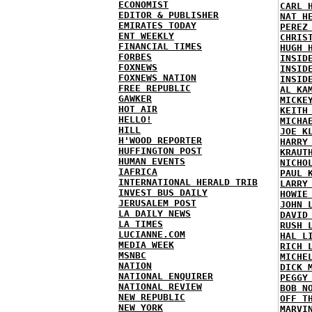
ECONOMIST
CARL 
EDITOR & PUBLISHER
NAT H
EMIRATES TODAY
PEREZ
ENT WEEKLY
CHRIS
FINANCIAL TIMES
HUGH 
FORBES
INSID
FOXNEWS
INSID
FOXNEWS NATION
INSID
FREE REPUBLIC
AL KA
GAWKER
MICKE
HOT AIR
KEITH
HELLO!
MICHA
HILL
JOE K
H'WOOD REPORTER
HARRY
HUFFINGTON POST
KRAUT
HUMAN EVENTS
NICHO
IAFRICA
PAUL 
INTERNATIONAL HERALD TRIB
LARRY
INVEST BUS DAILY
HOWIE
JERUSALEM POST
JOHN 
LA DAILY NEWS
DAVID
LA TIMES
RUSH 
LUCIANNE.COM
HAL L
MEDIA WEEK
RICH 
MSNBC
MICHE
NATION
DICK 
NATIONAL ENQUIRER
PEGGY
NATIONAL REVIEW
BOB N
NEW REPUBLIC
OFF T
NEW YORK
MARVI