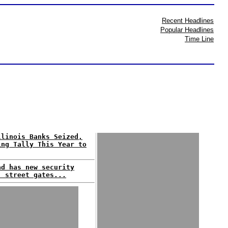
Recent Headlines
Popular Headlines
Time Line
llinois Banks Seized,
ing Tally This Year to
ad has new security
: street gates...