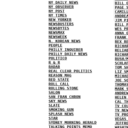
NY DAILY NEWS
BILL 
NY OBSERVER
PAGE 
NY POST
CAMIL
NY TIMES
ANDRE
NEW YORKER
JIM P
NEWSBUSTERS
BILL 
NEWSBYTES
WES P
NEWSMAX
ANNA 
NEWSWEEK
FRANK
N. KOREAN NEWS
REX R
PEOPLE
RICHA
PHILLY INQUIRER
RELIA
PHILLY DAILY NEWS
RICHA
POLITICO
RUSH/
R & R
SCHLA
RADAR
TOM S
REAL CLEAR POLITICS
LIZ S
REASON MAG
MICHA
RED STATE
JOE S
ROLL CALL
THOMA
ROLLING STONE
MARK 
SALON
ANDRE
SAN FRAN CHRON
HELEN
SKY NEWS
CAL T
SLATE
TV CO
SMOKING GUN
TV NE
SPLASH NEWS
TV PR
STAR
VEGAS
SYDNEY MORNING HERALD
JEFFR
TALKING POINTS MEMO
WASHI