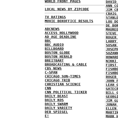
WORLD FRONT PAGES
DAVID
ANN C
LOCAL NEWS BY ZIPCODE
JIM C
CRAIG
TV RATINGS
STANL
MOVIE BOXOFFICE RESULTS
LOU D
DE BO
ABCNEWS
MAURE
ACCESS HOLLYWOOD
STEVE
AD AGE DEADLINE
ROGER
BBC
LARRY
BBC AUDIO
SUSAN
BILLBOARD
JOSEP
BOSTON GLOBE
SUZAN
BOSTON HERALD
HOWAR
BREITBART
NIKKI
BROADCASTING & CABLE
FIRST
CBS NEWS
FISHB
C-SPAN
FISHB
CHICAGO SUN-TIMES
ROGER
CHICAGO TRIB
JOHN 
CHRISTIAN SCIENCE
LEAH 
CNN
GATEC
CNN POLITICAL TICKER
BILL 
DAILY BEAST
GEORG
DAILY KOS
JIM G
DAILY SWARM
JONAH
DAILY VARIETY
ELLEN
DER SPIEGEL
MARTI
E!
MARK 