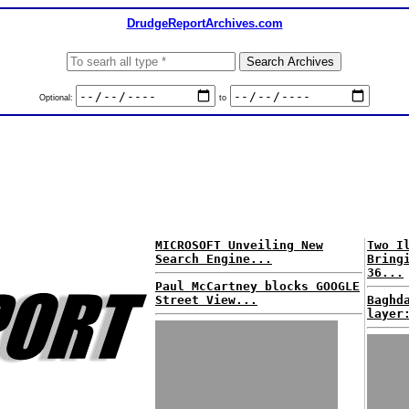
DrudgeReportArchives.com
Optional:
to
MICROSOFT Unveiling New
Two I
Search Engine...
Bring
36...
Paul McCartney blocks GOOGLE
Street View...
Baghd
layer