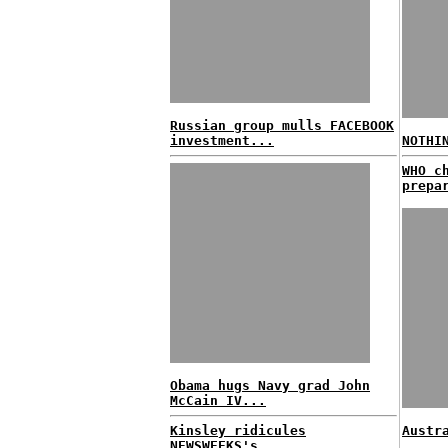
Russian group mulls FACEBOOK
investment...
NOTHI
WHO c
prepa
Obama hugs Navy grad John
McCain IV...
Kinsley ridicules
Austr
NEWSWEEKS's