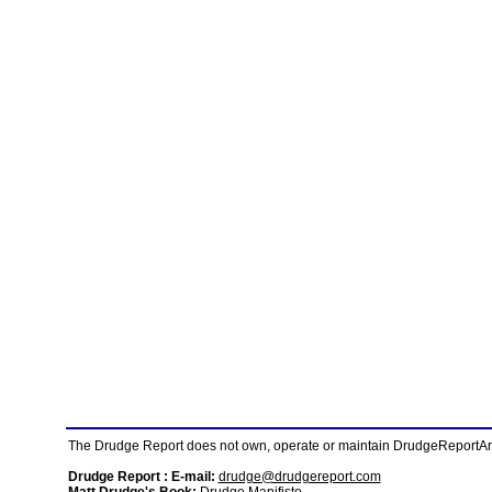
The Drudge Report does not own, operate or maintain DrudgeReportArchi
Drudge Report : E-mail:
drudge@drudgereport.com