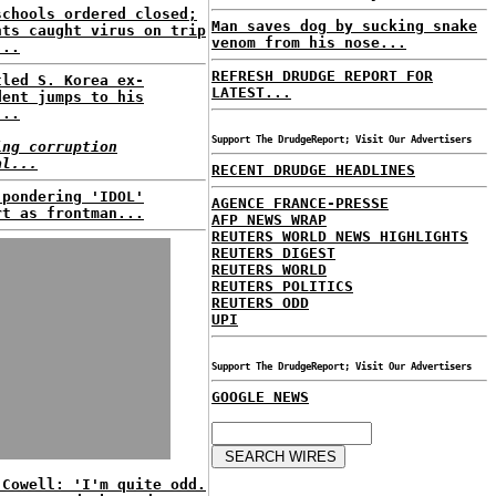
schools ordered closed;
Man saves dog by sucking snake
nts caught virus on trip
venom from his nose...
...
REFRESH DRUDGE REPORT FOR
tled S. Korea ex-
LATEST...
dent jumps to his
...
Support The DrudgeReport; Visit Our Advertisers
ing corruption
al...
RECENT DRUDGE HEADLINES
 pondering 'IDOL'
AGENCE FRANCE-PRESSE
rt as frontman...
AFP NEWS WRAP
REUTERS WORLD NEWS HIGHLIGHTS
REUTERS DIGEST
REUTERS WORLD
REUTERS POLITICS
REUTERS ODD
UPI
Support The DrudgeReport; Visit Our Advertisers
GOOGLE NEWS
 Cowell: 'I'm quite odd.