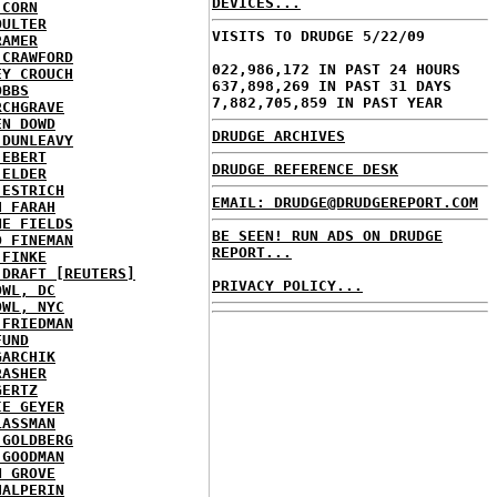
DEVICES...
 CORN
OULTER
VISITS TO DRUDGE 5/22/09
RAMER
 CRAWFORD
022,986,172 IN PAST 24 HOURS
EY CROUCH
637,898,269 IN PAST 31 DAYS
OBBS
7,882,705,859 IN PAST YEAR
RCHGRAVE
EN DOWD
DRUDGE ARCHIVES
 DUNLEAVY
 EBERT
DRUDGE REFERENCE DESK
 ELDER
 ESTRICH
EMAIL: DRUDGE@DRUDGEREPORT.COM
H FARAH
NE FIELDS
BE SEEN! RUN ADS ON DRUDGE
D FINEMAN
REPORT...
 FINKE
 DRAFT [REUTERS]
PRIVACY POLICY...
OWL, DC
OWL, NYC
 FRIEDMAN
FUND
GARCHIK
RASHER
GERTZ
IE GEYER
LASSMAN
 GOLDBERG
 GOODMAN
N GROVE
HALPERIN