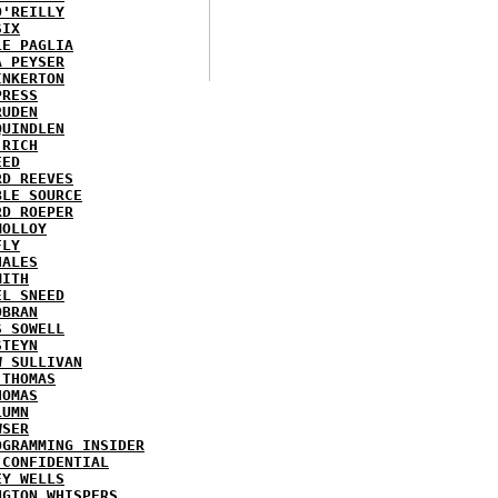
O'REILLY
SIX
LE PAGLIA
A PEYSER
INKERTON
PRESS
RUDEN
QUINDLEN
 RICH
EED
RD REEVES
BLE SOURCE
RD ROEPER
MOLLOY
FLY
HALES
MITH
EL SNEED
OBRAN
S SOWELL
STEYN
W SULLIVAN
 THOMAS
HOMAS
LUMN
WSER
OGRAMMING INSIDER
 CONFIDENTIAL
EY WELLS
NGTON WHISPERS