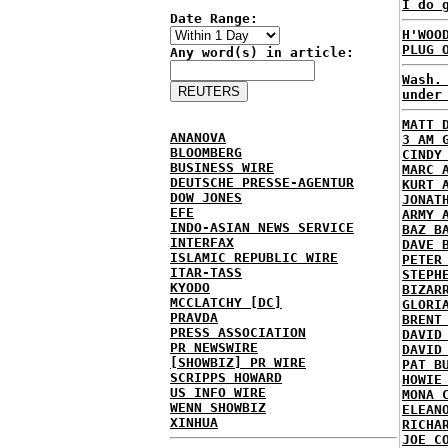
I do 
Date Range:
H'WOO
PLUG 
Any word(s) in article:
Wash.
under
MATT 
ANANOVA
3 AM 
BLOOMBERG
CINDY
BUSINESS WIRE
MARC 
DEUTSCHE PRESSE-AGENTUR
KURT 
DOW JONES
JONAT
EFE
ARMY 
INDO-ASIAN NEWS SERVICE
BAZ B
INTERFAX
DAVE 
ISLAMIC REPUBLIC WIRE
PETER
ITAR-TASS
STEPH
KYODO
BIZAR
MCCLATCHY [DC]
GLORI
PRAVDA
BRENT
PRESS ASSOCIATION
DAVID
PR NEWSWIRE
DAVID
[SHOWBIZ] PR WIRE
PAT B
SCRIPPS HOWARD
HOWIE
US INFO WIRE
MONA 
WENN SHOWBIZ
ELEAN
XINHUA
RICHA
JOE C