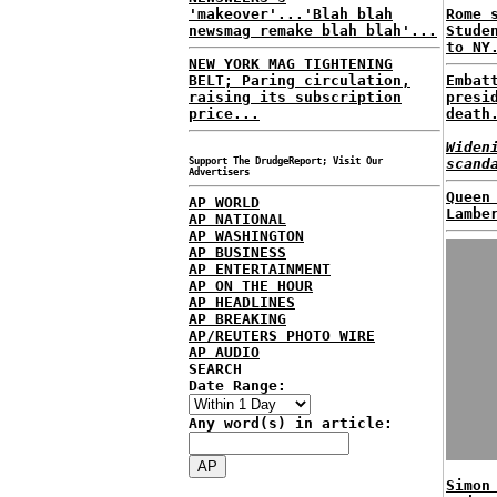
'makeover'...'Blah blah
Rome 
newsmag remake blah blah'...
Stude
to NY
NEW YORK MAG TIGHTENING
BELT; Paring circulation,
Embat
raising its subscription
presi
price...
death
Widen
Support The DrudgeReport; Visit Our
scand
Advertisers
Queen
AP WORLD
Lambe
AP NATIONAL
AP WASHINGTON
AP BUSINESS
AP ENTERTAINMENT
AP ON THE HOUR
AP HEADLINES
AP BREAKING
AP/REUTERS PHOTO WIRE
AP AUDIO
SEARCH
Date Range:
Any word(s) in article:
Simon