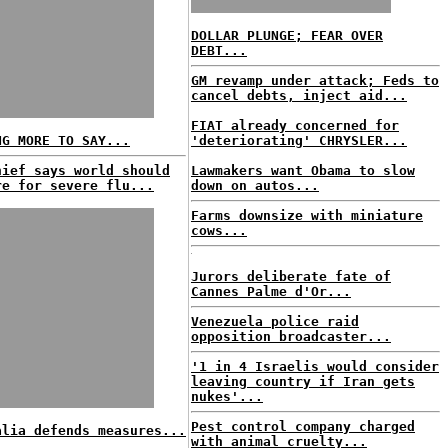
DOLLAR PLUNGE; FEAR OVER
DEBT...
GM revamp under attack; Feds to
cancel debts, inject aid...
FIAT already concerned for
NG MORE TO SAY...
'deteriorating' CHRYSLER...
hief says world should
Lawmakers want Obama to slow
re for severe flu...
down on autos...
Farms downsize with miniature
cows...
Jurors deliberate fate of
Cannes Palme d'Or...
Venezuela police raid
opposition broadcaster...
'1 in 4 Israelis would consider
leaving country if Iran gets
nukes'...
Pest control company charged
alia defends measures...
with animal cruelty...