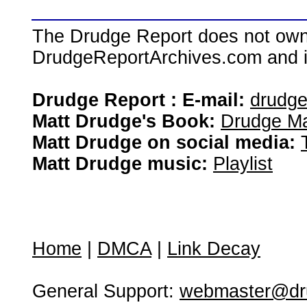
The Drudge Report does not own,
DrudgeReportArchives.com and is 
Drudge Report : E-mail:
drudg
Matt Drudge's Book:
Drudge Ma
Matt Drudge on social media:
Matt Drudge music:
Playlist
Home
|
DMCA
|
Link Decay
General Support:
webmaster@dru