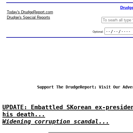
Drudge
Today's DrudgeReport.com
Drudge's Special Reports
Optional:
Support The DrudgeReport; Visit Our Adve
UPDATE: Embattled SKorean ex-preside
his death...
Widening corruption scandal...