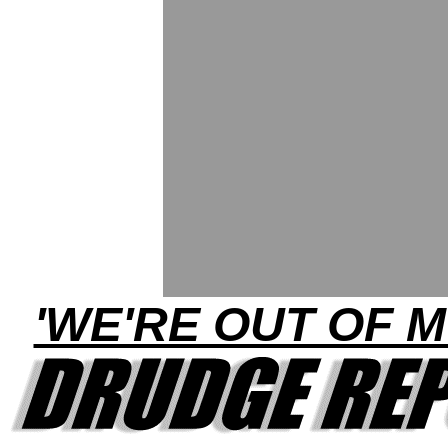
'WE'RE OUT OF 