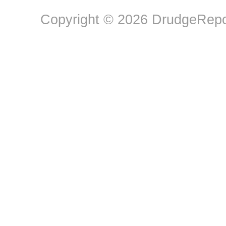
Copyright © 2026 DrudgeRepor