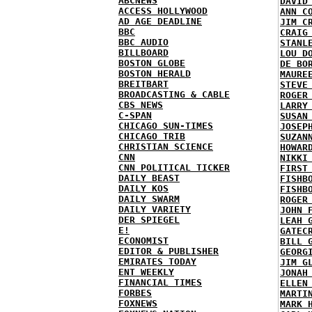
ABCNEWS
DAVID
ACCESS HOLLYWOOD
ANN C
AD AGE DEADLINE
JIM C
BBC
CRAIG
BBC AUDIO
STANL
BILLBOARD
LOU D
BOSTON GLOBE
DE BO
BOSTON HERALD
MAURE
BREITBART
STEVE
BROADCASTING & CABLE
ROGER
CBS NEWS
LARRY
C-SPAN
SUSAN
CHICAGO SUN-TIMES
JOSEP
CHICAGO TRIB
SUZAN
CHRISTIAN SCIENCE
HOWAR
CNN
NIKKI
CNN POLITICAL TICKER
FIRST
DAILY BEAST
FISHB
DAILY KOS
FISHB
DAILY SWARM
ROGER
DAILY VARIETY
JOHN 
DER SPIEGEL
LEAH 
E!
GATEC
ECONOMIST
BILL 
EDITOR & PUBLISHER
GEORG
EMIRATES TODAY
JIM G
ENT WEEKLY
JONAH
FINANCIAL TIMES
ELLEN
FORBES
MARTI
FOXNEWS
MARK 