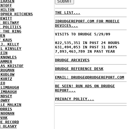
HIAASEN
ENTOFF
 HILTON
THE LIST...
TOPHER HITCHENS
HEWITT
IDRUDGEREPORT.COM FOR MOBILE
E BELTWAY
DEVICES...
E POLITICS
E THE RING
VISITS TO DRUDGE 5/29/09
MEN
Y KAUS
022,535,351 IN PAST 24 HOURS
 J. KELLY
631,494,053 IN PAST 31 DAYS
EL KINSLEY
7,893,463,789 IN PAST YEAR
LEIN
 KNOWLES
DRUDGE ARCHIVES
HAMMER
LAS KRISTOF
DRUDGE REFERENCE DESK
KRUGMAN
 KUDLOW
EMAIL: DRUDGE@DRUDGEREPORT.COM
 KURTZ
LEO
BE SEEN! RUN ADS ON DRUDGE
 LIMBAUGH
REPORT...
LIMBAUGH
INDSEY
PRIVACY POLICY...
LOWRY
LLE MALKIN
MORRIS
 NOONAN
OVAK
HE RECORD
N OLASKY