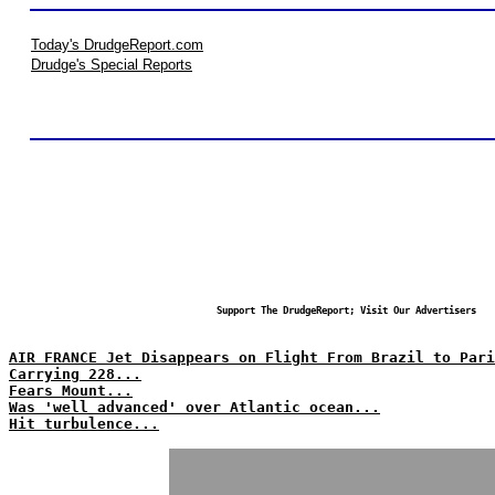
Today's DrudgeReport.com
Drudge's Special Reports
Support The DrudgeReport; Visit Our Advertisers
AIR FRANCE Jet Disappears on Flight From Brazil to Pari
Carrying 228...
Fears Mount...
Was 'well advanced' over Atlantic ocean...
Hit turbulence...