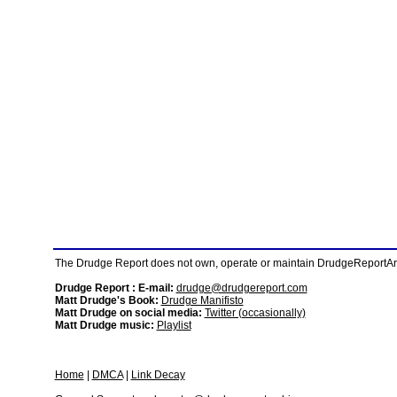
The Drudge Report does not own, operate or maintain DrudgeReportArchi
Drudge Report : E-mail:
drudge@drudgereport.com
Matt Drudge's Book:
Drudge Manifisto
Matt Drudge on social media:
Twitter (occasionally)
Matt Drudge music:
Playlist
Home
|
DMCA
|
Link Decay