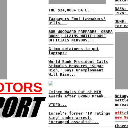
dolla
NASA:
THE $24,000+ DATE...
1928'
Taxpayers Foot Lawmakers'
JUNE:
Bills...
for m
BOB WOODWARD PREPARES 'OBAMA
BOOK'; CLAIMS WHITE HOUSE
OFFICIALS NERVOUS...
Gitmo detainees to get
laptops?
World Bank President Calls
Stimulus Measures 'Sugar
High,' Says Unemployment
Will Rise...
OTORS
Eminem Walks Out of MTV
Netan
Awards After BRUNO Prank...
settl
unrea
VIDEO...
Offic
Israel's former 'TV ratings
new V
king' under arrest;
'Arranged assaults'...
Chave