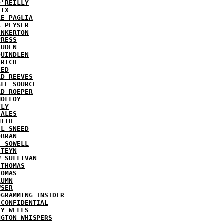
O'REILLY
SIX
LE PAGLIA
A PEYSER
INKERTON
PRESS
RUDEN
QUINDLEN
 RICH
EED
RD REEVES
BLE SOURCE
RD ROEPER
MOLLOY
FLY
HALES
MITH
EL SNEED
OBRAN
S SOWELL
STEYN
W SULLIVAN
 THOMAS
HOMAS
LUMN
WSER
OGRAMMING INSIDER
 CONFIDENTIAL
EY WELLS
NGTON WHISPERS