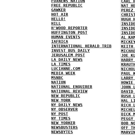
FOXNEWS NATION
CARL 
FREE REPUBLIC
NAT H
GAWKER
PEREZ
HOT AIR
CHRIS
HELLO!
HUGH 
HILL
INSID
H'WOOD REPORTER
INSID
HUFFINGTON POST
INSID
HUMAN EVENTS
AL KA
IAFRICA
MICKE
INTERNATIONAL HERALD TRIB
KEITH
INVEST BUS DAILY
MICHA
JERUSALEM POST
JOE K
LA DAILY NEWS
HARRY
LA TIMES
KRAUT
LUCIANNE.COM
NICHO
MEDIA WEEK
PAUL 
MSNBC
LARRY
NATION
HOWIE
NATIONAL ENQUIRER
JOHN 
NATIONAL REVIEW
DAVID
NEW REPUBLIC
RUSH 
NEW YORK
HAL L
NY DAILY NEWS
RICH 
NY OBSERVER
MICHE
NY POST
DICK 
NY TIMES
PEGGY
NEW YORKER
BOB N
NEWSBUSTERS
OFF T
NEWSBYTES
MARVI