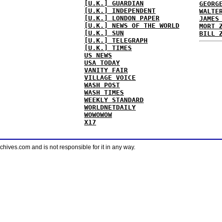
[U.K.] GUARDIAN
GEORG
[U.K.] INDEPENDENT
WALTE
[U.K.] LONDON PAPER
JAMES
[U.K.] NEWS OF THE WORLD
MORT 
[U.K.] SUN
BILL 
[U.K.] TELEGRAPH
[U.K.] TIMES
US NEWS
USA TODAY
VANITY FAIR
VILLAGE VOICE
WASH POST
WASH TIMES
WEEKLY STANDARD
WORLDNETDAILY
WOWOWOW
X17
ves.com and is not responsible for it in any way.