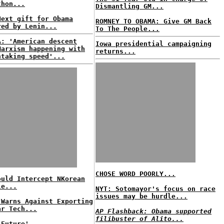
thon...
Dismantling GM...
Next gift for Obama
ROMNEY TO OBAMA: Give GM Back
red by Lenin...
To The People...
A: 'American descent
Iowa presidential campaigning
Marxism happening with
returns...
htaking speed'...
CHOSE WORD POORLY...
ould Intercept NKorean
le...
NYT: Sotomayor's focus on race
issues may be hurdle...
 Warns Against Exporting
ar Tech...
AP Flashback: Obama supported
filibuster of Alito...
 Future'...