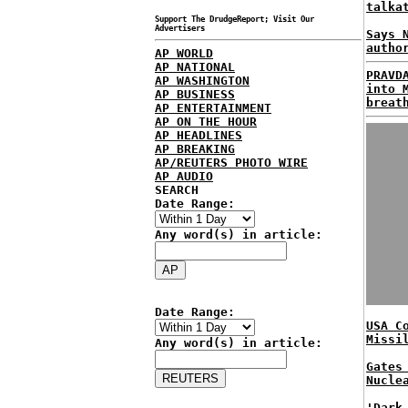
talka
Support The DrudgeReport; Visit Our
Advertisers
Says 
autho
AP WORLD
AP NATIONAL
PRAVD
AP WASHINGTON
into 
AP BUSINESS
breat
AP ENTERTAINMENT
AP ON THE HOUR
AP HEADLINES
AP BREAKING
AP/REUTERS PHOTO WIRE
AP AUDIO
SEARCH
Date Range:
Any word(s) in article:
Date Range:
USA C
Missi
Any word(s) in article:
Gates
Nucle
'Dark