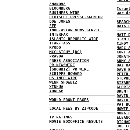
ANANOVA
BLOOMBERG
Israe
BUSINESS WIRE
war d
DEUTSCHE PRESSE-AGENTUR
DOW JONES
SEARC
EFE
DATA 
INDO-ASIAN NEWS SERVICE
INTERFAX
MATT 
ISLAMIC REPUBLIC WIRE
3 AM 
ITAR-TASS
CINDY
KYODO
MARC 
MCCLATCHY [DC]
KURT 
PRAVDA
JONAT
PRESS ASSOCIATION
ARMY 
PR NEWSWIRE
BAZ B
[SHOWBIZ] PR WIRE
DAVE 
SCRIPPS HOWARD
PETER
US INFO WIRE
STEPH
WENN SHOWBIZ
BIZAR
XINHUA
GLORI
YONHAP
BRENT
DAVID
WORLD FRONT PAGES
DAVID
PAT B
LOCAL NEWS BY ZIPCODE
HOWIE
MONA 
TV RATINGS
ELEAN
MOVIE BOXOFFICE RESULTS
RICHA
JOE C