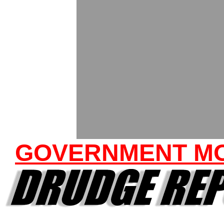
GOVERNMENT M