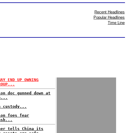
Recent Headlines
Popular Headlines
Time Line
MAY END UP OWNING
ROUP...
ion doc gunned down at
h...
n custody...
ion foes fear
ash...
ner tells China its