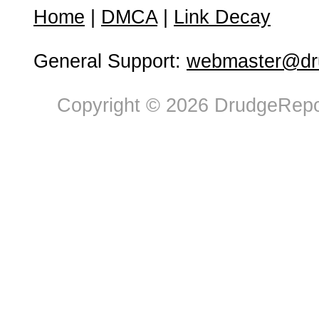
Home
|
DMCA
|
Link Decay
General Support:
webmaster@dru
Copyright © 2026 DrudgeRepor