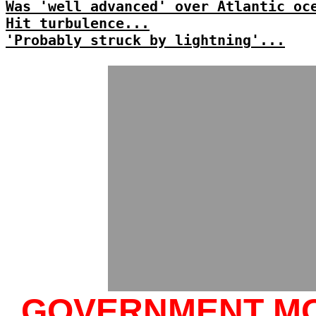
Was 'well advanced' over Atlantic oc
Hit turbulence...
'Probably struck by lightning'...
GOVERNMENT M