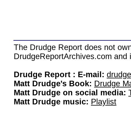
The Drudge Report does not own,
DrudgeReportArchives.com and is 
Drudge Report : E-mail:
drudg
Matt Drudge's Book:
Drudge Ma
Matt Drudge on social media:
Matt Drudge music:
Playlist