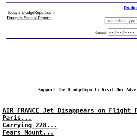
Drudge
Today's DrudgeReport.com
Drudge's Special Reports
Optional:
Support The DrudgeReport; Visit Our Adve
AIR FRANCE Jet Disappears on Flight 
Paris...
Carrying 228...
Fears Mount...