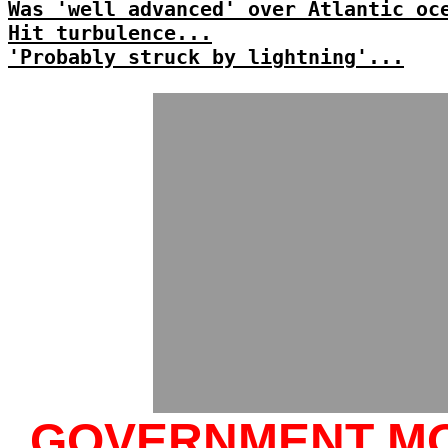
Was 'well advanced' over Atlantic oc
Hit turbulence...
'Probably struck by lightning'...
GOVERNMENT M