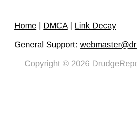
Home
|
DMCA
|
Link Decay
General Support:
webmaster@dru
Copyright © 2026 DrudgeRepor