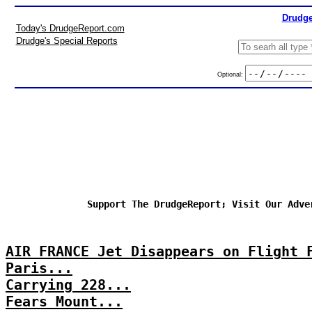
Drudge
Today's DrudgeReport.com
Drudge's Special Reports
Optional:
Support The DrudgeReport; Visit Our Adve
AIR FRANCE Jet Disappears on Flight 
Paris...
Carrying 228...
Fears Mount...