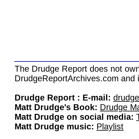
The Drudge Report does not own,
DrudgeReportArchives.com and is 
Drudge Report : E-mail:
drudg
Matt Drudge's Book:
Drudge Ma
Matt Drudge on social media:
Matt Drudge music:
Playlist