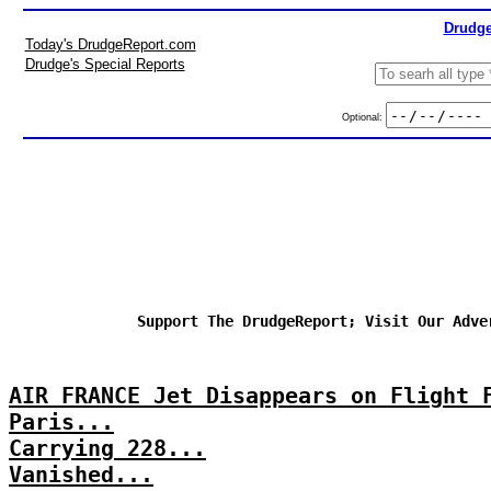
Drudge
Today's DrudgeReport.com
Drudge's Special Reports
Optional:
Support The DrudgeReport; Visit Our Adve
AIR FRANCE Jet Disappears on Flight 
Paris...
Carrying 228...
Vanished...