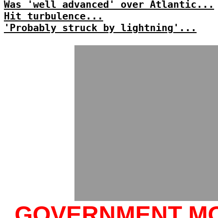
Was 'well advanced' over Atlantic...
Hit turbulence...
'Probably struck by lightning'...
GOVERNMENT M