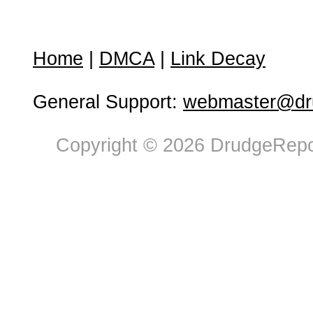
Home
|
DMCA
|
Link Decay
General Support:
webmaster@dru
Copyright © 2026 DrudgeRepor