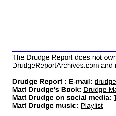
The Drudge Report does not own,
DrudgeReportArchives.com and is 
Drudge Report : E-mail:
drudg
Matt Drudge's Book:
Drudge Ma
Matt Drudge on social media:
Matt Drudge music:
Playlist