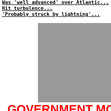
Was 'well advanced' over Atlantic...
Hit turbulence...
'Probably struck by lightning'...
GOVERNMENT M