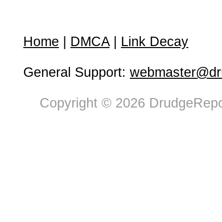
Home
|
DMCA
|
Link Decay
General Support:
webmaster@dru
Copyright © 2026 DrudgeRepor