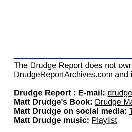
The Drudge Report does not own,
DrudgeReportArchives.com and is 
Drudge Report : E-mail:
drudg
Matt Drudge's Book:
Drudge Ma
Matt Drudge on social media:
Matt Drudge music:
Playlist