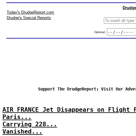
Drudge
Today's DrudgeReport.com
Drudge's Special Reports
Optional:
Support The DrudgeReport; Visit Our Adve
AIR FRANCE Jet Disappears on Flight 
Paris...
Carrying 228...
Vanished...