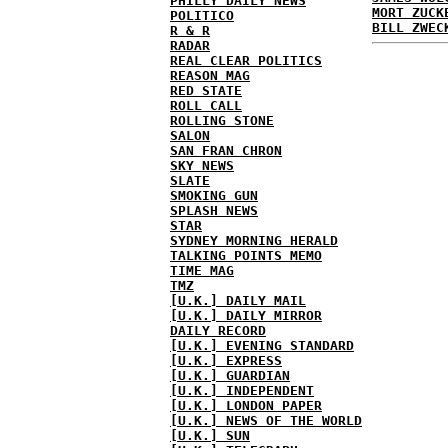
PHILLY DAILY NEWS
MORT ZUCK
POLITICO
BILL ZWEC
R & R
RADAR
REAL CLEAR POLITICS
REASON MAG
RED STATE
ROLL CALL
ROLLING STONE
SALON
SAN FRAN CHRON
SKY NEWS
SLATE
SMOKING GUN
SPLASH NEWS
STAR
SYDNEY MORNING HERALD
TALKING POINTS MEMO
TIME MAG
TMZ
[U.K.] DAILY MAIL
[U.K.] DAILY MIRROR
DAILY RECORD
[U.K.] EVENING STANDARD
[U.K.] EXPRESS
[U.K.] GUARDIAN
[U.K.] INDEPENDENT
[U.K.] LONDON PAPER
[U.K.] NEWS OF THE WORLD
[U.K.] SUN