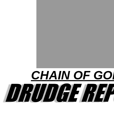
CHAIN OF GO