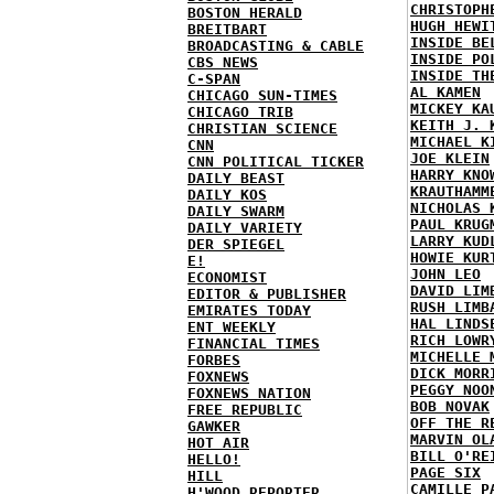
CHRISTOPH
BOSTON HERALD
HUGH HEWI
BREITBART
INSIDE BE
BROADCASTING & CABLE
INSIDE PO
CBS NEWS
INSIDE TH
C-SPAN
AL KAMEN
CHICAGO SUN-TIMES
MICKEY KA
CHICAGO TRIB
KEITH J. 
CHRISTIAN SCIENCE
MICHAEL K
CNN
JOE KLEIN
CNN POLITICAL TICKER
HARRY KNO
DAILY BEAST
KRAUTHAMM
DAILY KOS
NICHOLAS 
DAILY SWARM
PAUL KRUG
DAILY VARIETY
LARRY KUD
DER SPIEGEL
HOWIE KUR
E!
JOHN LEO
ECONOMIST
DAVID LIM
EDITOR & PUBLISHER
RUSH LIMB
EMIRATES TODAY
HAL LINDS
ENT WEEKLY
RICH LOWR
FINANCIAL TIMES
MICHELLE 
FORBES
DICK MORR
FOXNEWS
PEGGY NOO
FOXNEWS NATION
BOB NOVAK
FREE REPUBLIC
OFF THE R
GAWKER
MARVIN OL
HOT AIR
BILL O'RE
HELLO!
PAGE SIX
HILL
CAMILLE P
H'WOOD REPORTER