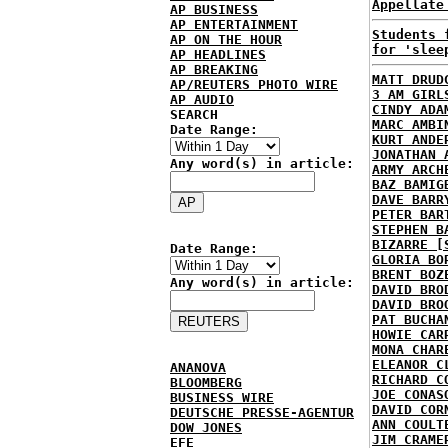
Appellate
AP BUSINESS
AP ENTERTAINMENT
Students 
AP ON THE HOUR
for 'slee
AP HEADLINES
AP BREAKING
MATT DRUD
AP/REUTERS PHOTO WIRE
3 AM GIRL
AP AUDIO
CINDY ADA
SEARCH
MARC AMBI
Date Range:
KURT ANDE
JONATHAN 
Any word(s) in article:
ARMY ARCH
BAZ BAMIG
DAVE BARR
PETER BAR
STEPHEN B
BIZARRE [
Date Range:
GLORIA BO
BRENT BOZ
Any word(s) in article:
DAVID BRO
DAVID BRO
PAT BUCHA
HOWIE CAR
MONA CHAR
ELEANOR C
ANANOVA
RICHARD C
BLOOMBERG
JOE CONAS
BUSINESS WIRE
DAVID COR
DEUTSCHE PRESSE-AGENTUR
ANN COULT
DOW JONES
JIM CRAME
EFE