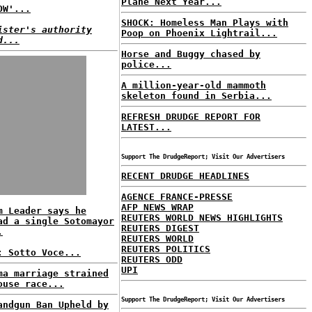
Plane Next Year...
OW'...
SHOCK: Homeless Man Plays with
ister's authority
Poop on Phoenix Lightrail...
d...
Horse and Buggy chased by
police...
A million-year-old mammoth
skeleton found in Serbia...
REFRESH DRUDGE REPORT FOR
LATEST...
Support The DrudgeReport; Visit Our Advertisers
RECENT DRUDGE HEADLINES
AGENCE FRANCE-PRESSE
AFP NEWS WRAP
m Leader says he
REUTERS WORLD NEWS HIGHLIGHTS
ad a single Sotomayor
REUTERS DIGEST
.
REUTERS WORLD
REUTERS POLITICS
: Sotto Voce...
REUTERS ODD
UPI
ma marriage strained
ouse race...
Support The DrudgeReport; Visit Our Advertisers
andgun Ban Upheld by