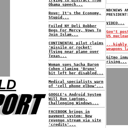
trying to distract from
Obama speech...
NBCNEWS A
Rove: It's the Economy,
PRESIDENT
Stupid...
VIDEO...
Foiled NY Deli Robber
Begs For Mercy, Vows To
Gov't pos
Join Islam...
US nuclea
CONTINENTAL pilot claims
...highly
'missile or rocket'
weapons l
flying near plane over
Texas...
Gitmo inm
rising...
Woman sues Sacha Baron
Cohen claming 'Bruno'
bit left her disabled...
LD
Medical specialists warn
of 'cell phone elbow'...
GOOGLE's Android System
Will Run Laptops,
Challenging Windows...
FACEBOOK brings in
payment system; New
revenue stream via site
'credits'...