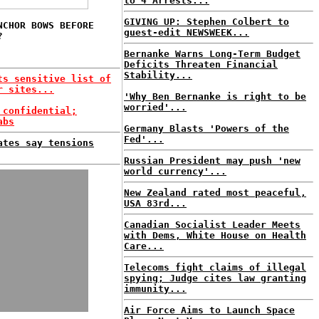
to 4 Arrests...
GIVING UP: Stephen Colbert to
NCHOR BOWS BEFORE
guest-edit NEWSWEEK...
?
Bernanke Warns Long-Term Budget
Deficits Threaten Financial
Stability...
ts sensitive list of
r sites...
'Why Ben Bernanke is right to be
worried'...
 confidential;
abs
Germany Blasts 'Powers of the
Fed'...
ates say tensions
Russian President may push 'new
world currency'...
New Zealand rated most peaceful,
USA 83rd...
Canadian Socialist Leader Meets
with Dems, White House on Health
Care...
Telecoms fight claims of illegal
spying; Judge cites law granting
immunity...
Air Force Aims to Launch Space