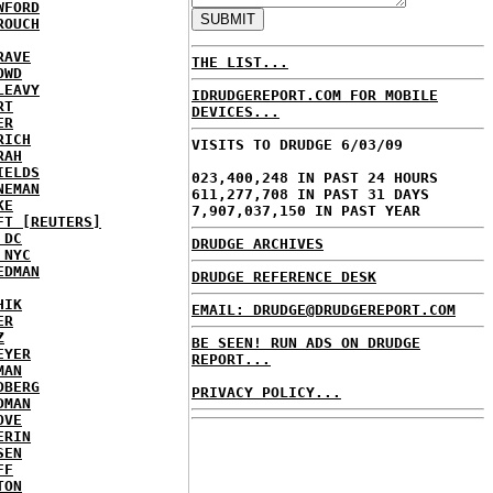
WFORD
ROUCH
RAVE
THE LIST...
OWD
LEAVY
IDRUDGEREPORT.COM FOR MOBILE
RT
DEVICES...
ER
RICH
VISITS TO DRUDGE 6/03/09
RAH
IELDS
023,400,248 IN PAST 24 HOURS
NEMAN
611,277,708 IN PAST 31 DAYS
KE
7,907,037,150 IN PAST YEAR
FT [REUTERS]
 DC
DRUDGE ARCHIVES
 NYC
EDMAN
DRUDGE REFERENCE DESK
HIK
EMAIL: DRUDGE@DRUDGEREPORT.COM
ER
Z
BE SEEN! RUN ADS ON DRUDGE
EYER
REPORT...
MAN
DBERG
PRIVACY POLICY...
DMAN
OVE
ERIN
SEN
FF
TON