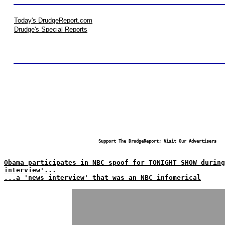
Today's DrudgeReport.com
Drudge's Special Reports
Support The DrudgeReport; Visit Our Advertisers
Obama participates in NBC spoof for TONIGHT SHOW during
interview'...
...a 'news interview' that was an NBC infomerical