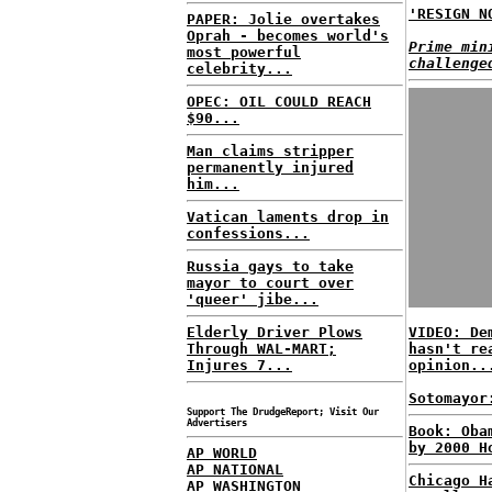
'RESIGN N
PAPER: Jolie overtakes
Oprah - becomes world's
Prime min
most powerful
challenge
celebrity...
OPEC: OIL COULD REACH
$90...
Man claims stripper
permanently injured
him...
Vatican laments drop in
confessions...
Russia gays to take
mayor to court over
'queer' jibe...
Elderly Driver Plows
VIDEO: De
Through WAL-MART;
hasn't re
Injures 7...
opinion..
Sotomayor
Support The DrudgeReport; Visit Our
Advertisers
Book: Oba
by 2000 H
AP WORLD
AP NATIONAL
Chicago H
AP WASHINGTON