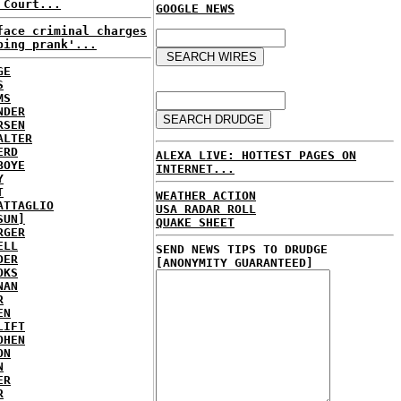
 Court...
GOOGLE NEWS
face criminal charges
ping prank'...
GE
S
MS
NDER
RSEN
ALTER
ERD
ALEXA LIVE: HOTTEST PAGES ON
BOYE
INTERNET...
Y
T
WEATHER ACTION
ATTAGLIO
USA RADAR ROLL
SUN]
QUAKE SHEET
RGER
ELL
SEND NEWS TIPS TO DRUDGE
DER
[ANONYMITY GUARANTEED]
OKS
NAN
R
EN
LIFT
OHEN
ON
N
ER
R