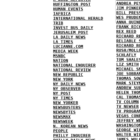
ANDREA PE
HUFFINGTON POST
JIM PINKE
HUMAN EVENTS
BILL PRES
IAFRICA
WES PRUDE
INTERNATIONAL HERALD
ANNA QUIN
TRIB
FRANK RIC
INVEST BUS DAILY
REX REED
JERUSALEM POST
RICHARD R
LA DAILY NEWS
RELIABLE 
LA TIMES
RICHARD R
LUCIANNE.COM
RUSH/MOLL
MEDIA WEEK
SCHLAFLY
MSNBC
TOM SHALE
NATION
LIZ SMITH
NATIONAL ENQUIRER
MICHAEL S
NATIONAL REVIEW
JOE SOBRA
NEW REPUBLIC
THOMAS SO
NEW YORK
MARK STEY
NY DAILY NEWS
ANDREW SU
NY OBSERVER
HELEN THO
NY POST
CAL THOMA
NY TIMES
TV COLUMN
NEW YORKER
TV NEWSER
NEWSBUSTERS
TV PROGRA
NEWSBYTES
VEGAS CON
NEWSMAX
JEFFREY W
NEWSWEEK
WASHINGTO
N. KOREAN NEWS
GEORGE WI
PEOPLE
WALTER WI
PHILLY INQUIRER
JAMES WOL