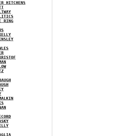
ER HITCHENS
TT
LTWAY
LITICS
E RING
US
KELLY
INSLEY
WLES
ER
KRISTOF
MAN
LOW
TZ
BAUGH
AUGH
EY
Y
MALKIN
IS
NAN
ECORD
ASKY
ILLY
AGLIA