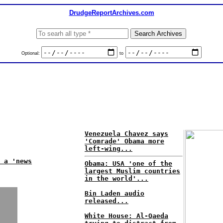
DrudgeReportArchives.com
Optional:
to
Venezuela Chavez says
'Comrade' Obama more
left-wing...
 a 'news
Obama: USA 'one of the
largest Muslim countries
in the world'...
Bin Laden audio
released...
White House: Al-Qaeda