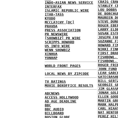
CRAIG CRA
INDO-ASIAN NEWS SERVICE
STANLEY C
INTERFAX
LOU DOBBS
ISLAMIC REPUBLIC WIRE
DE BORCHG
ITAR-TASS
MAUREEN D
KYODO
STEVE DUN
MCCLATCHY [DC]
ROGER EBE
PRAVDA
LARRY ELD
PRESS ASSOCIATION
SUSAN EST
PR NEWSWIRE
JOSEPH FA
[SHOWBIZ] PR WIRE
SUZANNE F
SCRIPPS HOWARD
HOWARD FI
US INFO WIRE
NIKKI FIN
WENN SHOWBIZ
FIRST DRA
XINHUA
FISHBOWL,
YONHAP
FISHBOWL,
ROGER FRI
WORLD FRONT PAGES
JOHN FUND
LEAH GARC
LOCAL NEWS BY ZIPCODE
GATECRASH
BILL GERT
TV RATINGS
GEORGIE G
MOVIE BOXOFFICE RESULTS
JIM GLASS
JONAH GOL
ABCNEWS
ELLEN GOO
ACCESS HOLLYWOOD
MARTIN GR
AD AGE DEADLINE
MARK HALP
BBC
CARL HIAA
BBC AUDIO
NAT HENTO
BILLBOARD
PEREZ HIL
BOSTON GLOBE