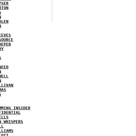
YSER
RTON
S
N
DLEN
H
EEVES
SOURCE
OEPER
OY
S
NEED
N
WELL
N
LLIVAN
MAS
S
MMING INSIDER
FIDENTIAL
ELLS
N WHISPERS
LL
LLIAMS
COTT