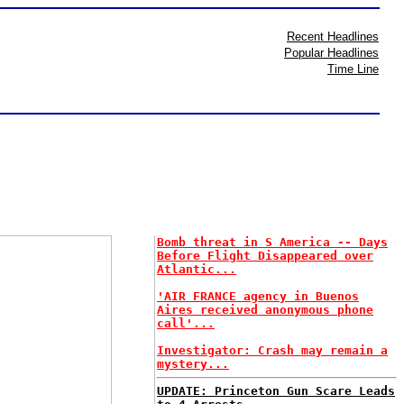
Recent Headlines
Popular Headlines
Time Line
Bomb threat in S America -- Days
Before Flight Disappeared over
Atlantic...
'AIR FRANCE agency in Buenos
Aires received anonymous phone
call'...
Investigator: Crash may remain a
mystery...
UPDATE: Princeton Gun Scare Leads