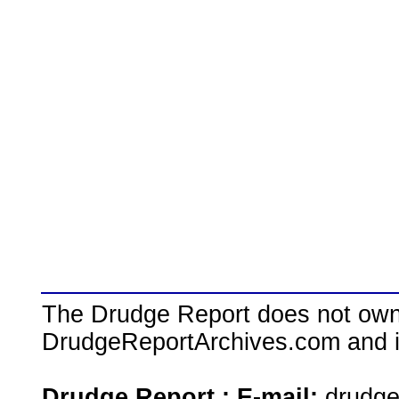
The Drudge Report does not own,
DrudgeReportArchives.com and is 
Drudge Report : E-mail:
drudg