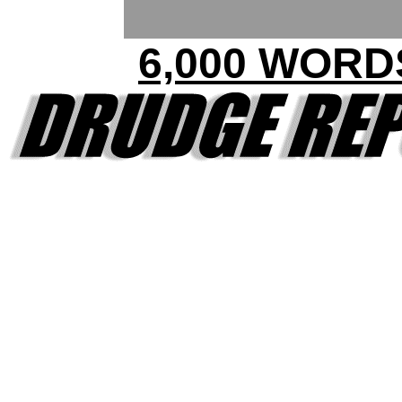
6,000 WORD