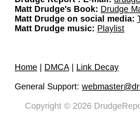
Matt Drudge's Book:
Drudge Ma
Matt Drudge on social media:
Matt Drudge music:
Playlist
Home
|
DMCA
|
Link Decay
General Support:
webmaster@dru
Copyright © 2026 DrudgeRepor