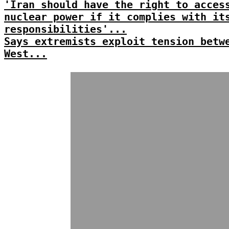
'Iran should have the right to acces
nuclear power if it complies with it
responsibilities'...
Says extremists exploit tension betw
West...