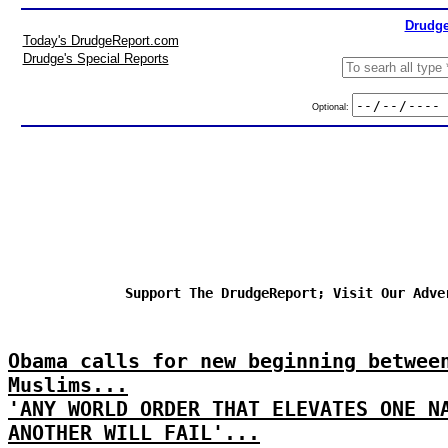
Drudge
Today's DrudgeReport.com
Drudge's Special Reports
Optional:
Support The DrudgeReport; Visit Our Adve
Obama calls for new beginning betwee
Muslims...
'ANY WORLD ORDER THAT ELEVATES ONE N
ANOTHER WILL FAIL'...