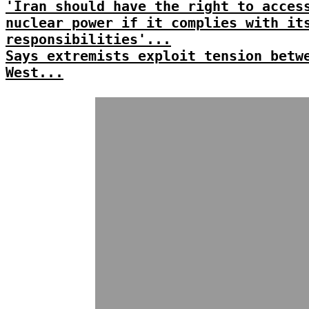
'Iran should have the right to acces
nuclear power if it complies with it
responsibilities'...
Says extremists exploit tension betw
West...