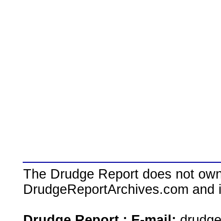
The Drudge Report does not own,
DrudgeReportArchives.com and is 
Drudge Report : E-mail:
drudg