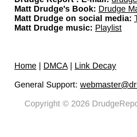
Matt Drudge's Book:
Drudge Ma
Matt Drudge on social media:
Matt Drudge music:
Playlist
Home
|
DMCA
|
Link Decay
General Support:
webmaster@dru
Copyright © 2026 DrudgeRepor