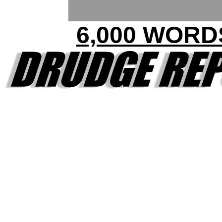
6,000 WORD