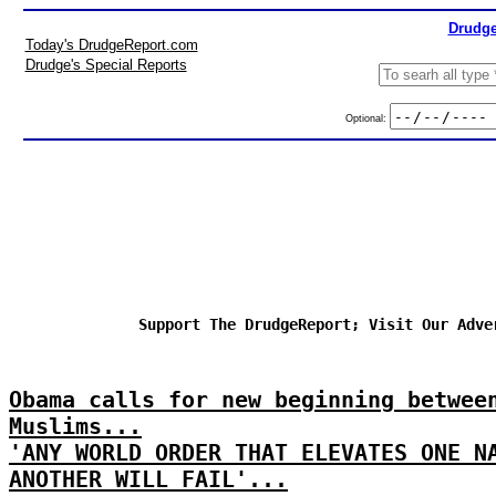
Drudge
Today's DrudgeReport.com
Drudge's Special Reports
Optional:
Support The DrudgeReport; Visit Our Adve
Obama calls for new beginning betwee
Muslims...
'ANY WORLD ORDER THAT ELEVATES ONE N
ANOTHER WILL FAIL'...