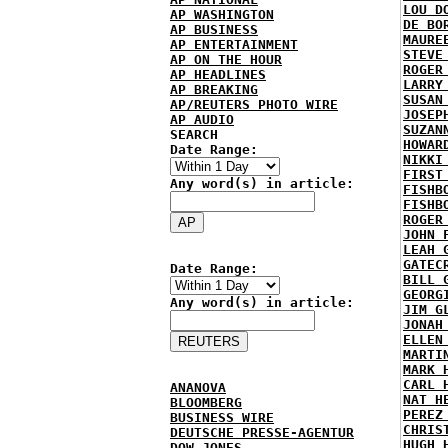
LOU D
AP WASHINGTON
DE BO
AP BUSINESS
MAURE
AP ENTERTAINMENT
STEVE
AP ON THE HOUR
ROGER
AP HEADLINES
LARRY
AP BREAKING
SUSAN
AP/REUTERS PHOTO WIRE
JOSEP
AP AUDIO
SUZAN
SEARCH
HOWAR
Date Range:
NIKKI
FIRST
Any word(s) in article:
FISHB
FISHB
ROGER
JOHN 
LEAH 
GATEC
Date Range:
BILL 
GEORG
Any word(s) in article:
JIM G
JONAH
ELLEN
MARTI
MARK 
CARL 
ANANOVA
NAT H
BLOOMBERG
PEREZ
BUSINESS WIRE
CHRIS
DEUTSCHE PRESSE-AGENTUR
HUGH 
DOW JONES