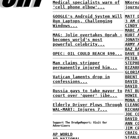
Medical specialists warn of
NKore
'cell phone elbow'...
journ
GOOGLE's Android System Will
MATT 
Run Laptops, Challenging
3 AM 
Windows...
CINDY
MARC 
MAG: Jolie overtakes Oprah -
KURT 
becomes world's most
JONAT
powerful celebrity...
ARMY 
BAZ B
OPEC: OIL COULD REACH $90...
DAVE 
PETER
Man claims stripper
STEPH
permanently injured him...
BIZAR
GLORI
Vatican laments drop in
BRENT
confessions...
DAVID
DAVID
Russia gays to take mayor to
PAT B
court over 'queer' jibe...
HOWIE
MONA 
Elderly Driver Plows Through
ELEAN
WAL-MART; Injures 7...
RICHA
JOE C
DAVID
Support The DrudgeReport; Visit Our
ANN C
Advertisers
JIM C
CRAIG
AP WORLD
STANL
AP NATIONAL