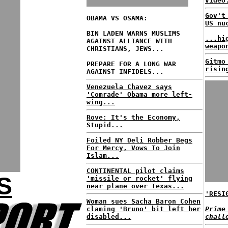
Video
Gov't
OBAMA VS OSAMA:
US nu
BIN LADEN WARNS MUSLIMS
...hi
AGAINST ALLIANCE WITH
weapo
CHRISTIANS, JEWS...
Gitmo
PREPARE FOR A LONG WAR
risin
AGAINST INFIDELS...
Venezuela Chavez says
'Comrade' Obama more left-
wing...
Rove: It's the Economy,
Stupid...
Foiled NY Deli Robber Begs
For Mercy, Vows To Join
Islam...
CONTINENTAL pilot claims
S
'missile or rocket' flying
near plane over Texas...
'RESI
Woman sues Sacha Baron Cohen
claming 'Bruno' bit left her
Prime
disabled...
chall