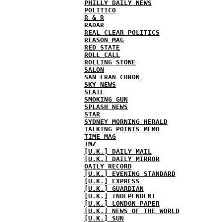
PHILLY DAILY NEWS
POLITICO
R & R
RADAR
REAL CLEAR POLITICS
REASON MAG
RED STATE
ROLL CALL
ROLLING STONE
SALON
SAN FRAN CHRON
SKY NEWS
SLATE
SMOKING GUN
SPLASH NEWS
STAR
SYDNEY MORNING HERALD
TALKING POINTS MEMO
TIME MAG
TMZ
[U.K.] DAILY MAIL
[U.K.] DAILY MIRROR
DAILY RECORD
[U.K.] EVENING STANDARD
[U.K.] EXPRESS
[U.K.] GUARDIAN
[U.K.] INDEPENDENT
[U.K.] LONDON PAPER
[U.K.] NEWS OF THE WORLD
[U.K.] SUN