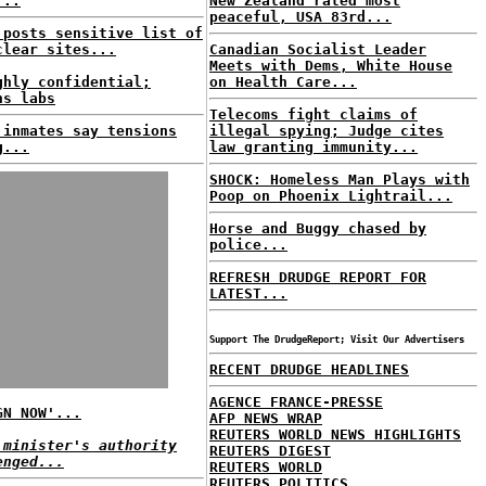
...
New Zealand rated most
peaceful, USA 83rd...
 posts sensitive list of
clear sites...
Canadian Socialist Leader
Meets with Dems, White House
ghly confidential;
on Health Care...
ns labs
Telecoms fight claims of
 inmates say tensions
illegal spying; Judge cites
g...
law granting immunity...
SHOCK: Homeless Man Plays with
Poop on Phoenix Lightrail...
Horse and Buggy chased by
police...
REFRESH DRUDGE REPORT FOR
LATEST...
Support The DrudgeReport; Visit Our Advertisers
RECENT DRUDGE HEADLINES
AGENCE FRANCE-PRESSE
GN NOW'...
AFP NEWS WRAP
REUTERS WORLD NEWS HIGHLIGHTS
 minister's authority
REUTERS DIGEST
enged...
REUTERS WORLD
REUTERS POLITICS