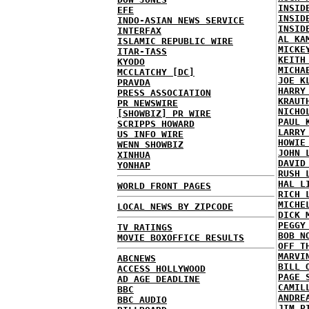
INSID
EFE
INSID
INDO-ASIAN NEWS SERVICE
INSID
INTERFAX
AL KA
ISLAMIC REPUBLIC WIRE
MICKE
ITAR-TASS
KEITH
KYODO
MICHA
MCCLATCHY [DC]
JOE K
PRAVDA
HARRY
PRESS ASSOCIATION
KRAUT
PR NEWSWIRE
NICHO
[SHOWBIZ] PR WIRE
PAUL 
SCRIPPS HOWARD
LARRY
US INFO WIRE
HOWIE
WENN SHOWBIZ
JOHN 
XINHUA
DAVID
YONHAP
RUSH 
HAL L
WORLD FRONT PAGES
RICH 
MICHE
LOCAL NEWS BY ZIPCODE
DICK 
PEGGY
TV RATINGS
BOB N
MOVIE BOXOFFICE RESULTS
OFF T
MARVI
ABCNEWS
BILL 
ACCESS HOLLYWOOD
PAGE 
AD AGE DEADLINE
CAMIL
BBC
ANDRE
BBC AUDIO
JIM P