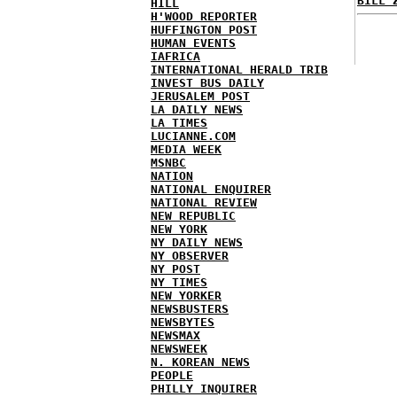
BILL 
HILL
H'WOOD REPORTER
HUFFINGTON POST
HUMAN EVENTS
IAFRICA
INTERNATIONAL HERALD TRIB
INVEST BUS DAILY
JERUSALEM POST
LA DAILY NEWS
LA TIMES
LUCIANNE.COM
MEDIA WEEK
MSNBC
NATION
NATIONAL ENQUIRER
NATIONAL REVIEW
NEW REPUBLIC
NEW YORK
NY DAILY NEWS
NY OBSERVER
NY POST
NY TIMES
NEW YORKER
NEWSBUSTERS
NEWSBYTES
NEWSMAX
NEWSWEEK
N. KOREAN NEWS
PEOPLE
PHILLY INQUIRER