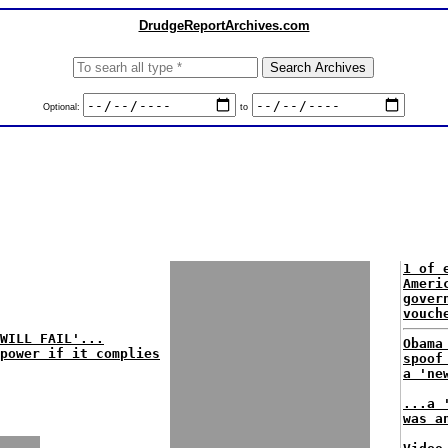
DrudgeReportArchives.com
Optional:
to
1 of 
Ameri
gover
vouch
WILL FAIL'...
Obama
 power if it complies
spoof
a 'ne
...a 
was a