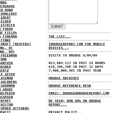
OBBS
RCHGRAVE
EN DOWD
 DUNLEAVY
 EBERT
 ELDER
 ESTRICH
H FARAH
NE FIELDS
D FINEMAN
THE LIST...
 FINKE
 DRAFT [REUTERS]
IDRUDGEREPORT.COM FOR MOBILE
OWL, DC
DEVICES...
OWL, NYC
 FRIEDMAN
VISITS TO DRUDGE 6/04/09
FUND
GARCHIK
023,604,113 IN PAST 24 HOURS
RASHER
618,396,780 IN PAST 31 DAYS
GERTZ
7,908,008,981 IN PAST YEAR
IE GEYER
LASSMAN
DRUDGE ARCHIVES
 GOLDBERG
 GOODMAN
DRUDGE REFERENCE DESK
N GROVE
HALPERIN
EMAIL: DRUDGE@DRUDGEREPORT.COM
HIAASEN
ENTOFF
BE SEEN! RUN ADS ON DRUDGE
 HILTON
REPORT...
TOPHER HITCHENS
HEWITT
PRIVACY POLICY...