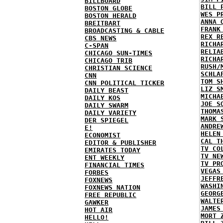
BILLBOARD
BILL 
BOSTON GLOBE
WES P
BOSTON HERALD
ANNA 
BREITBART
FRANK
BROADCASTING & CABLE
REX R
CBS NEWS
RICHA
C-SPAN
RELIA
CHICAGO SUN-TIMES
RICHA
CHICAGO TRIB
RUSH/
CHRISTIAN SCIENCE
SCHLA
CNN
TOM S
CNN POLITICAL TICKER
LIZ S
DAILY BEAST
MICHA
DAILY KOS
JOE S
DAILY SWARM
THOMA
DAILY VARIETY
MARK 
DER SPIEGEL
ANDRE
E!
HELEN
ECONOMIST
CAL T
EDITOR & PUBLISHER
TV CO
EMIRATES TODAY
TV NE
ENT WEEKLY
TV PR
FINANCIAL TIMES
VEGAS
FORBES
JEFFR
FOXNEWS
WASHI
FOXNEWS NATION
GEORG
FREE REPUBLIC
WALTE
GAWKER
JAMES
HOT AIR
MORT 
HELLO!