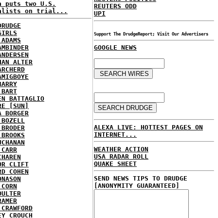
a puts two U.S.
REUTERS ODD
alists on trial...
UPI
DRUDGE
GIRLS
Support The DrudgeReport; Visit Our Advertisers
 ADAMS
AMBINDER
GOOGLE NEWS
ANDERSEN
HAN ALTER
ARCHERD
AMIGBOYE
BARRY
 BART
EN BATTAGLIO
RE [SUN]
A BORGER
 BOZELL
ALEXA LIVE: HOTTEST PAGES ON
 BRODER
INTERNET...
 BROOKS
UCHANAN
WEATHER ACTION
 CARR
USA RADAR ROLL
CHAREN
QUAKE SHEET
OR CLIFT
RD COHEN
SEND NEWS TIPS TO DRUDGE
ONASON
[ANONYMITY GUARANTEED]
 CORN
OULTER
RAMER
 CRAWFORD
EY CROUCH