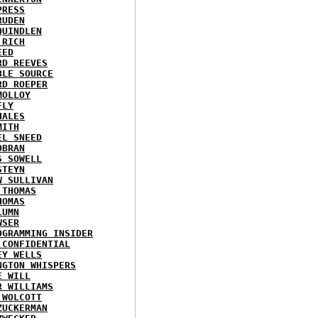
PRESS
RUDEN
QUINDLEN
 RICH
EED
RD REEVES
BLE SOURCE
RD ROEPER
MOLLOY
FLY
HALES
MITH
EL SNEED
OBRAN
S SOWELL
STEYN
W SULLIVAN
 THOMAS
HOMAS
LUMN
WSER
OGRAMMING INSIDER
 CONFIDENTIAL
EY WELLS
NGTON WHISPERS
E WILL
R WILLIAMS
 WOLCOTT
ZUCKERMAN