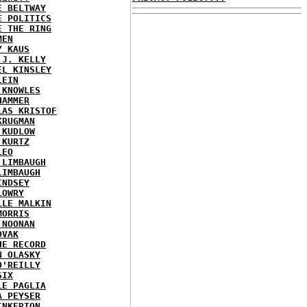
E BELTWAY
E POLITICS
E THE RING
MEN
Y KAUS
 J. KELLY
EL KINSLEY
LEIN
 KNOWLES
HAMMER
LAS KRISTOF
KRUGMAN
 KUDLOW
 KURTZ
LEO
 LIMBAUGH
LIMBAUGH
INDSEY
LOWRY
LLE MALKIN
MORRIS
 NOONAN
OVAK
HE RECORD
N OLASKY
O'REILLY
SIX
LE PAGLIA
A PEYSER
INKERTON