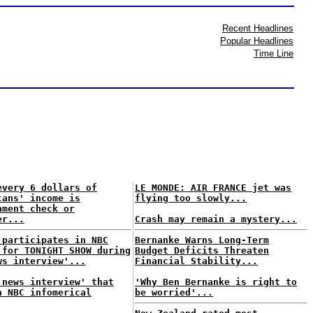
Recent Headlines
Popular Headlines
Time Line
every 6 dollars of
LE MONDE: AIR FRANCE jet was
cans' income is
flying too slowly...
nment check or
er...
Crash may remain a mystery...
 participates in NBC
Bernanke Warns Long-Term
 for TONIGHT SHOW during
Budget Deficits Threaten
ws interview'...
Financial Stability...
'news interview' that
'Why Ben Bernanke is right to
n NBC infomerical
be worried'...