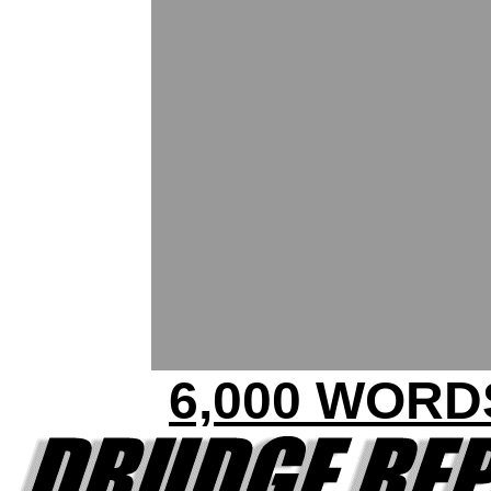
6,000 WORD