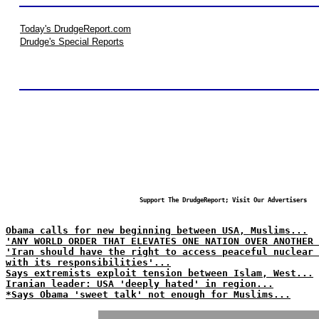
Today's DrudgeReport.com
Drudge's Special Reports
Support The DrudgeReport; Visit Our Advertisers
Obama calls for new beginning between USA, Muslims...
'ANY WORLD ORDER THAT ELEVATES ONE NATION OVER ANOTHER 
'Iran should have the right to access peaceful nuclear
with its responsibilities'...
Says extremists exploit tension between Islam, West...
Iranian leader: USA 'deeply hated' in region...
*Says Obama 'sweet talk' not enough for Muslims...