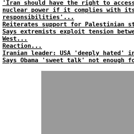
'Iran should have the right to acces
nuclear power if it complies with it
responsibilities'...
Reiterates support for Palestinian s
Says extremists exploit tension betw
West...
Reaction...
Iranian leader: USA 'deeply hated' i
Says Obama 'sweet talk' not enough f