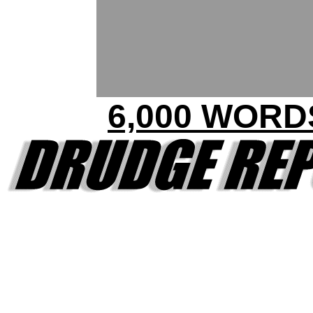
6,000 WORD