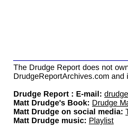
The Drudge Report does not own,
DrudgeReportArchives.com and is 
Drudge Report : E-mail:
drudg
Matt Drudge's Book:
Drudge Ma
Matt Drudge on social media:
Matt Drudge music:
Playlist