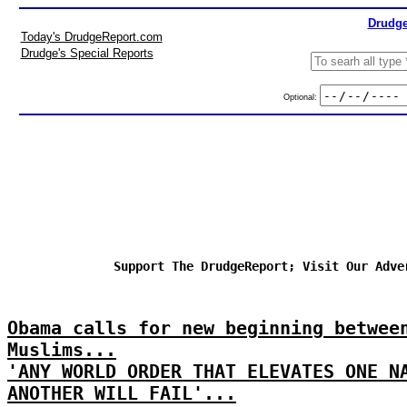
Drudge
Today's DrudgeReport.com
Drudge's Special Reports
Optional:
Support The DrudgeReport; Visit Our Adve
Obama calls for new beginning betwee
Muslims...
'ANY WORLD ORDER THAT ELEVATES ONE N
ANOTHER WILL FAIL'...