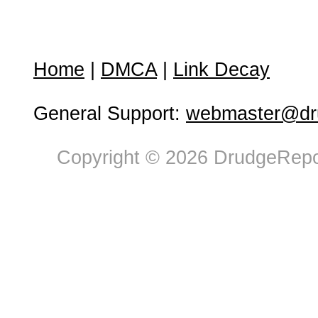
Home
|
DMCA
|
Link Decay
General Support:
webmaster@dru
Copyright © 2026 DrudgeRepor