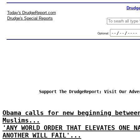
Drudge
Today's DrudgeReport.com
Drudge's Special Reports
Optional:
Support The DrudgeReport; Visit Our Adve
Obama calls for new beginning betwee
Muslims...
'ANY WORLD ORDER THAT ELEVATES ONE N
ANOTHER WILL FAIL'...