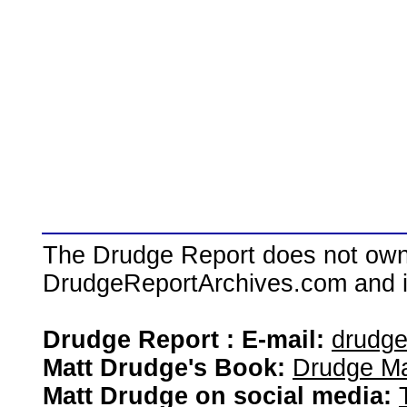
The Drudge Report does not own,
DrudgeReportArchives.com and is 
Drudge Report : E-mail:
drudg
Matt Drudge's Book:
Drudge Ma
Matt Drudge on social media: