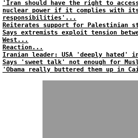
'Iran should have the right to acces
nuclear power if it complies with it
responsibilities'...
Reiterates support for Palestinian s
Says extremists exploit tension betw
West...
Reaction...
Iranian leader: USA 'deeply hated' i
Says 'sweet talk' not enough for Mus
'Obama really buttered them up in Ca