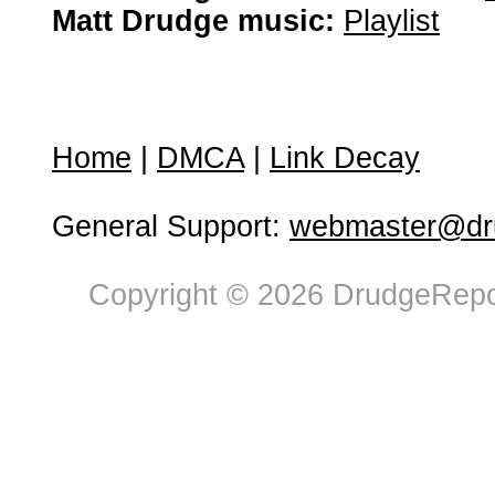
Matt Drudge music:
Playlist
Home
|
DMCA
|
Link Decay
General Support:
webmaster@dru
Copyright © 2026 DrudgeRepor