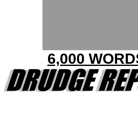
6,000 WORD