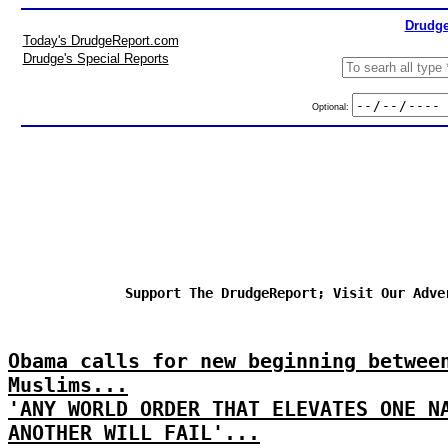
Drudge
Today's DrudgeReport.com
Drudge's Special Reports
Optional:
Support The DrudgeReport; Visit Our Adve
Obama calls for new beginning betwee
Muslims...
'ANY WORLD ORDER THAT ELEVATES ONE N
ANOTHER WILL FAIL'...