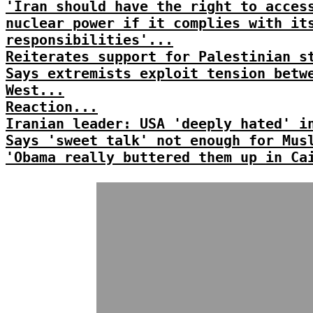
'Iran should have the right to acces
nuclear power if it complies with it
responsibilities'...
Reiterates support for Palestinian s
Says extremists exploit tension betw
West...
Reaction...
Iranian leader: USA 'deeply hated' i
Says 'sweet talk' not enough for Mus
'Obama really buttered them up in Ca