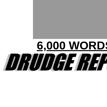
6,000 WORD