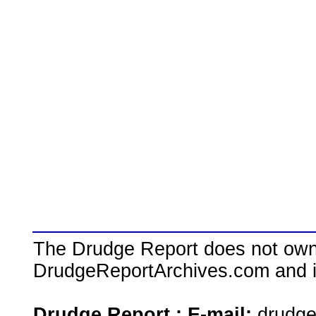
The Drudge Report does not own,
DrudgeReportArchives.com and is 
Drudge Report : E-mail:
drudg