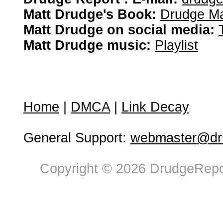
Matt Drudge's Book:
Drudge Ma
Matt Drudge on social media:
Matt Drudge music:
Playlist
Home
|
DMCA
|
Link Decay
General Support:
webmaster@dru
Copyright © 2026 DrudgeRepor