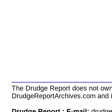
The Drudge Report does not own,
DrudgeReportArchives.com and is 
Drudge Report : E-mail:
drudg