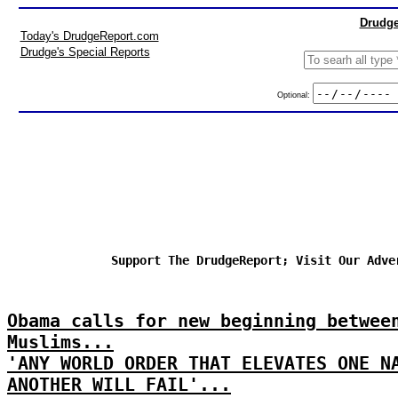
Drudge
Today's DrudgeReport.com
Drudge's Special Reports
Optional:
Support The DrudgeReport; Visit Our Adve
Obama calls for new beginning betwee
Muslims...
'ANY WORLD ORDER THAT ELEVATES ONE N
ANOTHER WILL FAIL'...