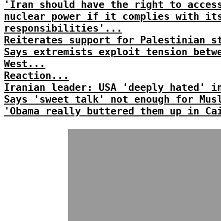
'Iran should have the right to acces
nuclear power if it complies with it
responsibilities'...
Reiterates support for Palestinian s
Says extremists exploit tension betw
West...
Reaction...
Iranian leader: USA 'deeply hated' i
Says 'sweet talk' not enough for Mus
'Obama really buttered them up in Ca