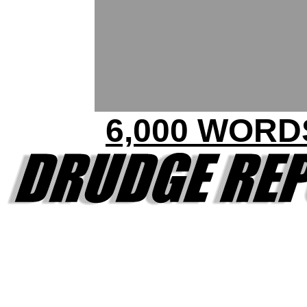
6,000 WORD