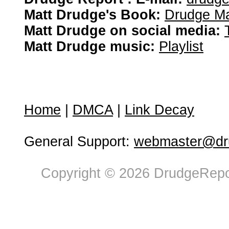
Matt Drudge's Book:
Drudge Ma
Matt Drudge on social media:
Matt Drudge music:
Playlist
Home
|
DMCA
|
Link Decay
General Support:
webmaster@dru
Copyright © 2026 DrudgeRepor