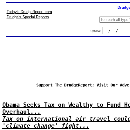
Drudge
Today's DrudgeReport.com
Drudge's Special Reports
Optional:
Support The DrudgeReport; Visit Our Adve
Obama Seeks Tax on Wealthy to Fund H
Overhaul...
Tax on international air travel coul
'climate change' fight...