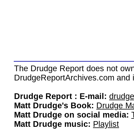
The Drudge Report does not own,
DrudgeReportArchives.com and is 
Drudge Report : E-mail:
drudg
Matt Drudge's Book:
Drudge Ma
Matt Drudge on social media:
Matt Drudge music:
Playlist