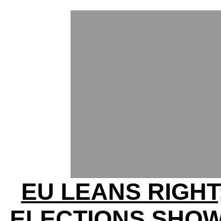
EU LEANS RIGHT
ELECTIONS SHOW