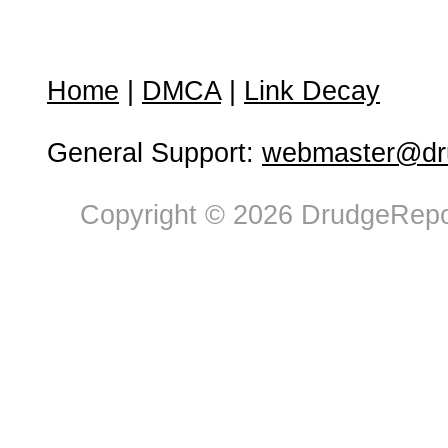
Home
|
DMCA
|
Link Decay
General Support:
webmaster@dru
Copyright © 2026 DrudgeRepor