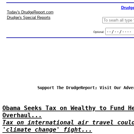
Drudge
Today's DrudgeReport.com
Drudge's Special Reports
Optional:
Support The DrudgeReport; Visit Our Adve
Obama Seeks Tax on Wealthy to Fund H
Overhaul...
Tax on international air travel coul
'climate change' fight...