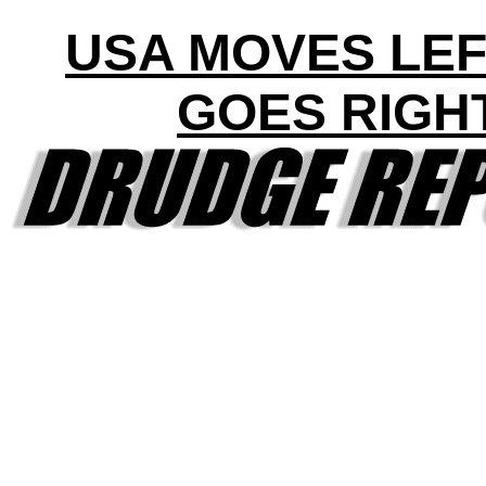
USA MOVES LEF
GOES RIGH