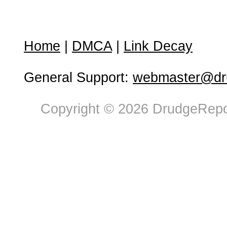
Home
|
DMCA
|
Link Decay
General Support:
webmaster@dru
Copyright © 2026 DrudgeRepor