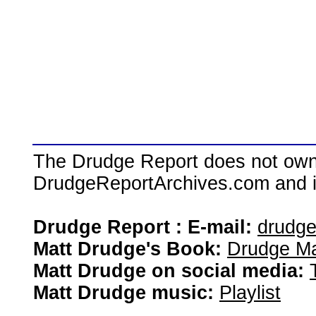
The Drudge Report does not own,
DrudgeReportArchives.com and is 
Drudge Report : E-mail:
drudg
Matt Drudge's Book:
Drudge Ma
Matt Drudge on social media:
Matt Drudge music:
Playlist