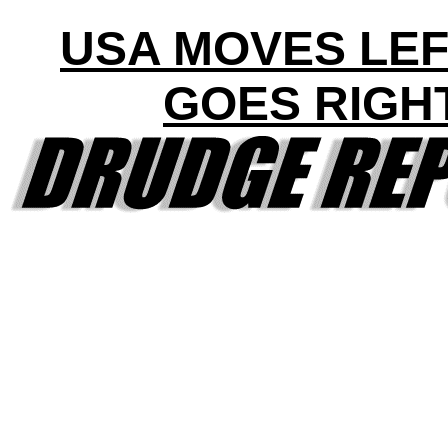
USA MOVES LEF
GOES RIGH