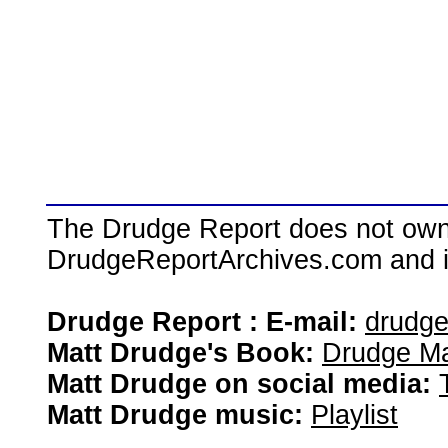
The Drudge Report does not own,
DrudgeReportArchives.com and is 
Drudge Report : E-mail:
drudg
Matt Drudge's Book:
Drudge Ma
Matt Drudge on social media:
Matt Drudge music:
Playlist