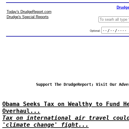
Drudge
Today's DrudgeReport.com
Drudge's Special Reports
Optional:
Support The DrudgeReport; Visit Our Adve
Obama Seeks Tax on Wealthy to Fund H
Overhaul...
Tax on international air travel coul
'climate change' fight...