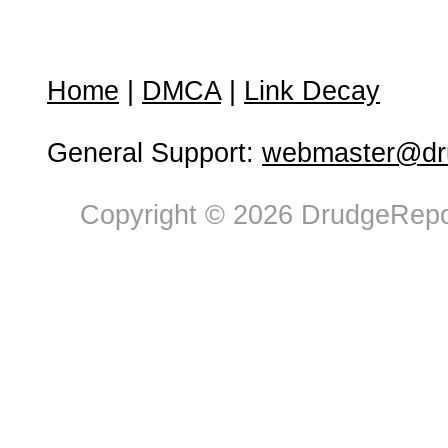
Home
|
DMCA
|
Link Decay
General Support:
webmaster@dru
Copyright © 2026 DrudgeRepor