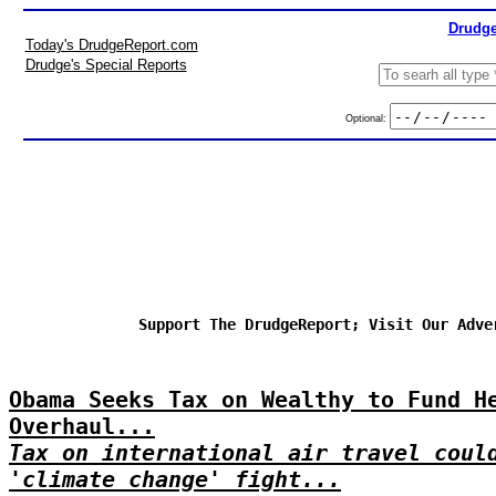
Drudge
Today's DrudgeReport.com
Drudge's Special Reports
Optional:
Support The DrudgeReport; Visit Our Adve
Obama Seeks Tax on Wealthy to Fund H
Overhaul...
Tax on international air travel coul
'climate change' fight...