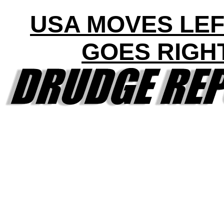
USA MOVES LEF
GOES RIGH