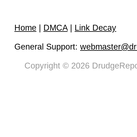
Home
|
DMCA
|
Link Decay
General Support:
webmaster@dru
Copyright © 2026 DrudgeRepor