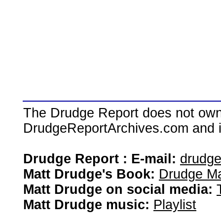
The Drudge Report does not own,
DrudgeReportArchives.com and is 
Drudge Report : E-mail:
drudg
Matt Drudge's Book:
Drudge Ma
Matt Drudge on social media:
Matt Drudge music:
Playlist