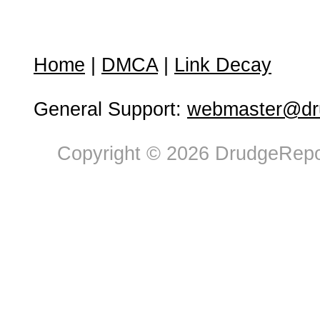
Home
|
DMCA
|
Link Decay
General Support:
webmaster@dru
Copyright © 2026 DrudgeRepor