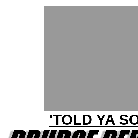
'TOLD YA SO