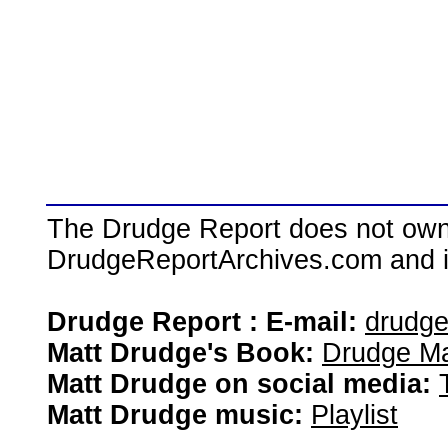
The Drudge Report does not own,
DrudgeReportArchives.com and is 
Drudge Report : E-mail:
drudg
Matt Drudge's Book:
Drudge Ma
Matt Drudge on social media:
Matt Drudge music:
Playlist