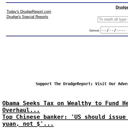
Drudge
Today's DrudgeReport.com
Drudge's Special Reports
Optional:
Support The DrudgeReport; Visit Our Adve
Obama Seeks Tax on Wealthy to Fund H
Overhaul...
Top Chinese banker: 'US should issue
yuan, not $'...