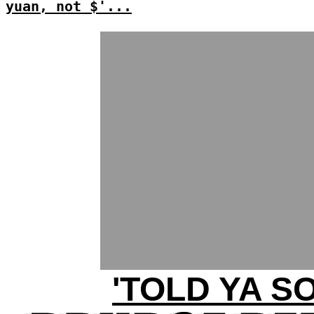
yuan, not $'...
'TOLD YA SO