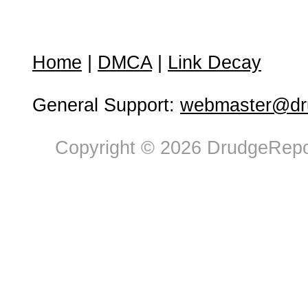
Home
|
DMCA
|
Link Decay
General Support:
webmaster@dru
Copyright © 2026 DrudgeRepor