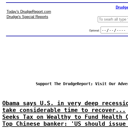
Drudge
Today's DrudgeReport.com
Drudge's Special Reports
Optional:
Support The DrudgeReport; Visit Our Adve
Obama says U.S. in very deep recessi
take considerable time to recover...
Seeks Tax on Wealthy to Fund Health 
Top Chinese banker: 'US should issue