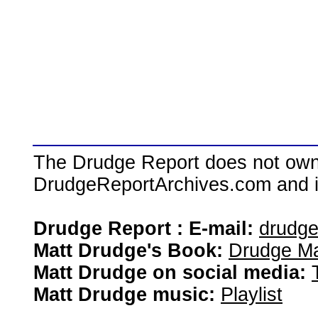
The Drudge Report does not own,
DrudgeReportArchives.com and is 
Drudge Report : E-mail:
drudg
Matt Drudge's Book:
Drudge Ma
Matt Drudge on social media:
Matt Drudge music:
Playlist