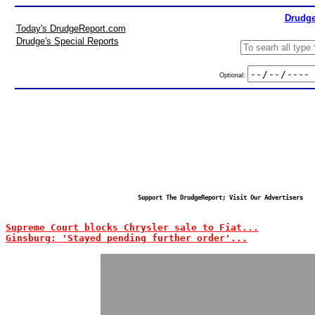
Drudge
Today's DrudgeReport.com
Drudge's Special Reports
Optional:
Support The DrudgeReport; Visit Our Advertisers
Supreme Court blocks Chrysler sale to Fiat...
Ginsburg: 'Stayed pending further order'...