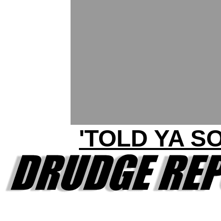
'TOLD YA SO