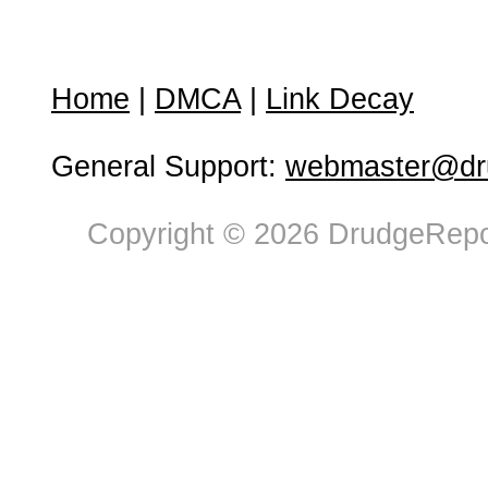
Home
|
DMCA
|
Link Decay
General Support:
webmaster@dru
Copyright © 2026 DrudgeRepor