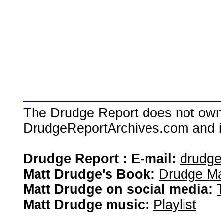
The Drudge Report does not own,
DrudgeReportArchives.com and is 
Drudge Report : E-mail:
drudg
Matt Drudge's Book:
Drudge Ma
Matt Drudge on social media:
Matt Drudge music:
Playlist