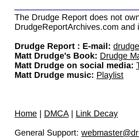
The Drudge Report does not own,
DrudgeReportArchives.com and is 
Drudge Report : E-mail:
drudg
Matt Drudge's Book:
Drudge Ma
Matt Drudge on social media:
Matt Drudge music:
Playlist
Home
|
DMCA
|
Link Decay
General Support:
webmaster@dru