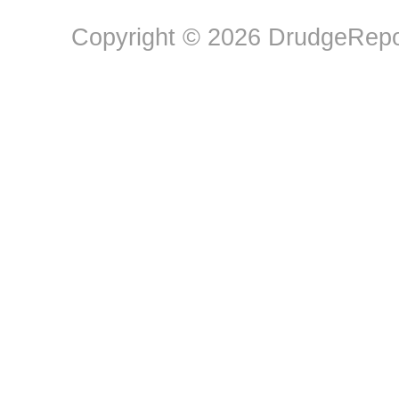
Copyright © 2026 DrudgeRepor