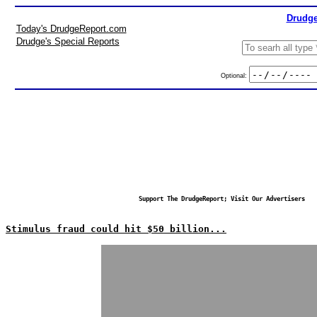
Drudge
Today's DrudgeReport.com
Drudge's Special Reports
Optional:
Support The DrudgeReport; Visit Our Advertisers
Stimulus fraud could hit $50 billion...