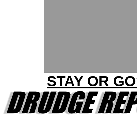
STAY OR GO