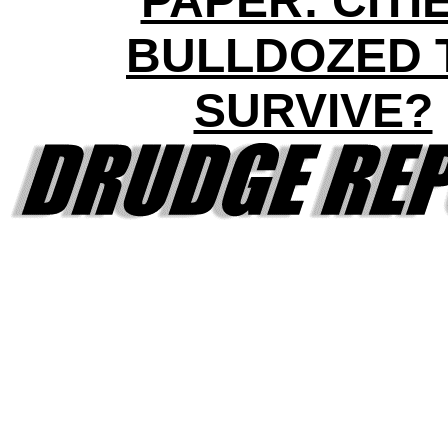
PAPER: CITI
BULLDOZED 
SURVIVE?