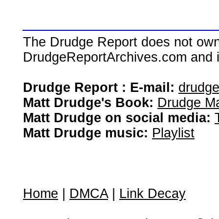
The Drudge Report does not own,
DrudgeReportArchives.com and is 
Drudge Report : E-mail:
drudg
Matt Drudge's Book:
Drudge Ma
Matt Drudge on social media:
Matt Drudge music:
Playlist
Home
|
DMCA
|
Link Decay