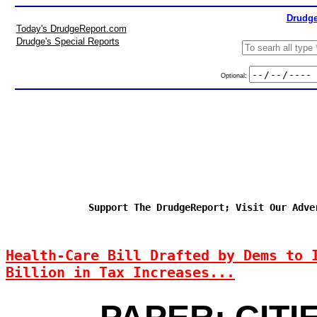
Drudge
Today's DrudgeReport.com
Drudge's Special Reports
Optional:
Support The DrudgeReport; Visit Our Adve
Health-Care Bill Drafted by Dems to 
Billion in Tax Increases...