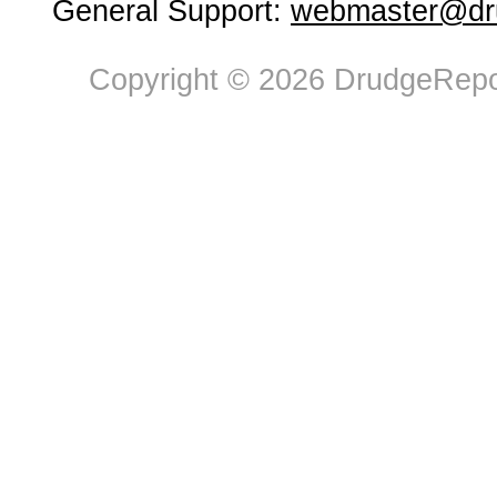
General Support:
webmaster@dru
Copyright © 2026 DrudgeRepor