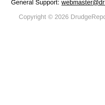
General Support:
webmaster@dru
Copyright © 2026 DrudgeRepor