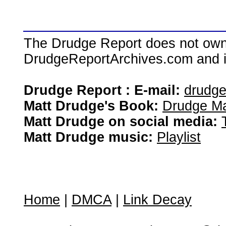
The Drudge Report does not own,
DrudgeReportArchives.com and is 
Drudge Report : E-mail:
drudg
Matt Drudge's Book:
Drudge Ma
Matt Drudge on social media:
Matt Drudge music:
Playlist
Home
|
DMCA
|
Link Decay