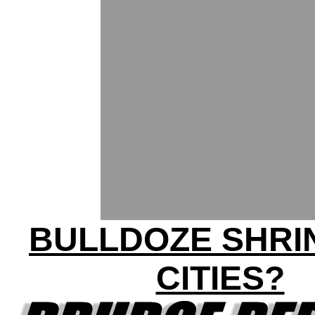
BULLDOZE SHRI
CITIES?