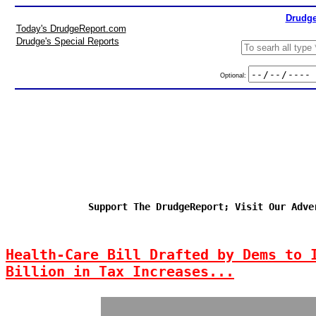
Drudge
Today's DrudgeReport.com
Drudge's Special Reports
Optional:
Support The DrudgeReport; Visit Our Adve
Health-Care Bill Drafted by Dems to 
Billion in Tax Increases...