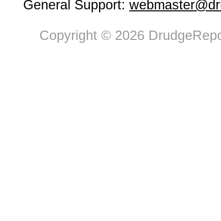
General Support:
webmaster@dru
Copyright © 2026 DrudgeRepor