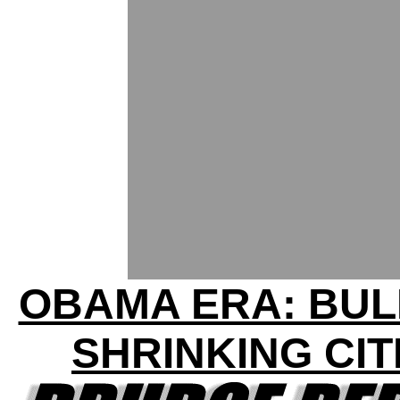
OBAMA ERA: BU
SHRINKING CIT