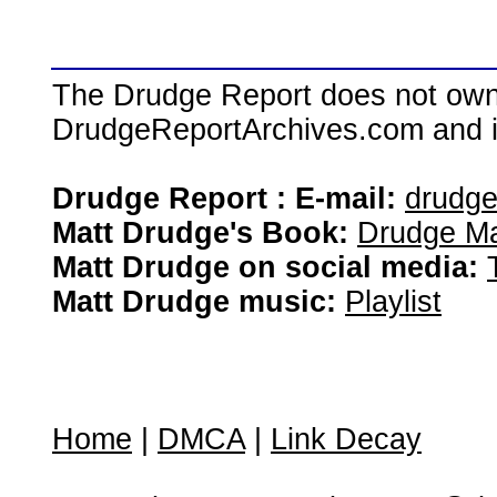
The Drudge Report does not own,
DrudgeReportArchives.com and is 
Drudge Report : E-mail:
drudg
Matt Drudge's Book:
Drudge Ma
Matt Drudge on social media:
Matt Drudge music:
Playlist
Home
|
DMCA
|
Link Decay