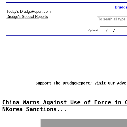
Drudge
Today's DrudgeReport.com
Drudge's Special Reports
Optional:
Support The DrudgeReport; Visit Our Adve
China Warns Against Use of Force in 
NKorea Sanctions...