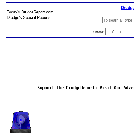
Drudge
Today's DrudgeReport.com
Drudge's Special Reports
Optional:
Support The DrudgeReport; Visit Our Adve