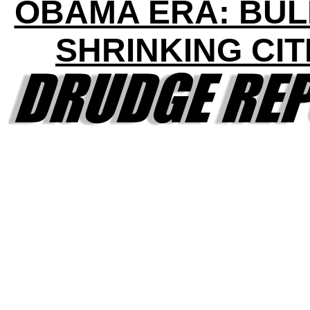
OBAMA ERA: BU
SHRINKING CIT