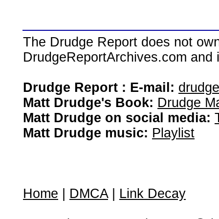
The Drudge Report does not own,
DrudgeReportArchives.com and is 
Drudge Report : E-mail:
drudg
Matt Drudge's Book:
Drudge Ma
Matt Drudge on social media:
Matt Drudge music:
Playlist
Home
|
DMCA
|
Link Decay