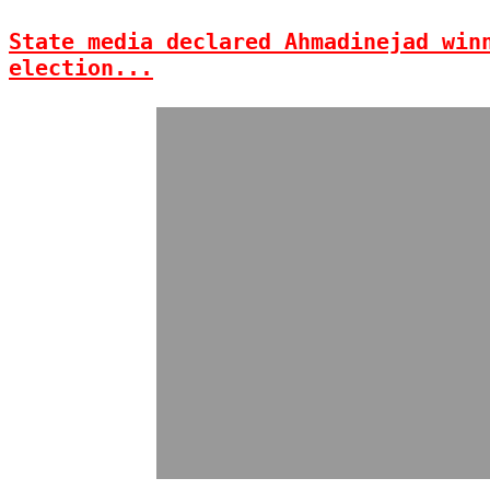
State media declared Ahmadinejad win
election...