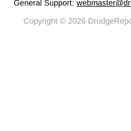
General Support:
webmaster@dru
Copyright © 2026 DrudgeRepor