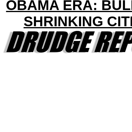
OBAMA ERA: BU
SHRINKING CIT