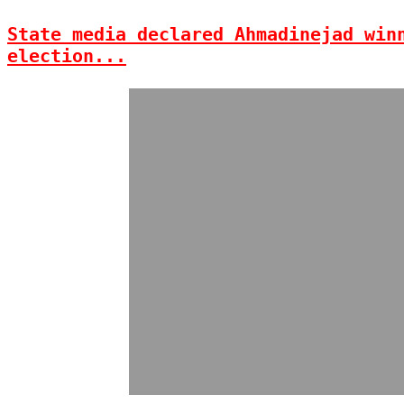
State media declared Ahmadinejad win
election...