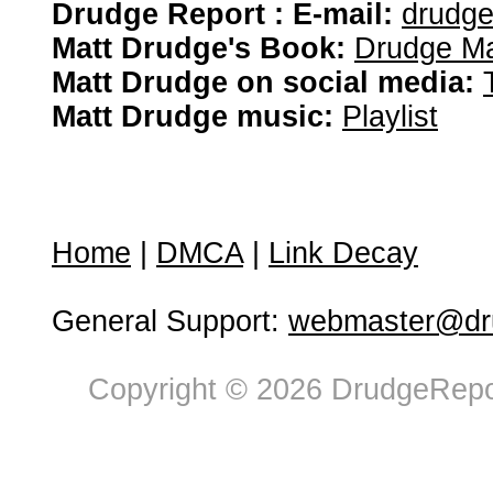
Drudge Report : E-mail:
drudg
Matt Drudge's Book:
Drudge Ma
Matt Drudge on social media:
Matt Drudge music:
Playlist
Home
|
DMCA
|
Link Decay
General Support:
webmaster@dru
Copyright © 2026 DrudgeRepor