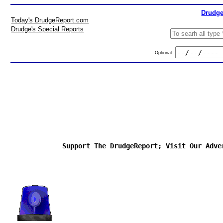
Drudge
Today's DrudgeReport.com
Drudge's Special Reports
Optional:
Support The DrudgeReport; Visit Our Adve