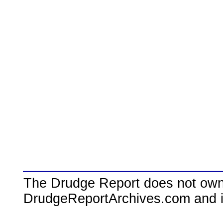
The Drudge Report does not own,
DrudgeReportArchives.com and is 