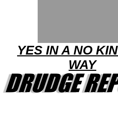
YES IN A NO KI
WAY