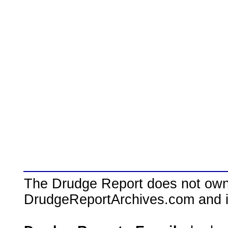
The Drudge Report does not own,
DrudgeReportArchives.com and is 