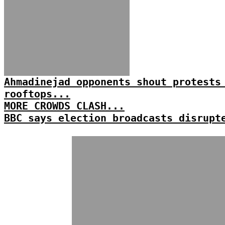
Ahmadinejad opponents shout protests
rooftops...
MORE CROWDS CLASH...
BBC says election broadcasts disrupt