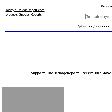
Drudge
Today's DrudgeReport.com
Drudge's Special Reports
Optional:
Support The DrudgeReport; Visit Our Adve