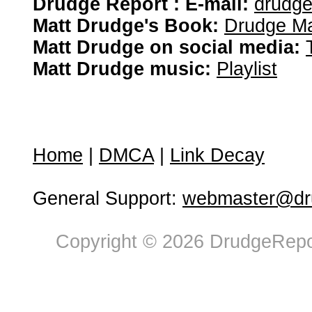
Drudge Report : E-mail:
drudg
Matt Drudge's Book:
Drudge Ma
Matt Drudge on social media:
Matt Drudge music:
Playlist
Home
|
DMCA
|
Link Decay
General Support:
webmaster@dru
Copyright © 2026 DrudgeRepor