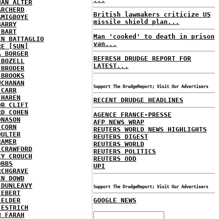
HAN ALTER
ARCHERD
British lawmakers criticize US
AMIGBOYE
missile shield plan...
BARRY
 BART
Man 'cooked' to death in prison
EN BATTAGLIO
van...
RE [SUN]
A BORGER
REFRESH DRUDGE REPORT FOR
 BOZELL
LATEST...
 BRODER
 BROOKS
UCHANAN
Support The DrudgeReport; Visit Our Advertisers
 CARR
CHAREN
RECENT DRUDGE HEADLINES
OR CLIFT
RD COHEN
AGENCE FRANCE-PRESSE
ONASON
AFP NEWS WRAP
 CORN
REUTERS WORLD NEWS HIGHLIGHTS
OULTER
REUTERS DIGEST
RAMER
REUTERS WORLD
 CRAWFORD
REUTERS POLITICS
EY CROUCH
REUTERS ODD
OBBS
UPI
RCHGRAVE
EN DOWD
 DUNLEAVY
Support The DrudgeReport; Visit Our Advertisers
 EBERT
 ELDER
GOOGLE NEWS
 ESTRICH
H FARAH