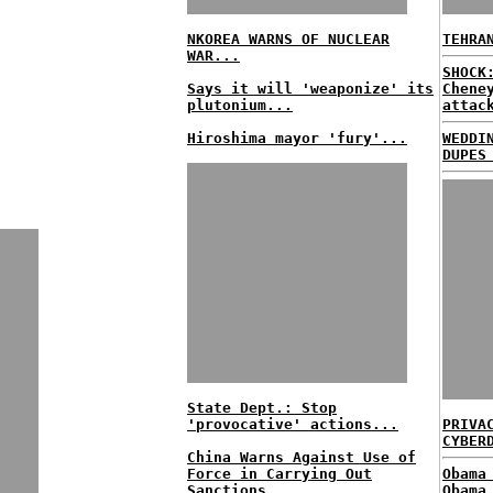
NKOREA WARNS OF NUCLEAR
TEHRA
WAR...
SHOCK
Says it will 'weaponize' its
Chene
plutonium...
attac
Hiroshima mayor 'fury'...
WEDDI
DUPES
State Dept.: Stop
'provocative' actions...
PRIVA
CYBER
China Warns Against Use of
Force in Carrying Out
Obama
Sanctions...
Obama