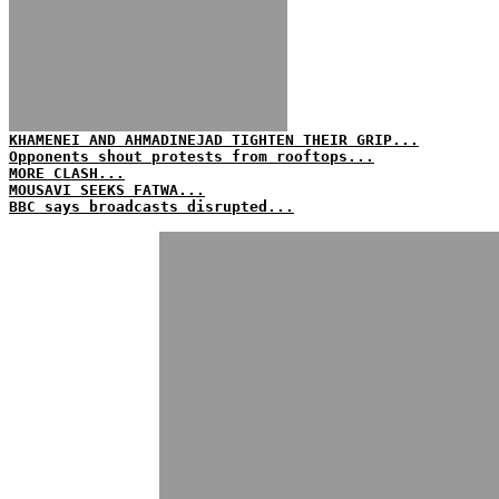
KHAMENEI AND AHMADINEJAD TIGHTEN THEIR GRIP...
Opponents shout protests from rooftops...
MORE CLASH...
MOUSAVI SEEKS FATWA...
BBC says broadcasts disrupted...