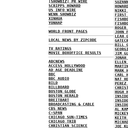
[SHOWBIZ] PR WIRE
SUZAN
SCRIPPS HOWARD
HOWAR
US INFO WIRE
NIKKI
WENN SHOWBIZ
FIRST
XINHUA
FISHB
YONHAP
FISHB
ROGER
WORLD FRONT PAGES
JOHN 
LEAH 
LOCAL NEWS BY ZIPCODE
GATEC
BILL 
TV RATINGS
GEORG
MOVIE BOXOFFICE RESULTS
JIM G
JONAH
ABCNEWS
ELLEN
ACCESS HOLLYWOOD
MARTI
AD AGE DEADLINE
MARK 
BBC
CARL 
BBC AUDIO
NAT H
BILD
PEREZ
BILLBOARD
CHRIS
BOSTON GLOBE
HUGH 
BOSTON HERALD
INSID
BREITBART
INSID
BROADCASTING & CABLE
INSID
CBS NEWS
AL KA
C-SPAN
MICKE
CHICAGO SUN-TIMES
KEITH
CHICAGO TRIB
MICHA
CHRISTIAN SCIENCE
JOE K