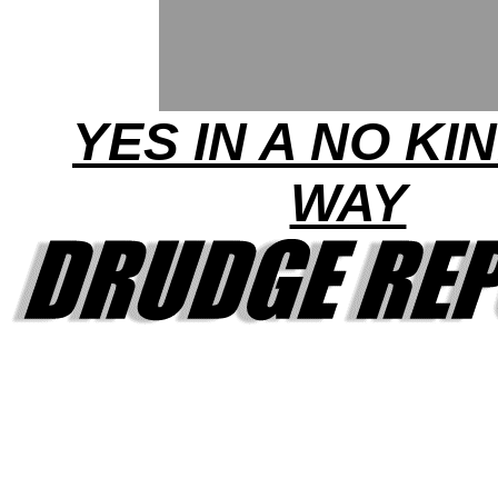
YES IN A NO KI
WAY