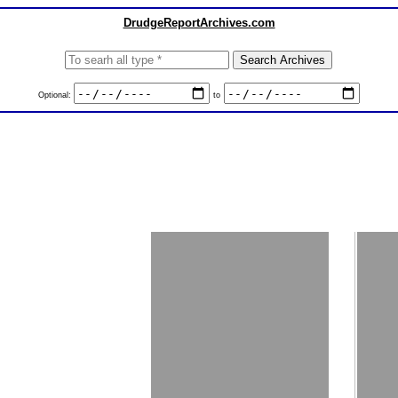
DrudgeReportArchives.com
Optional:
to