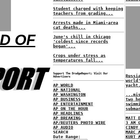
Student charged with keeping
teachers from grading...
Arrests made in Miami-area
cat deaths...
ND OF
June's chill in Chicago
'coldest since records
began'...
Crops under stress as
temperatures fall...
Support The DrudgeReport; Visit Our
Russi
Advertisers
world
AP WORLD
yacht
AP NATIONAL
AP WASHINGTON
...mi
AP BUSINESS
two h
AP ENTERTAINMENT
swimm
AP ON THE HOUR
subma
AP HEADLINES
AP BREAKING
MATT 
AP/REUTERS PHOTO WIRE
3 AM 
AP AUDIO
CINDY
SEARCH
MARC 
Date Range:
KURT 