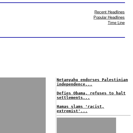
Recent Headlines
Popular Headlines
Time Line
Netanyahu endorses Palestinian
independence...
Defies Obama, refuses to halt
settlements...
Hamas slams 'racist,
extremist'...