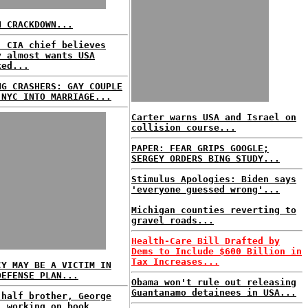
N CRACKDOWN...
: CIA chief believes
y almost wants USA
ked...
NG CRASHERS: GAY COUPLE
 NYC INTO MARRIAGE...
Carter warns USA and Israel on
collision course...
PAPER: FEAR GRIPS GOOGLE;
SERGEY ORDERS BING STUDY...
Stimulus Apologies: Biden says
'everyone guessed wrong'...
Michigan counties reverting to
gravel roads...
Health-Care Bill Drafted by
Dems to Include $600 Billion in
Tax Increases...
CY MAY BE A VICTIM IN
DEFENSE PLAN...
Obama won't rule out releasing
Guantanamo detainees in USA...
 half brother, George
, working on book...