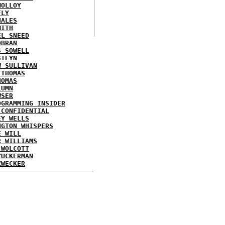
MOLLOY
FLY
HALES
MITH
EL SNEED
OBRAN
S SOWELL
STEYN
W SULLIVAN
 THOMAS
HOMAS
LUMN
WSER
OGRAMMING INSIDER
 CONFIDENTIAL
EY WELLS
NGTON WHISPERS
E WILL
R WILLIAMS
 WOLCOTT
ZUCKERMAN
ZWECKER