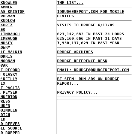
 KNOWLES
THE LIST...
HAMMER
LAS KRISTOF
IDRUDGEREPORT.COM FOR MOBILE
KRUGMAN
DEVICES...
 KUDLOW
 KURTZ
VISITS TO DRUDGE 6/11/09
LEO
 LIMBAUGH
023,142,682 IN PAST 24 HOURS
LIMBAUGH
625,160,666 IN PAST 31 DAYS
INDSEY
7,930,137,629 IN PAST YEAR
LOWRY
LLE MALKIN
DRUDGE ARCHIVES
MORRIS
 NOONAN
DRUDGE REFERENCE DESK
OVAK
HE RECORD
EMAIL: DRUDGE@DRUDGEREPORT.COM
N OLASKY
O'REILLY
BE SEEN! RUN ADS ON DRUDGE
SIX
REPORT...
LE PAGLIA
A PEYSER
PRIVACY POLICY...
INKERTON
PRESS
RUDEN
QUINDLEN
 RICH
EED
RD REEVES
BLE SOURCE
RD ROEPER