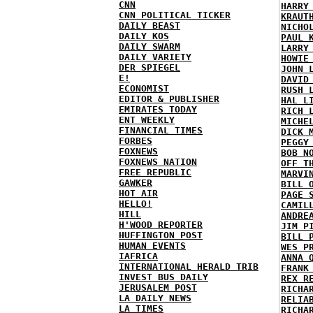
CNN
HARRY
CNN POLITICAL TICKER
KRAUT
DAILY BEAST
NICHO
DAILY KOS
PAUL 
DAILY SWARM
LARRY
DAILY VARIETY
HOWIE
DER SPIEGEL
JOHN 
E!
DAVID
ECONOMIST
RUSH 
EDITOR & PUBLISHER
HAL L
EMIRATES TODAY
RICH 
ENT WEEKLY
MICHE
FINANCIAL TIMES
DICK 
FORBES
PEGGY
FOXNEWS
BOB N
FOXNEWS NATION
OFF T
FREE REPUBLIC
MARVI
GAWKER
BILL 
HOT AIR
PAGE 
HELLO!
CAMIL
HILL
ANDRE
H'WOOD REPORTER
JIM P
HUFFINGTON POST
BILL 
HUMAN EVENTS
WES P
IAFRICA
ANNA 
INTERNATIONAL HERALD TRIB
FRANK
INVEST BUS DAILY
REX R
JERUSALEM POST
RICHA
LA DAILY NEWS
RELIA
LA TIMES
RICHA