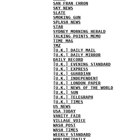
SAN FRAN CHRON
SKY NEWS
SLATE
SMOKING GUN
SPLASH NEWS
STAR
SYDNEY MORNING HERALD
TALKING POINTS MEMO
TIME MAG
TMZ
[U.K.] DAILY MAIL
[U.K.] DAILY MIRROR
DAILY RECORD
[U.K.] EVENING STANDARD
[U.K.] EXPRESS
[U.K.] GUARDIAN
[U.K.] INDEPENDENT
[U.K.] LONDON PAPER
[U.K.] NEWS OF THE WORLD
[U.K.] SUN
[U.K.] TELEGRAPH
[U.K.] TIMES
US NEWS
USA TODAY
VANITY FAIR
VILLAGE VOICE
WASH POST
WASH TIMES
WEEKLY STANDARD
WORLDNETDAILY