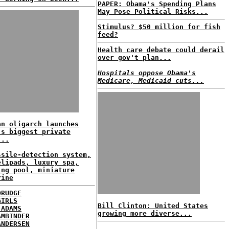
PAPER: Obama's Spending Plans
May Pose Political Risks...
Stimulus? $50 million for fish
feed?
Health care debate could derail
over gov't plan...
Hospitals oppose Obama's
Medicare, Medicaid cuts...
an oligarch launches
's biggest private
...
ssile-detection system,
elipads, luxury spa,
ing pool, miniature
rine
DRUDGE
GIRLS
Bill Clinton: United States
 ADAMS
growing more diverse...
AMBINDER
ANDERSEN
...