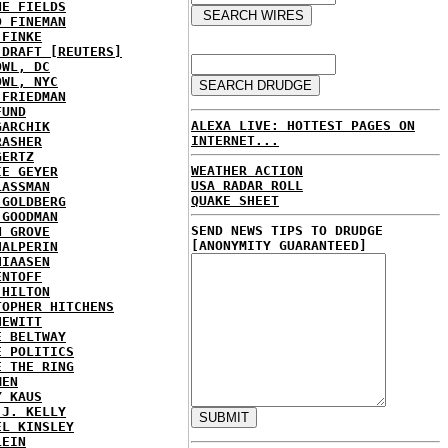
NE FIELDS
D FINEMAN
 FINKE
 DRAFT [REUTERS]
OWL, DC
OWL, NYC
 FRIEDMAN
FUND
ALEXA LIVE: HOTTEST PAGES ON
GARCHIK
INTERNET...
RASHER
GERTZ
WEATHER ACTION
IE GEYER
USA RADAR ROLL
LASSMAN
QUAKE SHEET
 GOLDBERG
 GOODMAN
SEND NEWS TIPS TO DRUDGE
N GROVE
[ANONYMITY GUARANTEED]
HALPERIN
HIAASEN
ENTOFF
 HILTON
TOPHER HITCHENS
HEWITT
E BELTWAY
E POLITICS
E THE RING
MEN
Y KAUS
 J. KELLY
EL KINSLEY
LEIN