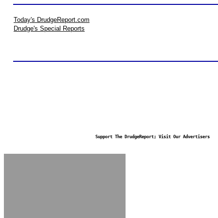
Today's DrudgeReport.com
Drudge's Special Reports
Support The DrudgeReport; Visit Our Advertisers