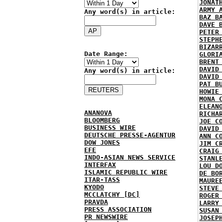
JONAT
ARMY 
Any word(s) in article:
BAZ B
DAVE 
PETER
STEPH
BIZAR
Date Range:
GLORI
BRENT
DAVID
Any word(s) in article:
DAVID
PAT B
HOWIE
MONA 
ELEAN
ANANOVA
RICHA
BLOOMBERG
JOE C
BUSINESS WIRE
DAVID
DEUTSCHE PRESSE-AGENTUR
ANN C
DOW JONES
JIM C
EFE
CRAIG
INDO-ASIAN NEWS SERVICE
STANL
INTERFAX
LOU D
ISLAMIC REPUBLIC WIRE
DE BO
ITAR-TASS
MAURE
KYODO
STEVE
MCCLATCHY [DC]
ROGER
PRAVDA
LARRY
PRESS ASSOCIATION
SUSAN
PR NEWSWIRE
JOSEP