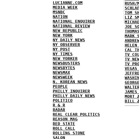
LUCIANNE.COM
RUSH/
MEDIA WEEK
SCHLA
MSNBC
TOM S
NATION
LIZ S
NATIONAL ENQUIRER
MICHA
NATIONAL REVIEW
JOE S
NEW REPUBLIC
THOMA
NEW YORK
MARK 
NY DAILY NEWS
ANDRE
NY OBSERVER
HELEN
NY POST
CAL T
NY TIMES
TV CO
NEW YORKER
TV NE
NEWSBUSTERS
TV PR
NEWSBYTES
VEGAS
NEWSMAX
JEFFR
NEWSWEEK
WASHI
N. KOREAN NEWS
GEORG
PEOPLE
WALTE
PHILLY INQUIRER
JAMES
PHILLY DAILY NEWS
MORT 
POLITICO
BILL 
R & R
RADAR
REAL CLEAR POLITICS
REASON MAG
RED STATE
ROLL CALL
ROLLING STONE
SALON