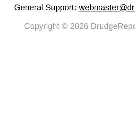
General Support:
webmaster@dru
Copyright © 2026 DrudgeRepor