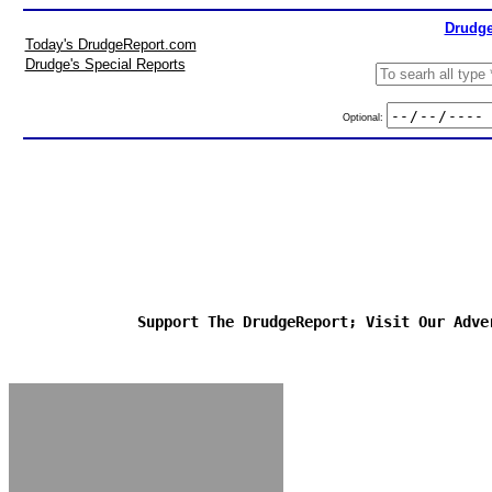
Drudge
Today's DrudgeReport.com
Drudge's Special Reports
Optional:
Support The DrudgeReport; Visit Our Adve