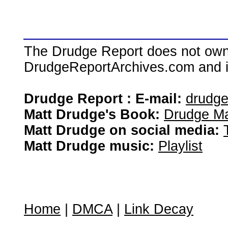
The Drudge Report does not own,
DrudgeReportArchives.com and is 
Drudge Report : E-mail:
drudg
Matt Drudge's Book:
Drudge Ma
Matt Drudge on social media:
Matt Drudge music:
Playlist
Home
|
DMCA
|
Link Decay