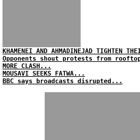
KHAMENEI AND AHMADINEJAD TIGHTEN THE
Opponents shout protests from roofto
MORE CLASH...
MOUSAVI SEEKS FATWA...
BBC says broadcasts disrupted...