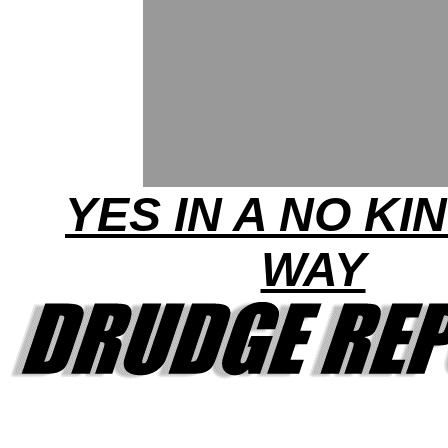
YES IN A NO KI
WAY