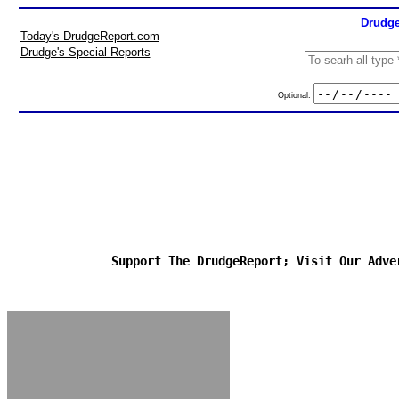
Drudge
Today's DrudgeReport.com
Drudge's Special Reports
Optional:
Support The DrudgeReport; Visit Our Adve