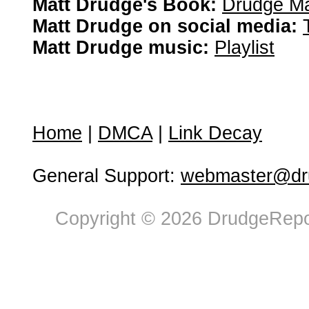
Matt Drudge's Book:
Drudge Ma
Matt Drudge on social media:
Matt Drudge music:
Playlist
Home
|
DMCA
|
Link Decay
General Support:
webmaster@dru
Copyright © 2026 DrudgeRepor