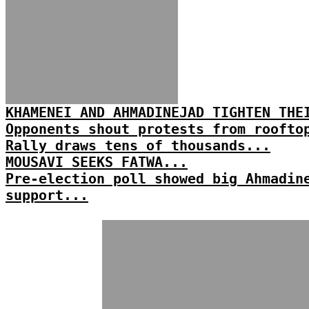
KHAMENEI AND AHMADINEJAD TIGHTEN THE
Opponents shout protests from roofto
Rally draws tens of thousands...
MOUSAVI SEEKS FATWA...
Pre-election poll showed big Ahmadin
support...