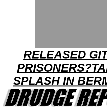
RELEASED GI
PRISONERS?TA
SPLASH IN BE