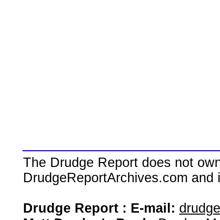
The Drudge Report does not own,
DrudgeReportArchives.com and is 
Drudge Report : E-mail:
drudg