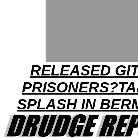
RELEASED GI
PRISONERS?TA
SPLASH IN BE