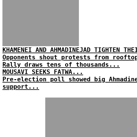
KHAMENEI AND AHMADINEJAD TIGHTEN THE
Opponents shout protests from roofto
Rally draws tens of thousands...
MOUSAVI SEEKS FATWA...
Pre-election poll showed big Ahmadin
support...